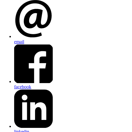
email
facebook
linkedin