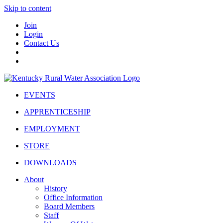
Skip to content
Join
Login
Contact Us
EVENTS
APPRENTICESHIP
EMPLOYMENT
STORE
DOWNLOADS
About
History
Office Information
Board Members
Staff