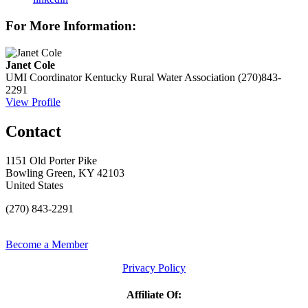
For More Information:
Janet Cole
UMI Coordinator
Kentucky Rural Water Association
(270)843-
2291
View Profile
Contact
1151 Old Porter Pike
Bowling Green, KY 42103
United States
(270) 843-2291
Become a Member
Privacy Policy
Affiliate Of: