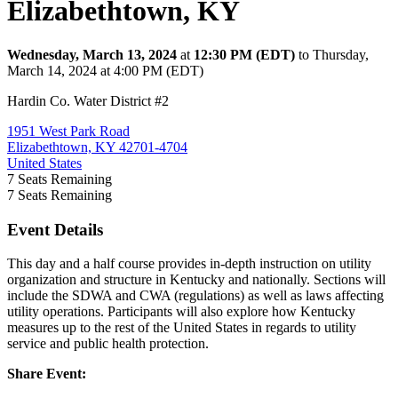
Elizabethtown, KY
Wednesday, March 13, 2024
at
12:30 PM (EDT)
to Thursday,
March 14, 2024 at 4:00 PM (EDT)
Hardin Co. Water District #2
1951 West Park Road
Elizabethtown, KY 42701-4704
United States
7
Seats Remaining
7
Seats Remaining
Event Details
This day and a half course provides in-depth instruction on utility
organization and structure in Kentucky and nationally. Sections will
include the SDWA and CWA (regulations) as well as laws affecting
utility operations. Participants will also explore how Kentucky
measures up to the rest of the United States in regards to utility
service and public health protection.
Share Event: