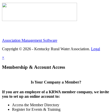
Association Management Software
Copyright © 2026 - Kentucky Rural Water Association.
Legal
×
Membership & Account Access
Is Your Company a Member?
If you are an employee of a KRWA member company, we invite
you to set up an online account to:
Access the Member Directory
Register for Events & Training