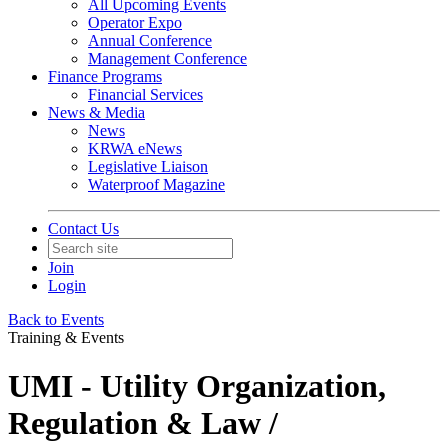
All Upcoming Events
Operator Expo
Annual Conference
Management Conference
Finance Programs
Financial Services
News & Media
News
KRWA eNews
Legislative Liaison
Waterproof Magazine
Contact Us
Join
Login
Back to Events
Training & Events
UMI - Utility Organization,
Regulation & Law /