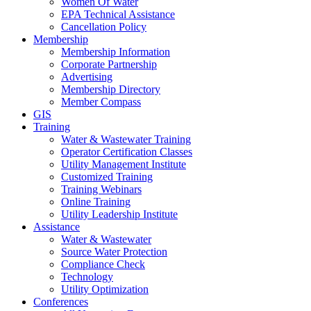
Women Of Water
EPA Technical Assistance
Cancellation Policy
Membership
Membership Information
Corporate Partnership
Advertising
Membership Directory
Member Compass
GIS
Training
Water & Wastewater Training
Operator Certification Classes
Utility Management Institute
Customized Training
Training Webinars
Online Training
Utility Leadership Institute
Assistance
Water & Wastewater
Source Water Protection
Compliance Check
Technology
Utility Optimization
Conferences