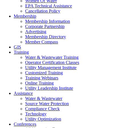
Women Of Water
EPA Technical Assistance
Cancellation Policy
Membership
Membership Information
Corporate Partnership
Advertising
Membership Directory
Member Compass
GIS
Training
Water & Wastewater Training
Operator Certification Classes
Utility Management Institute
Customized Training
Training Webinars
Online Training
Utility Leadership Institute
Assistance
Water & Wastewater
Source Water Protection
Compliance Check
Technology
Utility Optimization
Conferences