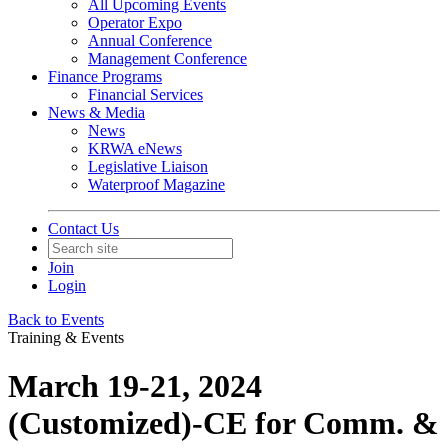
All Upcoming Events
Operator Expo
Annual Conference
Management Conference
Finance Programs
Financial Services
News & Media
News
KRWA eNews
Legislative Liaison
Waterproof Magazine
Contact Us
Join
Login
Back to Events
Training & Events
March 19-21, 2024
(Customized)-CE for Comm. &