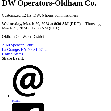
DW Operators-Oldham Co.
Customized-12 hrs. DW; 6 hours-commissioners
Wednesday, March 20, 2024
at
8:30 AM (EDT)
to Thursday,
March 21, 2024 at 12:00 AM (EDT)
Oldham Co. Water District
2160 Spencer Court
La Grange, KY 40031-6742
United States
Share Event:
email