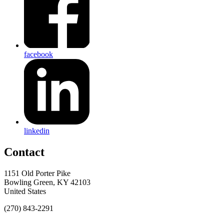
facebook
linkedin
Contact
1151 Old Porter Pike
Bowling Green, KY 42103
United States
(270) 843-2291