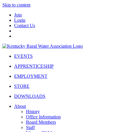
Skip to content
Join
Login
Contact Us
EVENTS
APPRENTICESHIP
EMPLOYMENT
STORE
DOWNLOADS
About
History
Office Information
Board Members
Staff