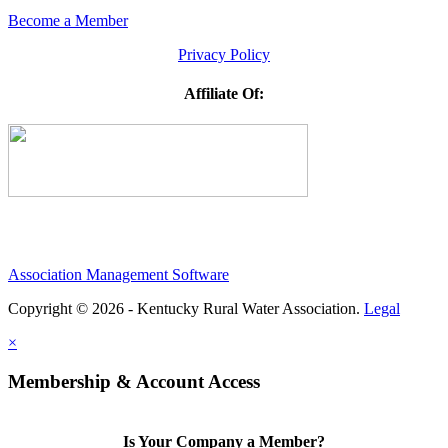
Become a Member
Privacy Policy
Affiliate Of:
Association Management Software
Copyright © 2026 - Kentucky Rural Water Association.
Legal
×
Membership & Account Access
Is Your Company a Member?