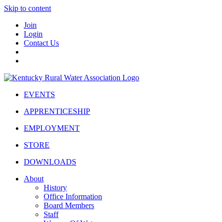
Skip to content
Join
Login
Contact Us
EVENTS
APPRENTICESHIP
EMPLOYMENT
STORE
DOWNLOADS
About
History
Office Information
Board Members
Staff