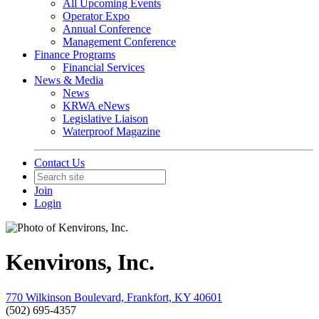
All Upcoming Events
Operator Expo
Annual Conference
Management Conference
Finance Programs
Financial Services
News & Media
News
KRWA eNews
Legislative Liaison
Waterproof Magazine
Contact Us
Join
Login
Kenvirons, Inc.
770 Wilkinson Boulevard, Frankfort, KY 40601
(502) 695-4357