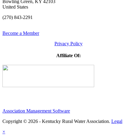
Bowling Green, KY 42103
United States
(270) 843-2291
Become a Member
Privacy Policy
Affiliate Of:
Association Management Software
Copyright © 2026 - Kentucky Rural Water Association.
Legal
×