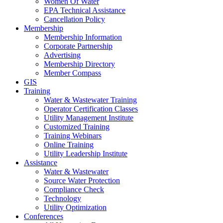
Women Of Water
EPA Technical Assistance
Cancellation Policy
Membership
Membership Information
Corporate Partnership
Advertising
Membership Directory
Member Compass
GIS
Training
Water & Wastewater Training
Operator Certification Classes
Utility Management Institute
Customized Training
Training Webinars
Online Training
Utility Leadership Institute
Assistance
Water & Wastewater
Source Water Protection
Compliance Check
Technology
Utility Optimization
Conferences