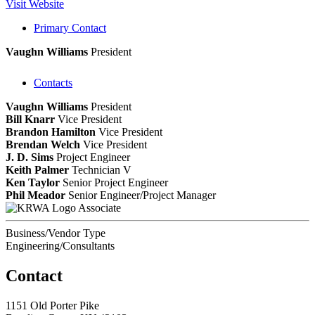
Visit Website
Primary Contact
Vaughn Williams
President
Contacts
Vaughn Williams
President
Bill Knarr
Vice President
Brandon Hamilton
Vice President
Brendan Welch
Vice President
J. D. Sims
Project Engineer
Keith Palmer
Technician V
Ken Taylor
Senior Project Engineer
Phil Meador
Senior Engineer/Project Manager
Associate
Business/Vendor Type
Engineering/Consultants
Contact
1151 Old Porter Pike