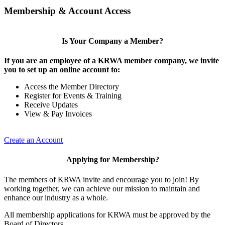
Membership & Account Access
Is Your Company a Member?
If you are an employee of a KRWA member company, we invite
you to set up an online account to:
Access the Member Directory
Register for Events & Training
Receive Updates
View & Pay Invoices
Create an Account
Applying for Membership?
The members of KRWA invite and encourage you to join! By
working together, we can achieve our mission to maintain and
enhance our industry as a whole.
All membership applications for KRWA must be approved by the
Board of Directors.