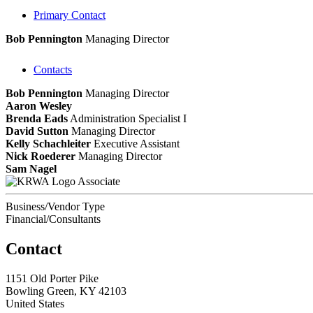
Primary Contact
Bob Pennington
Managing Director
Contacts
Bob Pennington
Managing Director
Aaron Wesley
Brenda Eads
Administration Specialist I
David Sutton
Managing Director
Kelly Schachleiter
Executive Assistant
Nick Roederer
Managing Director
Sam Nagel
Associate
Business/Vendor Type
Financial/Consultants
Contact
1151 Old Porter Pike
Bowling Green, KY 42103
United States