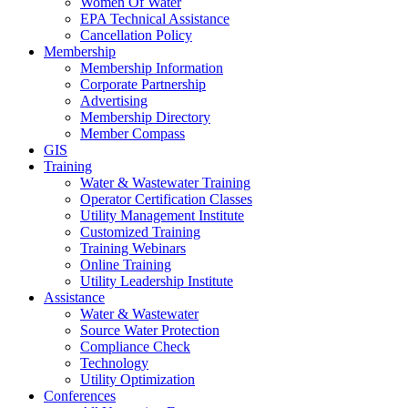
Women Of Water
EPA Technical Assistance
Cancellation Policy
Membership
Membership Information
Corporate Partnership
Advertising
Membership Directory
Member Compass
GIS
Training
Water & Wastewater Training
Operator Certification Classes
Utility Management Institute
Customized Training
Training Webinars
Online Training
Utility Leadership Institute
Assistance
Water & Wastewater
Source Water Protection
Compliance Check
Technology
Utility Optimization
Conferences