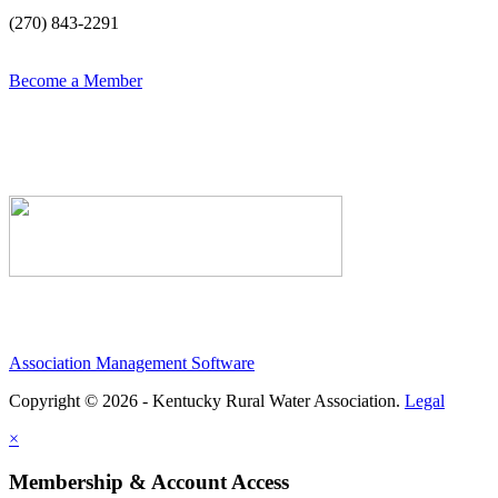
(270) 843-2291
Become a Member
Association Management Software
Copyright © 2026 - Kentucky Rural Water Association.
Legal
×
Membership & Account Access