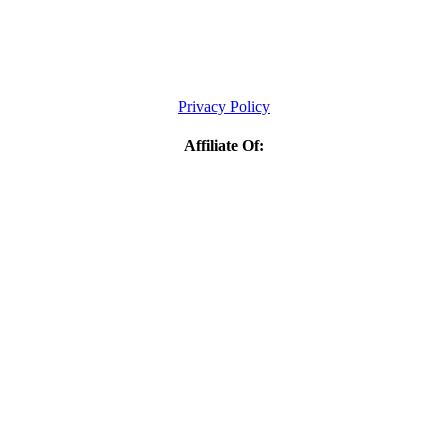
Privacy Policy
Affiliate Of: