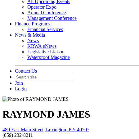
All Upcoming Events
Operator Expo
Annual Conference
Management Conference
Finance Programs
Financial Services
News & Media
News
KRWA eNews
Legislative Liaison
Waterproof Magazine
Contact Us
Join
Login
RAYMOND JAMES
489 East Main Street, Lexington, KY 40507
(859) 232-8211