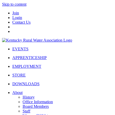
Skip to content
Join
Login
Contact Us
EVENTS
APPRENTICESHIP
EMPLOYMENT
STORE
DOWNLOADS
About
History
Office Information
Board Members
Staff