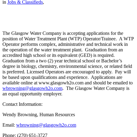
in
Jobs & Classifieds
,
The Glasgow Water Company is accepting applications for the
position of Water Treatment Plant (WTP) Operator/Trainee. A WTP
Operator performs complex, administrative and technical work in
the operation of the water treatment plant. Graduation from an
accredited high school or its equivalent (GED) is required.
Graduation from a two (2) year technical school or Bachelor’s
degree in biology, chemistry, environmental science, or related field
is preferred. Licensed Operators are encouraged to apply. Pay will
be based upon qualifications and experience. Applications are
available online at www.glasgowh2o.com and should be emailed to
wbrowning@glasgowh2o.com
. The Glasgow Water Company is
an equal opportunity employer.
Contact Information:
Wendy Browning, Human Resources
Email:
wbrowning@glasgowh2o.com
Phone: (270) 651-3727