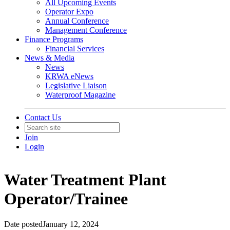
All Upcoming Events
Operator Expo
Annual Conference
Management Conference
Finance Programs
Financial Services
News & Media
News
KRWA eNews
Legislative Liaison
Waterproof Magazine
Contact Us
Join
Login
Water Treatment Plant
Operator/Trainee
Date posted
January 12, 2024