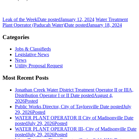
Leak of the Week
Date posted
January 12, 2024
Water Treatment
Plant Operator (Paducah Water)
Date posted
January 18, 2024
Categories
Jobs & Classifieds
Legislative News
News
Utility Proposal Request
Most Recent Posts
Jonathan Creek Water District Treatment Operator II or IIIA,
Distribution Operator I or II
Date posted
August 4,
2026
Posted
Public Works Director, City of Taylorsville
Date posted
July
29, 2026
Posted
WATER PLANT OPERATOR II City of Madisonville
Date
posted
July 29, 2026
Posted
WATER PLANT OPERATOR III- City of Madisonville
Date
posted
July 29, 2026
Posted