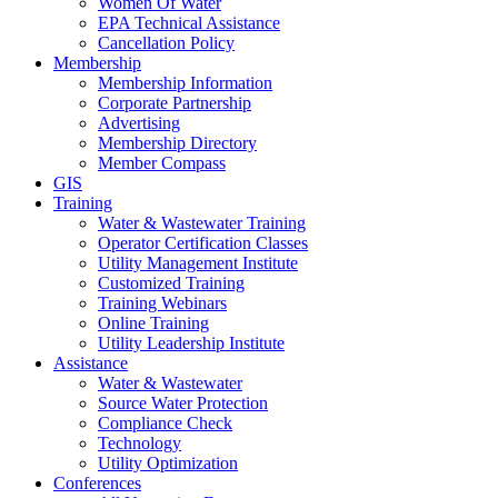
Women Of Water
EPA Technical Assistance
Cancellation Policy
Membership
Membership Information
Corporate Partnership
Advertising
Membership Directory
Member Compass
GIS
Training
Water & Wastewater Training
Operator Certification Classes
Utility Management Institute
Customized Training
Training Webinars
Online Training
Utility Leadership Institute
Assistance
Water & Wastewater
Source Water Protection
Compliance Check
Technology
Utility Optimization
Conferences