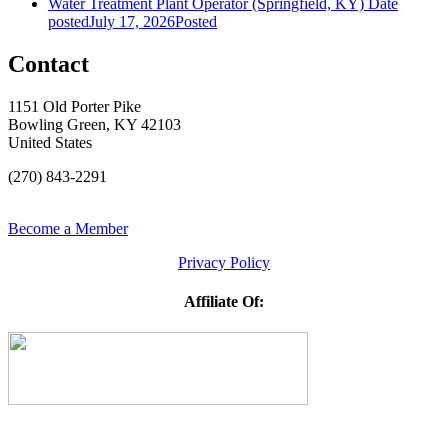
Water Treatment Plant Operator (Springfield, KY)
Date
posted
July 17, 2026
Posted
Contact
1151 Old Porter Pike
Bowling Green, KY 42103
United States
(270) 843-2291
Become a Member
Privacy Policy
Affiliate Of: