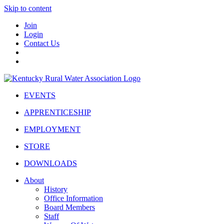
Skip to content
Join
Login
Contact Us
EVENTS
APPRENTICESHIP
EMPLOYMENT
STORE
DOWNLOADS
About
History
Office Information
Board Members
Staff