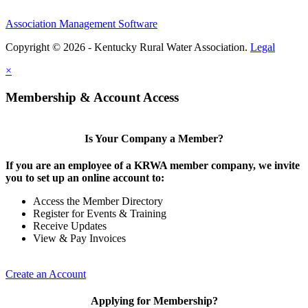
Association Management Software
Copyright © 2026 - Kentucky Rural Water Association.
Legal
×
Membership & Account Access
Is Your Company a Member?
If you are an employee of a KRWA member company, we invite
you to set up an online account to:
Access the Member Directory
Register for Events & Training
Receive Updates
View & Pay Invoices
Create an Account
Applying for Membership?