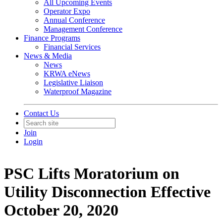
All Upcoming Events
Operator Expo
Annual Conference
Management Conference
Finance Programs
Financial Services
News & Media
News
KRWA eNews
Legislative Liaison
Waterproof Magazine
Contact Us
Join
Login
PSC Lifts Moratorium on
Utility Disconnection Effective
October 20, 2020