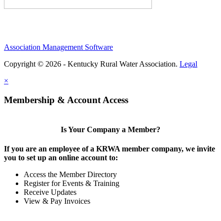
Association Management Software
Copyright © 2026 - Kentucky Rural Water Association.
Legal
×
Membership & Account Access
Is Your Company a Member?
If you are an employee of a KRWA member company, we invite
you to set up an online account to:
Access the Member Directory
Register for Events & Training
Receive Updates
View & Pay Invoices