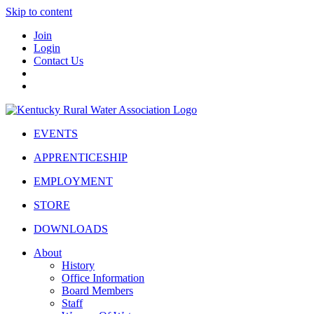
Skip to content
Join
Login
Contact Us
EVENTS
APPRENTICESHIP
EMPLOYMENT
STORE
DOWNLOADS
About
History
Office Information
Board Members
Staff