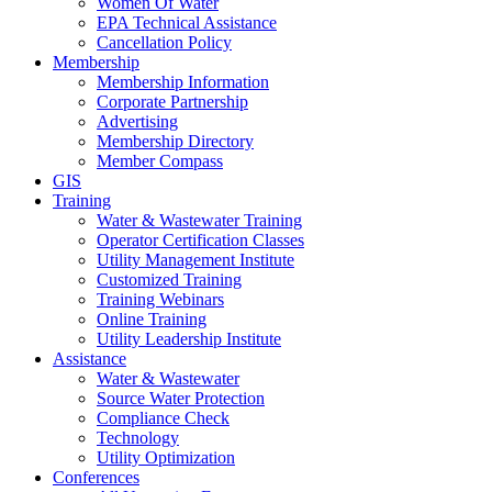
Women Of Water
EPA Technical Assistance
Cancellation Policy
Membership
Membership Information
Corporate Partnership
Advertising
Membership Directory
Member Compass
GIS
Training
Water & Wastewater Training
Operator Certification Classes
Utility Management Institute
Customized Training
Training Webinars
Online Training
Utility Leadership Institute
Assistance
Water & Wastewater
Source Water Protection
Compliance Check
Technology
Utility Optimization
Conferences