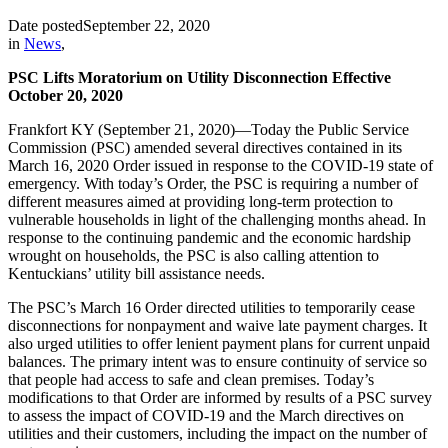
Date posted
September 22, 2020
in
News
,
PSC Lifts Moratorium on Utility Disconnection Effective
October 20, 2020
Frankfort KY (September 21, 2020)—Today the Public Service
Commission (PSC) amended several directives contained in its
March 16, 2020 Order issued in response to the COVID-19 state of
emergency. With today’s Order, the PSC is requiring a number of
different measures aimed at providing long-term protection to
vulnerable households in light of the challenging months ahead. In
response to the continuing pandemic and the economic hardship
wrought on households, the PSC is also calling attention to
Kentuckians’ utility bill assistance needs.
The PSC’s March 16 Order directed utilities to temporarily cease
disconnections for nonpayment and waive late payment charges. It
also urged utilities to offer lenient payment plans for current unpaid
balances. The primary intent was to ensure continuity of service so
that people had access to safe and clean premises. Today’s
modifications to that Order are informed by results of a PSC survey
to assess the impact of COVID-19 and the March directives on
utilities and their customers, including the impact on the number of