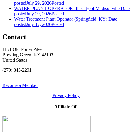
posted
July 29, 2026
Posted
WATER PLANT OPERATOR III- City of Madisonville
Date
posted
July 29, 2026
Posted
Water Treatment Plant Operator (Springfield, KY)
Date
posted
July 17, 2026
Posted
Contact
1151 Old Porter Pike
Bowling Green, KY 42103
United States
(270) 843-2291
Become a Member
Privacy Policy
Affiliate Of: