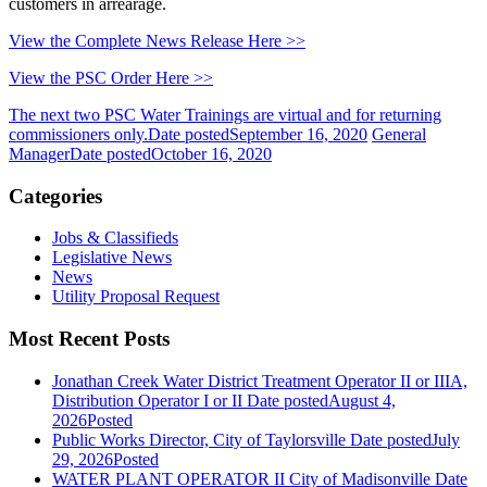
customers in arrearage.
View the Complete News Release Here >>
View the PSC Order Here >>
The next two PSC Water Trainings are virtual and for returning
commissioners only.
Date posted
September 16, 2020
General
Manager
Date posted
October 16, 2020
Categories
Jobs & Classifieds
Legislative News
News
Utility Proposal Request
Most Recent Posts
Jonathan Creek Water District Treatment Operator II or IIIA,
Distribution Operator I or II
Date posted
August 4,
2026
Posted
Public Works Director, City of Taylorsville
Date posted
July
29, 2026
Posted
WATER PLANT OPERATOR II City of Madisonville
Date