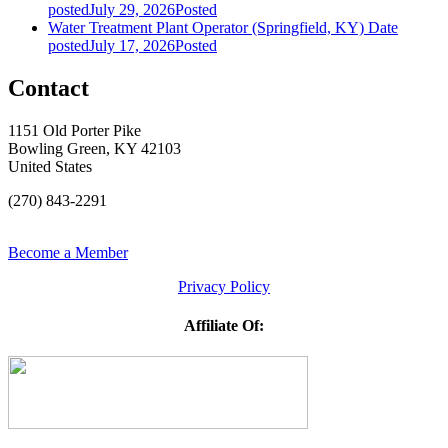
posted
July 29, 2026
Posted
Water Treatment Plant Operator (Springfield, KY)
Date
posted
July 17, 2026
Posted
Contact
1151 Old Porter Pike
Bowling Green, KY 42103
United States
(270) 843-2291
Become a Member
Privacy Policy
Affiliate Of: