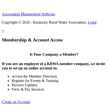
Association Management Software
Copyright © 2026 - Kentucky Rural Water Association.
Legal
×
Membership & Account Access
Is Your Company a Member?
If you are an employee of a KRWA member company, we invite
you to set up an online account to:
Access the Member Directory
Register for Events & Training
Receive Updates
View & Pay Invoices
Create an Account