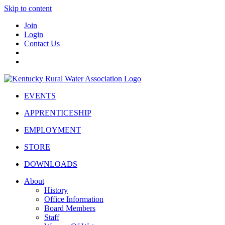
Skip to content
Join
Login
Contact Us
EVENTS
APPRENTICESHIP
EMPLOYMENT
STORE
DOWNLOADS
About
History
Office Information
Board Members
Staff