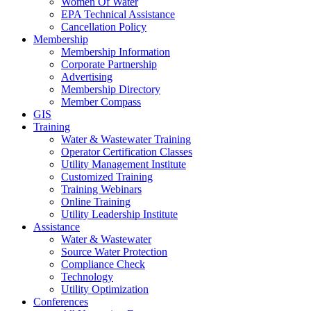
Women Of Water
EPA Technical Assistance
Cancellation Policy
Membership
Membership Information
Corporate Partnership
Advertising
Membership Directory
Member Compass
GIS
Training
Water & Wastewater Training
Operator Certification Classes
Utility Management Institute
Customized Training
Training Webinars
Online Training
Utility Leadership Institute
Assistance
Water & Wastewater
Source Water Protection
Compliance Check
Technology
Utility Optimization
Conferences