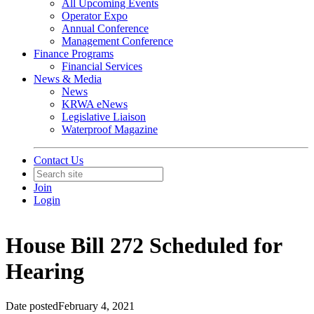
All Upcoming Events
Operator Expo
Annual Conference
Management Conference
Finance Programs
Financial Services
News & Media
News
KRWA eNews
Legislative Liaison
Waterproof Magazine
Contact Us
Join
Login
House Bill 272 Scheduled for
Hearing
Date posted
February 4, 2021