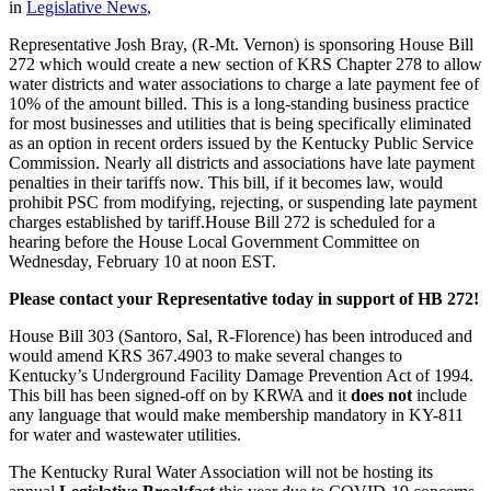
in
Legislative News
,
Representative Josh Bray, (R-Mt. Vernon) is sponsoring House Bill
272 which would create a new section of KRS Chapter 278 to allow
water districts and water associations to charge a late payment fee of
10% of the amount billed. This is a long-standing business practice
for most businesses and utilities that is being specifically eliminated
as an option in recent orders issued by the Kentucky Public Service
Commission. Nearly all districts and associations have late payment
penalties in their tariffs now. This bill, if it becomes law, would
prohibit PSC from modifying, rejecting, or suspending late payment
charges established by tariff.House Bill 272 is scheduled for a
hearing before the House Local Government Committee on
Wednesday, February 10 at noon EST.
Please contact your Representative today in support of HB 272!
House Bill 303 (Santoro, Sal, R-Florence) has been introduced and
would amend KRS 367.4903 to make several changes to
Kentucky’s Underground Facility Damage Prevention Act of 1994.
This bill has been signed-off on by KRWA and it
does not
include
any language that would make membership mandatory in KY-811
for water and wastewater utilities.
The Kentucky Rural Water Association will not be hosting its