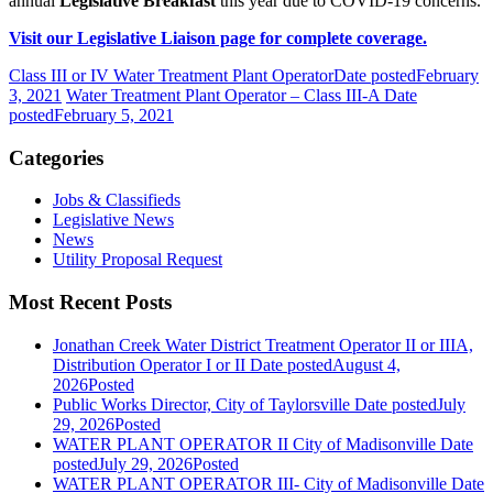
annual
Legislative Breakfast
this year due to COVID-19 concerns.
Visit our Legislative Liaison page for complete coverage.
Class III or IV Water Treatment Plant Operator
Date posted
February
3, 2021
Water Treatment Plant Operator – Class III-A
Date
posted
February 5, 2021
Categories
Jobs & Classifieds
Legislative News
News
Utility Proposal Request
Most Recent Posts
Jonathan Creek Water District Treatment Operator II or IIIA,
Distribution Operator I or II
Date posted
August 4,
2026
Posted
Public Works Director, City of Taylorsville
Date posted
July
29, 2026
Posted
WATER PLANT OPERATOR II City of Madisonville
Date
posted
July 29, 2026
Posted
WATER PLANT OPERATOR III- City of Madisonville
Date