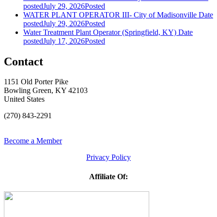
posted
July 29, 2026
Posted
WATER PLANT OPERATOR III- City of Madisonville
Date
posted
July 29, 2026
Posted
Water Treatment Plant Operator (Springfield, KY)
Date
posted
July 17, 2026
Posted
Contact
1151 Old Porter Pike
Bowling Green, KY 42103
United States
(270) 843-2291
Become a Member
Privacy Policy
Affiliate Of: