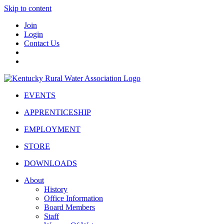
Skip to content
Join
Login
Contact Us
EVENTS
APPRENTICESHIP
EMPLOYMENT
STORE
DOWNLOADS
About
History
Office Information
Board Members
Staff