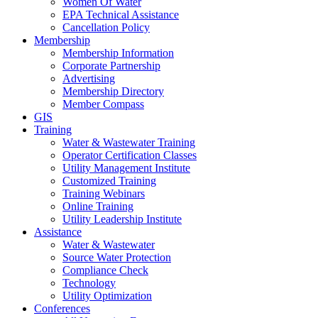
Women Of Water
EPA Technical Assistance
Cancellation Policy
Membership
Membership Information
Corporate Partnership
Advertising
Membership Directory
Member Compass
GIS
Training
Water & Wastewater Training
Operator Certification Classes
Utility Management Institute
Customized Training
Training Webinars
Online Training
Utility Leadership Institute
Assistance
Water & Wastewater
Source Water Protection
Compliance Check
Technology
Utility Optimization
Conferences