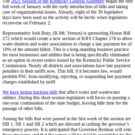
The
2021 Session of the Kentucky General Assembly
began the first
full week of January with the early introduction of bills and taking
care of organizational issues. Already, eight of the 30 legislative
days have been used so the activity will be hectic when legislators
reconvene on February 2.
Representative Josh Bray, (R-Mt. Vernon) is sponsoring House Bill
272 which would create a new section of KRS Chapter 278 to allow
water districts and water associations to charge a late payment fee of
10% of the amount billed. This is a long-standing business practice
for most businesses and utilities that is being specifically eliminated
as an option in recent orders issued by the Kentucky Public Service
Commission. Nearly all districts and associations have late payment
penalties in their tariffs now. This bill, if it becomes law, would
prohibit PSC from modifying, rejecting, or suspending late payment
charges established by tariff.
We have begun tracking bills
that affect water and wastewater
utilities. During this short session legislators will focus on passing a
one-year continuation of the state budget, leaving little time for the
passage of other bills.
Among the bills that were passed in the first week of the session are
HB 1, SB 1 and SB 2 which are directed at curbing the governor’s
emergency powers. It is anticipated that Governor Beshear will veto
these measures and that the vetoes will be quickly overridden by the