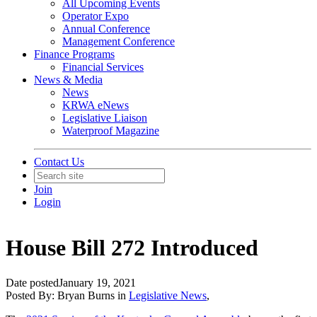
All Upcoming Events
Operator Expo
Annual Conference
Management Conference
Finance Programs
Financial Services
News & Media
News
KRWA eNews
Legislative Liaison
Waterproof Magazine
Contact Us
Join
Login
House Bill 272 Introduced
Date posted
January 19, 2021
Posted By:
Bryan Burns
in
Legislative News
,