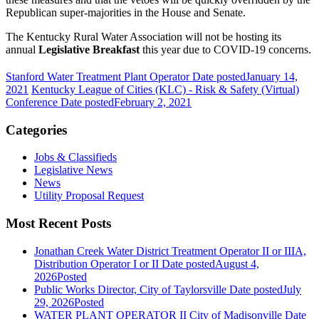
Republican super-majorities in the House and Senate.
The Kentucky Rural Water Association will not be hosting its
annual
Legislative Breakfast
this year due to COVID-19 concerns.
Stanford Water Treatment Plant Operator
Date posted
January 14,
2021
Kentucky League of Cities (KLC) - Risk & Safety (Virtual)
Conference
Date posted
February 2, 2021
Categories
Jobs & Classifieds
Legislative News
News
Utility Proposal Request
Most Recent Posts
Jonathan Creek Water District Treatment Operator II or IIIA,
Distribution Operator I or II
Date posted
August 4,
2026
Posted
Public Works Director, City of Taylorsville
Date posted
July
29, 2026
Posted
WATER PLANT OPERATOR II City of Madisonville
Date