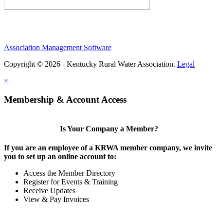
Association Management Software
Copyright © 2026 - Kentucky Rural Water Association.
Legal
×
Membership & Account Access
Is Your Company a Member?
If you are an employee of a KRWA member company, we invite
you to set up an online account to:
Access the Member Directory
Register for Events & Training
Receive Updates
View & Pay Invoices