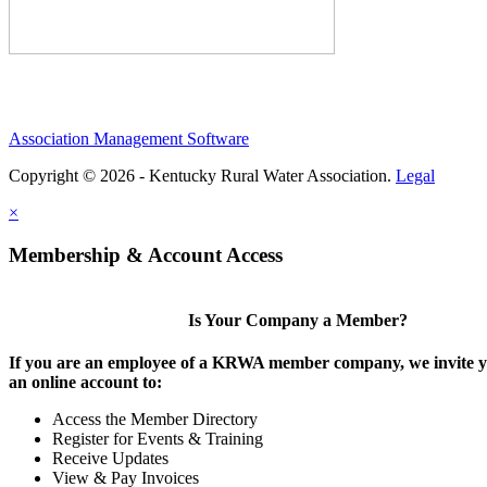
Association Management Software
Copyright © 2026 - Kentucky Rural Water Association.
Legal
×
Membership & Account Access
Is Your Company a Member?
If you are an employee of a KRWA member company, we invite yo
an online account to:
Access the Member Directory
Register for Events & Training
Receive Updates
View & Pay Invoices