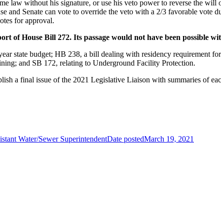
ome law without his signature, or use his veto power to reverse the will o
se and Senate can vote to override the veto with a 2/3 favorable vote d
otes for approval.
port of House Bill 272. Its passage would not have been possible wi
-year state budget; HB 238, a bill dealing with residency requirement f
ining; and SB 172, relating to Underground Facility Protection.
blish a final issue of the 2021 Legislative Liaison with summaries of ea
istant Water/Sewer Superintendent
Date posted
March 19, 2021