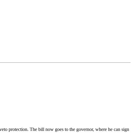
 veto protection. The bill now goes to the governor, where he can sign