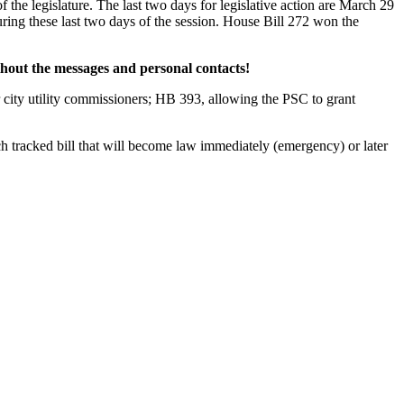
f the legislature. The last two days for legislative action are March 29
uring these last two days of the session. House Bill 272 won the
thout the messages and personal contacts!
or city utility commissioners; HB 393, allowing the PSC to grant
ch tracked bill that will become law immediately (emergency) or later