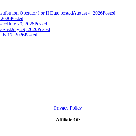
tribution Operator I or II
Date posted
August 4, 2026
Posted
, 2026
Posted
sted
July 29, 2026
Posted
posted
July 29, 2026
Posted
July 17, 2026
Posted
Privacy Policy
Affiliate Of: