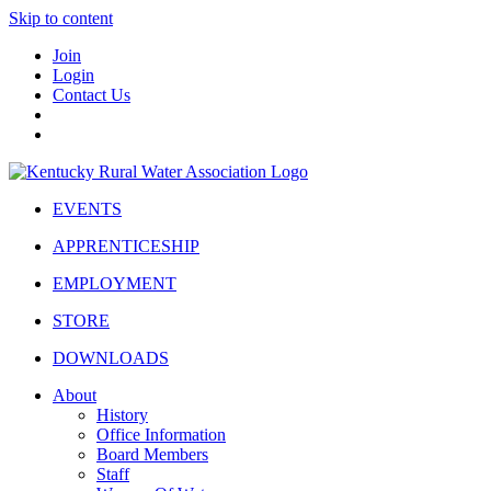
Skip to content
Join
Login
Contact Us
EVENTS
APPRENTICESHIP
EMPLOYMENT
STORE
DOWNLOADS
About
History
Office Information
Board Members
Staff