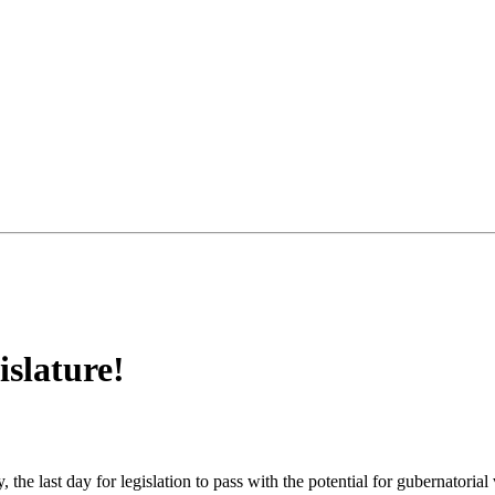
slature!
he last day for legislation to pass with the potential for gubernatorial