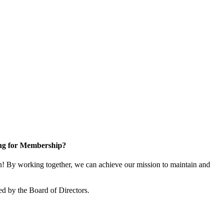
ng for Membership?
 By working together, we can achieve our mission to maintain and
d by the Board of Directors.