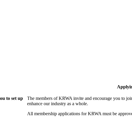
Applyi
u to set up
The members of KRWA invite and encourage you to join!
enhance our industry as a whole.
All membership applications for KRWA must be approve