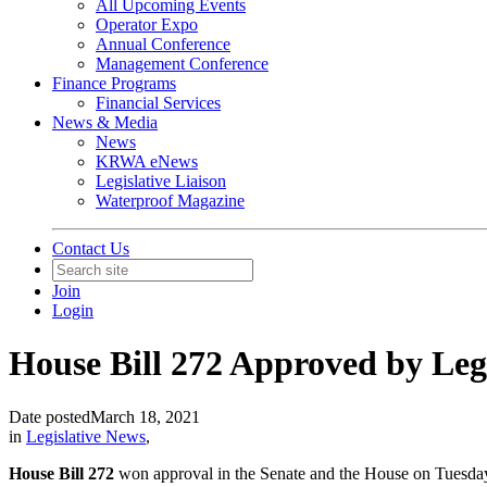
All Upcoming Events
Operator Expo
Annual Conference
Management Conference
Finance Programs
Financial Services
News & Media
News
KRWA eNews
Legislative Liaison
Waterproof Magazine
Contact Us
Join
Login
House Bill 272 Approved by Legi
Date posted
March 18, 2021
in
Legislative News
,
House Bill 272
won approval in the Senate and the House on Tuesday, t