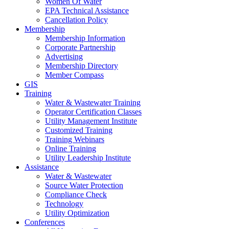
Women Of Water
EPA Technical Assistance
Cancellation Policy
Membership
Membership Information
Corporate Partnership
Advertising
Membership Directory
Member Compass
GIS
Training
Water & Wastewater Training
Operator Certification Classes
Utility Management Institute
Customized Training
Training Webinars
Online Training
Utility Leadership Institute
Assistance
Water & Wastewater
Source Water Protection
Compliance Check
Technology
Utility Optimization
Conferences