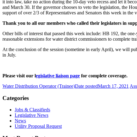
it into law, take no action during the 10-day veto recess and let it bec
and March 30. If the governor chooses to veto the legislation, the Hou
support of over 2/3 of Representatives and Senators this week in the v
Thank you to all our members who called their legislators in sup
Other bills of interest that passed this week include: HB 192, the one
reasonable extensions for water district commissioners to complete tra
At the conclusion of the session (sometime in early April), we will pu
in July.
Please visit our l
egislative liaison page
for complete coverage.
Water Distribution Operator (Trainee)
Date posted
March 17, 2021
Ass
Categories
Jobs & Classifieds
Legislative News
News
Utility Proposal Request