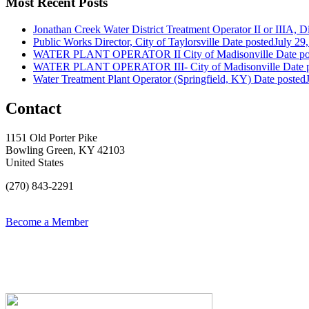
Most Recent Posts
Jonathan Creek Water District Treatment Operator II or IIIA, Dis
Public Works Director, City of Taylorsville
Date posted
July 29
WATER PLANT OPERATOR II City of Madisonville
Date po
WATER PLANT OPERATOR III- City of Madisonville
Date 
Water Treatment Plant Operator (Springfield, KY)
Date posted
Contact
1151 Old Porter Pike
Bowling Green, KY 42103
United States
(270) 843-2291
Become a Member