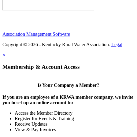
Association Management Software
Copyright © 2026 - Kentucky Rural Water Association.
Legal
×
Membership & Account Access
Is Your Company a Member?
If you are an employee of a KRWA member company, we invite
you to set up an online account to:
Access the Member Directory
Register for Events & Training
Receive Updates
View & Pay Invoices