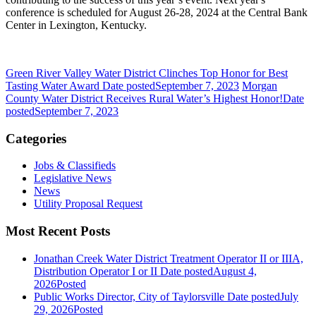
conference is scheduled for August 26-28, 2024 at the Central Bank
Center in Lexington, Kentucky.
Green River Valley Water District Clinches Top Honor for Best
Tasting Water Award
Date posted
September 7, 2023
Morgan
County Water District Receives Rural Water’s Highest Honor!
Date
posted
September 7, 2023
Categories
Jobs & Classifieds
Legislative News
News
Utility Proposal Request
Most Recent Posts
Jonathan Creek Water District Treatment Operator II or IIIA,
Distribution Operator I or II
Date posted
August 4,
2026
Posted
Public Works Director, City of Taylorsville
Date posted
July
29, 2026
Posted