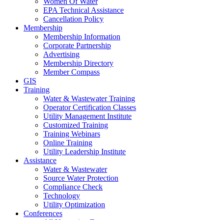
Women Of Water
EPA Technical Assistance
Cancellation Policy
Membership
Membership Information
Corporate Partnership
Advertising
Membership Directory
Member Compass
GIS
Training
Water & Wastewater Training
Operator Certification Classes
Utility Management Institute
Customized Training
Training Webinars
Online Training
Utility Leadership Institute
Assistance
Water & Wastewater
Source Water Protection
Compliance Check
Technology
Utility Optimization
Conferences