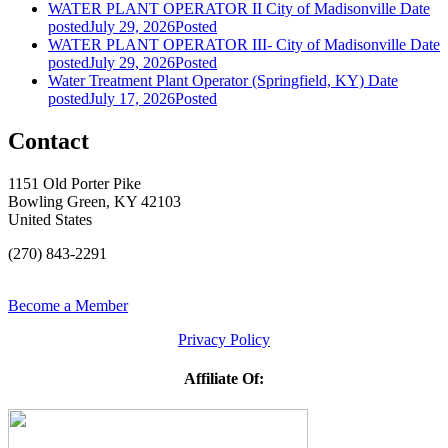
WATER PLANT OPERATOR II City of Madisonville
Date
posted
July 29, 2026
Posted
WATER PLANT OPERATOR III- City of Madisonville
Date
posted
July 29, 2026
Posted
Water Treatment Plant Operator (Springfield, KY)
Date
posted
July 17, 2026
Posted
Contact
1151 Old Porter Pike
Bowling Green, KY 42103
United States
(270) 843-2291
Become a Member
Privacy Policy
Affiliate Of: