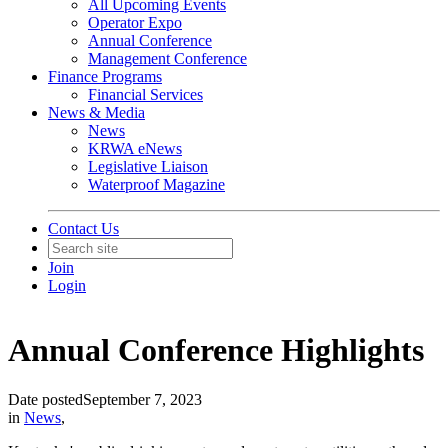
All Upcoming Events
Operator Expo
Annual Conference
Management Conference
Finance Programs
Financial Services
News & Media
News
KRWA eNews
Legislative Liaison
Waterproof Magazine
Contact Us
Join
Login
Annual Conference Highlights
Date posted
September 7, 2023
in
News
,