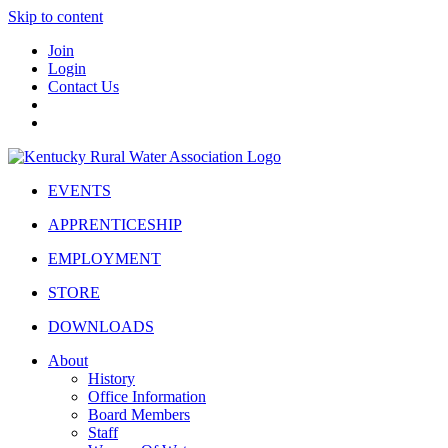
Skip to content
Join
Login
Contact Us
EVENTS
APPRENTICESHIP
EMPLOYMENT
STORE
DOWNLOADS
About
History
Office Information
Board Members
Staff