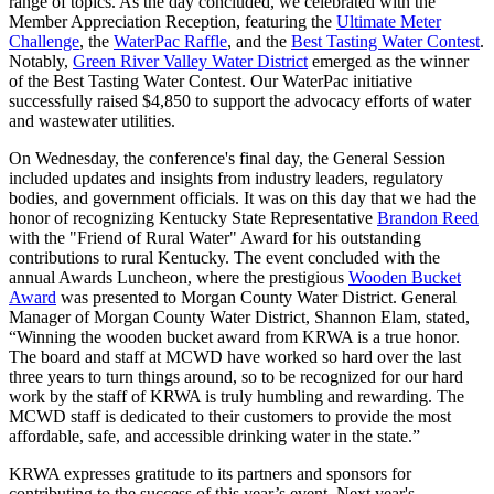
range of topics. As the day concluded, we celebrated with the
Member Appreciation Reception, featuring the
Ultimate Meter
Challenge
, the
WaterPac Raffle
, and the
Best Tasting Water Contest
.
Notably,
Green River Valley Water District
emerged as the winner
of the Best Tasting Water Contest. Our WaterPac initiative
successfully raised $4,850 to support the advocacy efforts of water
and wastewater utilities.
On Wednesday, the conference's final day, the General Session
included updates and insights from industry leaders, regulatory
bodies, and government officials. It was on this day that we had the
honor of recognizing Kentucky State Representative
Brandon Reed
with the "Friend of Rural Water" Award for his outstanding
contributions to rural Kentucky. The event concluded with the
annual Awards Luncheon, where the prestigious
Wooden Bucket
Award
was presented to Morgan County Water District. General
Manager of Morgan County Water District, Shannon Elam, stated,
“Winning the wooden bucket award from KRWA is a true honor.
The board and staff at MCWD have worked so hard over the last
three years to turn things around, so to be recognized for our hard
work by the staff of KRWA is truly humbling and rewarding. The
MCWD staff is dedicated to their customers to provide the most
affordable, safe, and accessible drinking water in the state.”
KRWA expresses gratitude to its partners and sponsors for
contributing to the success of this year’s event. Next year's