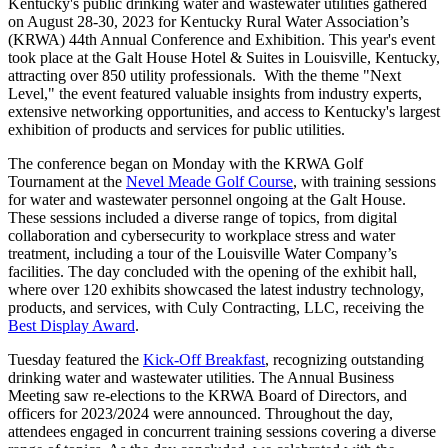
Kentucky's public drinking water and wastewater utilities gathered
on August 28-30, 2023 for Kentucky Rural Water Association’s
(KRWA) 44th Annual Conference and Exhibition. This year's event
took place at the Galt House Hotel & Suites in Louisville, Kentucky,
attracting over 850 utility professionals. With the theme "Next
Level," the event featured valuable insights from industry experts,
extensive networking opportunities, and access to Kentucky's largest
exhibition of products and services for public utilities.
The conference began on Monday with the KRWA Golf
Tournament at the
Nevel Meade Golf Course
, with training sessions
for water and wastewater personnel ongoing at the Galt House.
These sessions included a diverse range of topics, from digital
collaboration and cybersecurity to workplace stress and water
treatment, including a tour of the Louisville Water Company’s
facilities. The day concluded with the opening of the exhibit hall,
where over 120 exhibits showcased the latest industry technology,
products, and services, with Culy Contracting, LLC, receiving the
Best Display Award
.
Tuesday featured the
Kick-Off Breakfast
, recognizing outstanding
drinking water and wastewater utilities. The Annual Business
Meeting saw re-elections to the KRWA Board of Directors, and
officers for 2023/2024 were announced. Throughout the day,
attendees engaged in concurrent training sessions covering a diverse