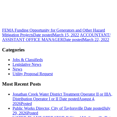
FEMA Funding Opportunity for Generators and Other Hazard
Mitigation Projects
Date posted
March 15, 2022
ACCOUNTANT/
ASSISTANT OFFICE MANAGER
Date posted
March 22, 2022
Categories
Jobs & Classifieds
Legislative News
News
Utility Proposal Request
Most Recent Posts
Jonathan Creek Water District Treatment Operator II or IIIA,
Distribution Operator I or II
Date posted
August 4,
2026
Posted
Public Works Director, City of Taylorsville
Date posted
July
29, 2026
Posted