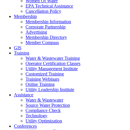
Women Of Water
EPA Technical Assistance
Cancellation Policy
Membership
Membership Information
Corporate Partnership
Advertising
Membership Directory
Member Compass
GIS
Training
Water & Wastewater Training
Operator Certification Classes
Utility Management Institute
Customized Training
Training Webinars
Online Training
Utility Leadership Institute
Assistance
Water & Wastewater
Source Water Protection
Compliance Check
Technology
Utility Optimization
Conferences