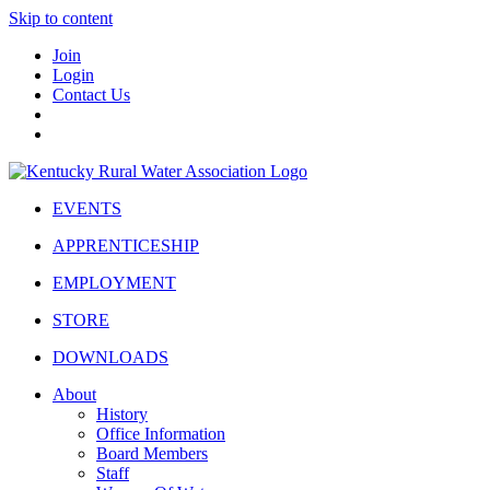
Skip to content
Join
Login
Contact Us
EVENTS
APPRENTICESHIP
EMPLOYMENT
STORE
DOWNLOADS
About
History
Office Information
Board Members
Staff