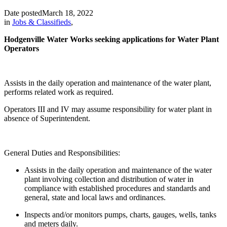
Date posted
March 18, 2022
in
Jobs & Classifieds
,
Hodgenville Water Works seeking applications for Water Plant
Operators
Assists in the daily operation and maintenance of the water plant,
performs related work as required.
Operators III and IV may assume responsibility for water plant in
absence of Superintendent.
General Duties and Responsibilities:
Assists in the daily operation and maintenance of the water
plant involving collection and distribution of water in
compliance with established procedures and standards and
general, state and local laws and ordinances.
Inspects and/or monitors pumps, charts, gauges, wells, tanks
and meters daily.