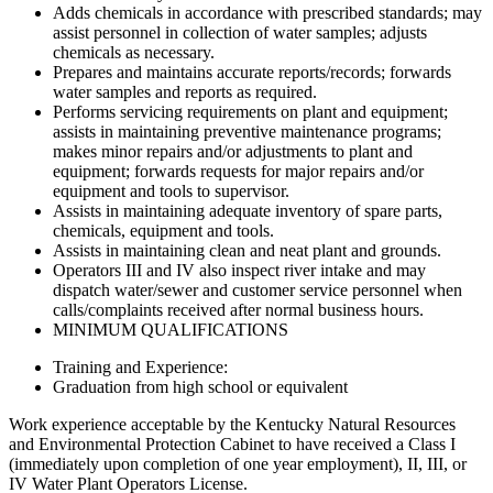
Adds chemicals in accordance with prescribed standards; may
assist personnel in collection of water samples; adjusts
chemicals as necessary.
Prepares and maintains accurate reports/records; forwards
water samples and reports as required.
Performs servicing requirements on plant and equipment;
assists in maintaining preventive maintenance programs;
makes minor repairs and/or adjustments to plant and
equipment; forwards requests for major repairs and/or
equipment and tools to supervisor.
Assists in maintaining adequate inventory of spare parts,
chemicals, equipment and tools.
Assists in maintaining clean and neat plant and grounds.
Operators III and IV also inspect river intake and may
dispatch water/sewer and customer service personnel when
calls/complaints received after normal business hours.
MINIMUM QUALIFICATIONS
Training and Experience:
Graduation from high school or equivalent
Work experience acceptable by the Kentucky Natural Resources
and Environmental Protection Cabinet to have received a Class I
(immediately upon completion of one year employment), II, III, or
IV Water Plant Operators License.