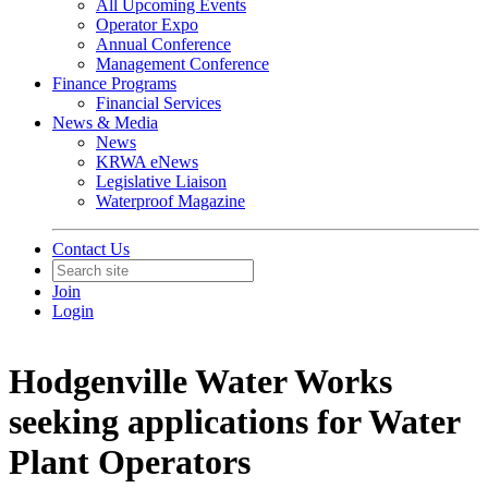
All Upcoming Events
Operator Expo
Annual Conference
Management Conference
Finance Programs
Financial Services
News & Media
News
KRWA eNews
Legislative Liaison
Waterproof Magazine
Contact Us
Join
Login
Hodgenville Water Works
seeking applications for Water
Plant Operators