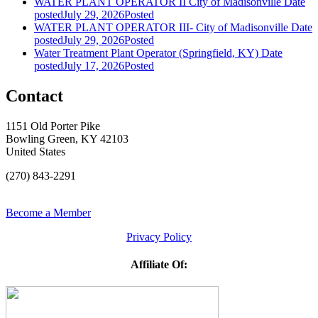
WATER PLANT OPERATOR II City of Madisonville
Date
posted
July 29, 2026
Posted
WATER PLANT OPERATOR III- City of Madisonville
Date
posted
July 29, 2026
Posted
Water Treatment Plant Operator (Springfield, KY)
Date
posted
July 17, 2026
Posted
Contact
1151 Old Porter Pike
Bowling Green, KY 42103
United States
(270) 843-2291
Become a Member
Privacy Policy
Affiliate Of: