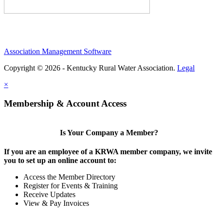
Association Management Software
Copyright © 2026 - Kentucky Rural Water Association.
Legal
×
Membership & Account Access
Is Your Company a Member?
If you are an employee of a KRWA member company, we invite
you to set up an online account to:
Access the Member Directory
Register for Events & Training
Receive Updates
View & Pay Invoices