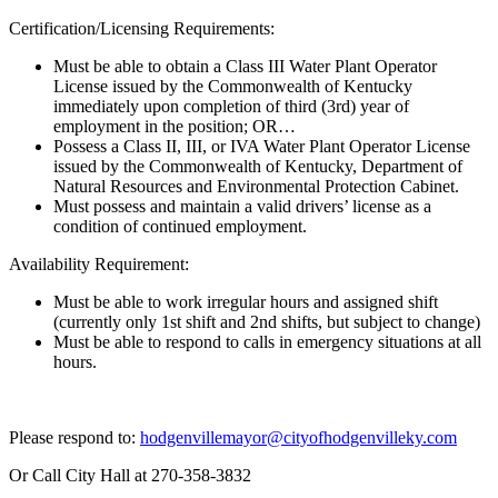
Certification/Licensing Requirements:
Must be able to obtain a Class III Water Plant Operator
License issued by the Commonwealth of Kentucky
immediately upon completion of third (3rd) year of
employment in the position; OR…
Possess a Class II, III, or IVA Water Plant Operator License
issued by the Commonwealth of Kentucky, Department of
Natural Resources and Environmental Protection Cabinet.
Must possess and maintain a valid drivers’ license as a
condition of continued employment.
Availability Requirement:
Must be able to work irregular hours and assigned shift
(currently only 1st shift and 2nd shifts, but subject to change)
Must be able to respond to calls in emergency situations at all
hours.
Please respond to:
hodgenvillemayor@cityofhodgenvilleky.com
Or Call City Hall at 270-358-3832