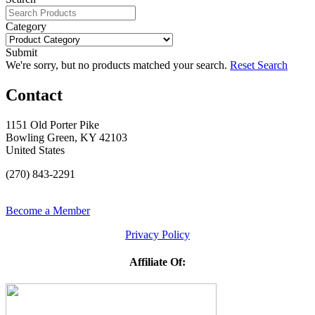
Category
Submit
We're sorry, but no products matched your search.
Reset Search
Contact
1151 Old Porter Pike
Bowling Green, KY 42103
United States
(270) 843-2291
Become a Member
Privacy Policy
Affiliate Of: