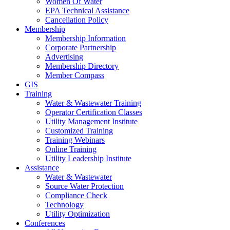
Women Of Water
EPA Technical Assistance
Cancellation Policy
Membership
Membership Information
Corporate Partnership
Advertising
Membership Directory
Member Compass
GIS
Training
Water & Wastewater Training
Operator Certification Classes
Utility Management Institute
Customized Training
Training Webinars
Online Training
Utility Leadership Institute
Assistance
Water & Wastewater
Source Water Protection
Compliance Check
Technology
Utility Optimization
Conferences