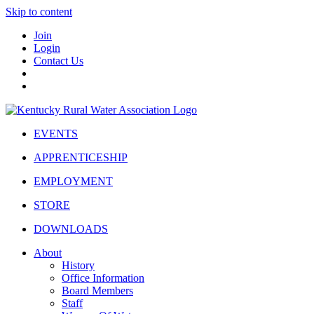
Skip to content
Join
Login
Contact Us
EVENTS
APPRENTICESHIP
EMPLOYMENT
STORE
DOWNLOADS
About
History
Office Information
Board Members
Staff