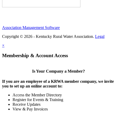
Association Management Software
Copyright © 2026 - Kentucky Rural Water Association.
Legal
×
Membership & Account Access
Is Your Company a Member?
If you are an employee of a KRWA member company, we invite
you to set up an online account to:
Access the Member Directory
Register for Events & Training
Receive Updates
View & Pay Invoices