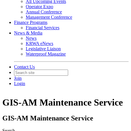
All Upcoming Events
Operator Expo
Annual Conference
Management Conference
Finance Programs
Financial Services
News & Media
News
KRWA eNews
Legislative Liaison
Waterproof Magazine
Contact Us
Join
Login
GIS-AM Maintenance Service
GIS-AM Maintenance Service
Search