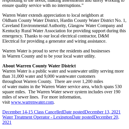
responding to the needs, making assessments and safely working to
ensure quality service with no interruptions.”
Warren
Water
extends appreciation to local neighbors at
Oldham
County
Water
District, Hardin
County
Water
District No. 1,
Caveland Environmental Authority, Glasgow
Water
Company and
Kentucky Rural
Water
Association for providing support during this
emergency.
Thanks to our local electrical contractor, D&M
Electrical for providing a generator and wiring assistance.
Warren
Water
is proud
to serve the residents and businesses
in
Warren
County
and to be your local
water
utility.
About
Warren
County
Water
District
Warren
Water
is a public
water
and wastewater utility serving more
than 31,000
water
and 9,000 wastewater customers
throughout
Warren
County
. There are over 1,200 miles
of
water
mains in the
Warren
Water
service area, which spans 530
square miles. The
Warren
Water
sewer system includes over 190
miles of sewer lines. For more information,
visit
www.warrenwater.com
.
December 14-15 Class Cancelled
Date posted
December 13, 2021
Water Treatment Operator - Lexington
Date posted
December 20,
2021