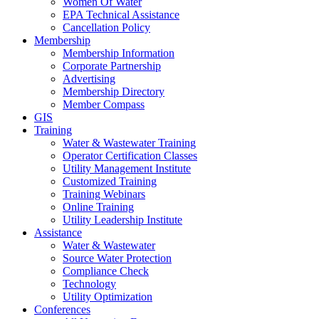
Women Of Water
EPA Technical Assistance
Cancellation Policy
Membership
Membership Information
Corporate Partnership
Advertising
Membership Directory
Member Compass
GIS
Training
Water & Wastewater Training
Operator Certification Classes
Utility Management Institute
Customized Training
Training Webinars
Online Training
Utility Leadership Institute
Assistance
Water & Wastewater
Source Water Protection
Compliance Check
Technology
Utility Optimization
Conferences