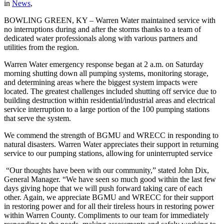
in
News
,
BOWLING GREEN, KY –
Warren
Water
maintained service with
no interruptions during and after the storms thanks to a team of
dedicated
water
professionals along with various partners and
utilities from the region.
Warren
Water
emergency response began at 2 a.m. on Saturday
morning shutting down all pumping systems, monitoring storage,
and determining
areas where the biggest system impacts were
located. The greatest challenges included shutting off service due to
building destruction within residential/industrial areas and electrical
service interruption to a large portion of the 100 pumping stations
that serve the system.
We commend the strength of BGMU and WRECC in responding to
natural disasters.
Warren
Water
appreciates their support in returning
service to our
pumping stations, allowing for uninterrupted service
“Our thoughts have been with our community,” stated John Dix,
General Manager. “We have seen so much good within the last few
days giving hope that we will push forward taking care of each
other. Again, we appreciate BGMU and WRECC for their support
in restoring power and for all their tireless hours in restoring power
within
Warren
County
. Compliments to our team for immediately