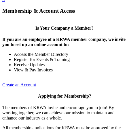
Membership & Account Access
Is Your Company a Member?
If you are an employee of a KRWA member company, we invite
you to set up an online account to:
Access the Member Directory
Register for Events & Training
Receive Updates
View & Pay Invoices
Create an Account
Applying for Membership?
The members of KRWA invite and encourage you to join! By
working together, we can achieve our mission to maintain and
enhance our industry as a whole.
All membership applications for KRWA must be approved by the