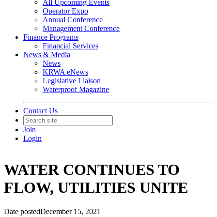
All Upcoming Events
Operator Expo
Annual Conference
Management Conference
Finance Programs
Financial Services
News & Media
News
KRWA eNews
Legislative Liaison
Waterproof Magazine
Contact Us
Join
Login
WATER CONTINUES TO
FLOW, UTILITIES UNITE
Date posted
December 15, 2021