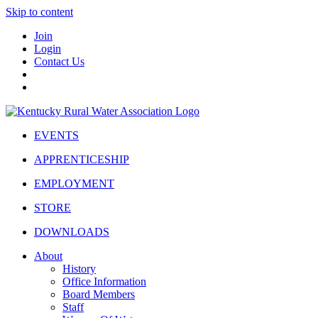
Skip to content
Join
Login
Contact Us
EVENTS
APPRENTICESHIP
EMPLOYMENT
STORE
DOWNLOADS
About
History
Office Information
Board Members
Staff