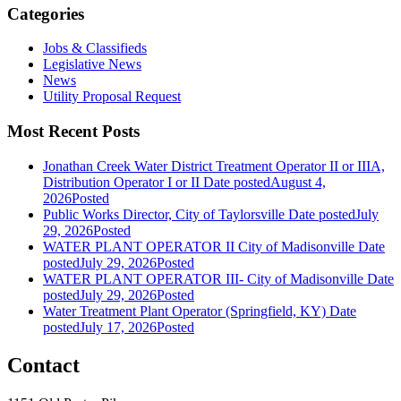
Categories
Jobs & Classifieds
Legislative News
News
Utility Proposal Request
Most Recent Posts
Jonathan Creek Water District Treatment Operator II or IIIA,
Distribution Operator I or II
Date posted
August 4,
2026
Posted
Public Works Director, City of Taylorsville
Date posted
July
29, 2026
Posted
WATER PLANT OPERATOR II City of Madisonville
Date
posted
July 29, 2026
Posted
WATER PLANT OPERATOR III- City of Madisonville
Date
posted
July 29, 2026
Posted
Water Treatment Plant Operator (Springfield, KY)
Date
posted
July 17, 2026
Posted
Contact