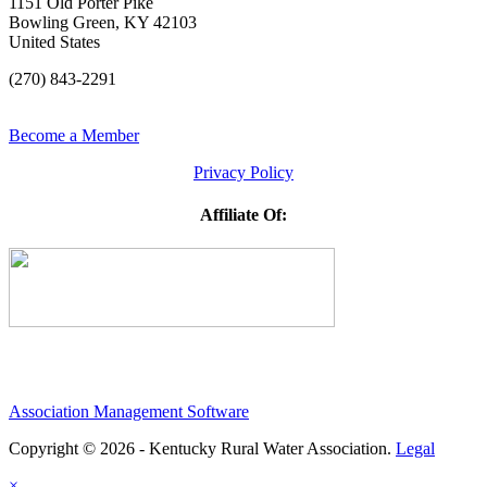
1151 Old Porter Pike
Bowling Green, KY 42103
United States
(270) 843-2291
Become a Member
Privacy Policy
Affiliate Of:
Association Management Software
Copyright © 2026 - Kentucky Rural Water Association.
Legal
×