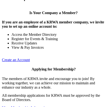
Is Your Company a Member?
If you are an employee of a KRWA member company, we invite
you to set up an online account to:
Access the Member Directory
Register for Events & Training
Receive Updates
View & Pay Invoices
Create an Account
Applying for Membership?
The members of KRWA invite and encourage you to join! By
working together, we can achieve our mission to maintain and
enhance our industry as a whole.
All membership applications for KRWA must be approved by the
Board of Directors.