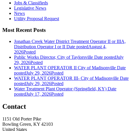
Jobs & Classifieds
Legislative News
News
Utility Proposal Request
Most Recent Posts
Jonathan Creek Water District Treatment Operator II or IIIA,
Distribution Operator I or II
Date posted
August 4,
2026
Posted
Public Works Director, City of Taylorsville
Date posted
July
29, 2026
Posted
WATER PLANT OPERATOR II City of Madisonville
Date
posted
July 29, 2026
Posted
WATER PLANT OPERATOR III- City of Madisonville
Date
posted
July 29, 2026
Posted
Water Treatment Plant Operator (Springfield, KY)
Date
posted
July 17, 2026
Posted
Contact
1151 Old Porter Pike
Bowling Green, KY 42103
United States