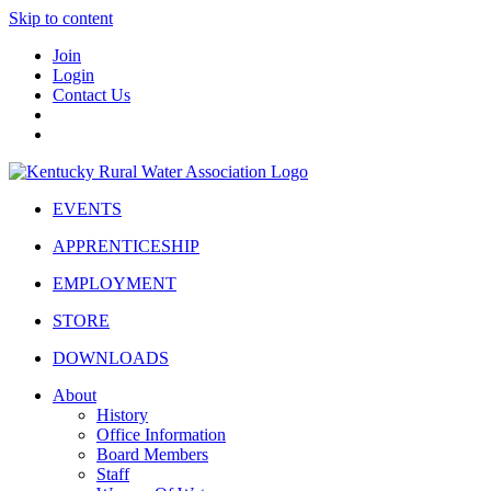
Skip to content
Join
Login
Contact Us
EVENTS
APPRENTICESHIP
EMPLOYMENT
STORE
DOWNLOADS
About
History
Office Information
Board Members
Staff