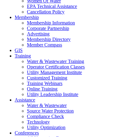
Women Of Water
EPA Technical Assistance
Cancellation Policy
Membership
Membership Information
Corporate Partnership
Advertising
Membership Directory
Member Compass
GIS
Training
Water & Wastewater Training
Operator Certification Classes
Utility Management Institute
Customized Training
Training Webinars
Online Training
Utility Leadership Institute
Assistance
Water & Wastewater
Source Water Protection
Compliance Check
Technology
Utility Optimization
Conferences