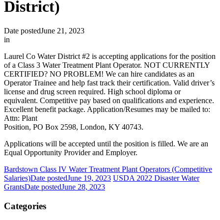
District)
Date posted
June 21, 2023
in
Laurel Co Water District #2 is accepting applications for the position
of a Class 3 Water Treatment Plant Operator. NOT CURRENTLY
CERTIFIED? NO PROBLEM! We can hire candidates as an
Operator Trainee and help fast track their certification. Valid driver’s
license and drug screen required. High school diploma or
equivalent. Competitive pay based on qualifications and experience.
Excellent benefit package. Application/Resumes may be mailed to:
Attn: Plant
Position, PO Box 2598, London, KY 40743.
Applications will be accepted until the position is filled. We are an
Equal Opportunity Provider and Employer.
Bardstown Class IV Water Treatment Plant Operators (Competitive
Salaries)
Date posted
June 19, 2023
USDA 2022 Disaster Water
Grants
Date posted
June 28, 2023
Categories