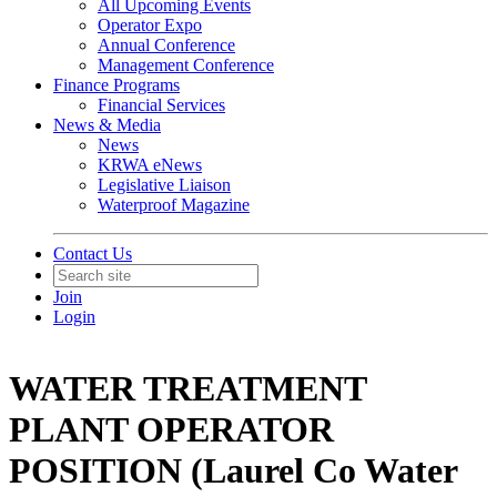
All Upcoming Events
Operator Expo
Annual Conference
Management Conference
Finance Programs
Financial Services
News & Media
News
KRWA eNews
Legislative Liaison
Waterproof Magazine
Contact Us
Join
Login
WATER TREATMENT
PLANT OPERATOR
POSITION (Laurel Co Water