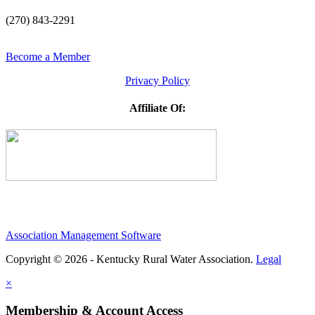
(270) 843-2291
Become a Member
Privacy Policy
Affiliate Of:
Association Management Software
Copyright © 2026 - Kentucky Rural Water Association.
Legal
×
Membership & Account Access