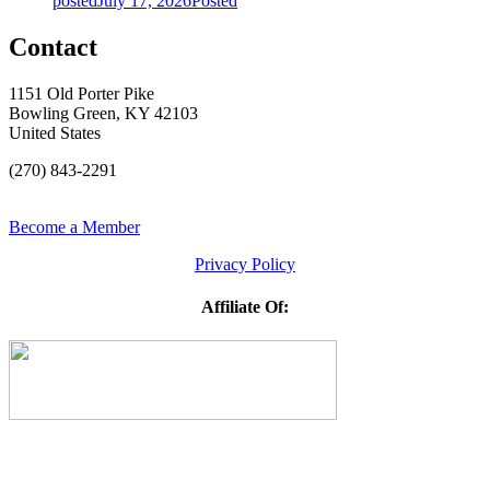
posted
July 17, 2026
Posted
Contact
1151 Old Porter Pike
Bowling Green, KY 42103
United States
(270) 843-2291
Become a Member
Privacy Policy
Affiliate Of: