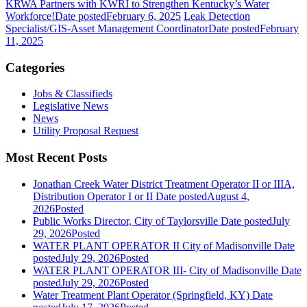
KRWA Partners with KWRI to Strengthen Kentucky’s Water
Workforce!
Date posted
February 6, 2025
Leak Detection
Specialist/GIS-Asset Management Coordinator
Date posted
February
11, 2025
Categories
Jobs & Classifieds
Legislative News
News
Utility Proposal Request
Most Recent Posts
Jonathan Creek Water District Treatment Operator II or IIIA,
Distribution Operator I or II
Date posted
August 4,
2026
Posted
Public Works Director, City of Taylorsville
Date posted
July
29, 2026
Posted
WATER PLANT OPERATOR II City of Madisonville
Date
posted
July 29, 2026
Posted
WATER PLANT OPERATOR III- City of Madisonville
Date
posted
July 29, 2026
Posted
Water Treatment Plant Operator (Springfield, KY)
Date