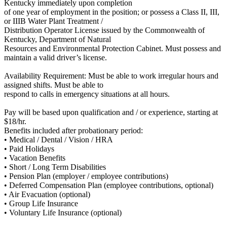
Kentucky immediately upon completion
of one year of employment in the position; or possess a Class II, III,
or IIIB Water Plant Treatment /
Distribution Operator License issued by the Commonwealth of
Kentucky, Department of Natural
Resources and Environmental Protection Cabinet. Must possess and
maintain a valid driver’s license.
Availability Requirement: Must be able to work irregular hours and
assigned shifts. Must be able to
respond to calls in emergency situations at all hours.
Pay will be based upon qualification and / or experience, starting at
$18/hr.
Benefits included after probationary period:
• Medical / Dental / Vision / HRA
• Paid Holidays
• Vacation Benefits
• Short / Long Term Disabilities
• Pension Plan (employer / employee contributions)
• Deferred Compensation Plan (employee contributions, optional)
• Air Evacuation (optional)
• Group Life Insurance
• Voluntary Life Insurance (optional)