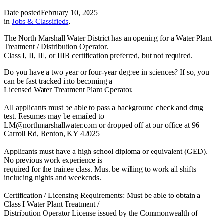
Date posted
February 10, 2025
in
Jobs & Classifieds
,
The North Marshall Water District has an opening for a Water Plant
Treatment / Distribution Operator.
Class I, II, III, or IIIB certification preferred, but not required.
Do you have a two year or four-year degree in sciences? If so, you
can be fast tracked into becoming a
Licensed Water Treatment Plant Operator.
All applicants must be able to pass a background check and drug
test. Resumes may be emailed to
LM@northmarshallwater.com or dropped off at our office at 96
Carroll Rd, Benton, KY 42025
Applicants must have a high school diploma or equivalent (GED).
No previous work experience is
required for the trainee class. Must be willing to work all shifts
including nights and weekends.
Certification / Licensing Requirements: Must be able to obtain a
Class I Water Plant Treatment /
Distribution Operator License issued by the Commonwealth of