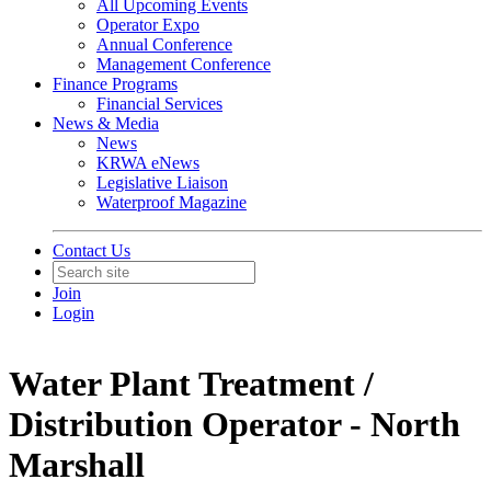
All Upcoming Events
Operator Expo
Annual Conference
Management Conference
Finance Programs
Financial Services
News & Media
News
KRWA eNews
Legislative Liaison
Waterproof Magazine
Contact Us
Join
Login
Water Plant Treatment /
Distribution Operator - North
Marshall