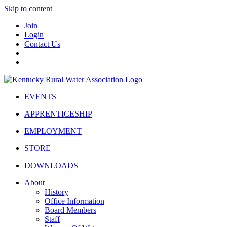
Skip to content
Join
Login
Contact Us
EVENTS
APPRENTICESHIP
EMPLOYMENT
STORE
DOWNLOADS
About
History
Office Information
Board Members
Staff