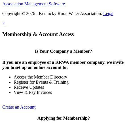
Association Management Software
Copyright © 2026 - Kentucky Rural Water Association.
Legal
×
Membership & Account Access
Is Your Company a Member?
If you are an employee of a KRWA member company, we invite
you to set up an online account to:
Access the Member Directory
Register for Events & Training
Receive Updates
View & Pay Invoices
Create an Account
Applying for Membership?