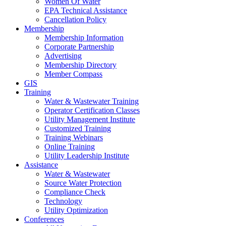
Women Of Water
EPA Technical Assistance
Cancellation Policy
Membership
Membership Information
Corporate Partnership
Advertising
Membership Directory
Member Compass
GIS
Training
Water & Wastewater Training
Operator Certification Classes
Utility Management Institute
Customized Training
Training Webinars
Online Training
Utility Leadership Institute
Assistance
Water & Wastewater
Source Water Protection
Compliance Check
Technology
Utility Optimization
Conferences