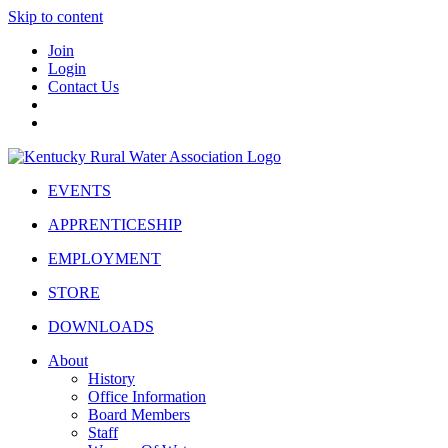
Skip to content
Join
Login
Contact Us
EVENTS
APPRENTICESHIP
EMPLOYMENT
STORE
DOWNLOADS
About
History
Office Information
Board Members
Staff