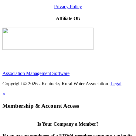
Privacy Policy
Affiliate Of:
Association Management Software
Copyright © 2026 - Kentucky Rural Water Association.
Legal
×
Membership & Account Access
Is Your Company a Member?
If you are an employee of a KRWA member company, we invite