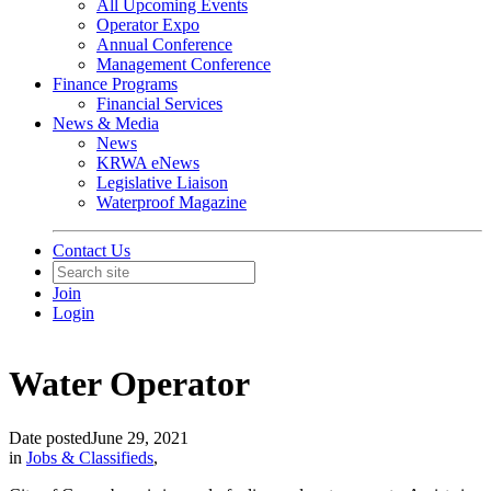
All Upcoming Events
Operator Expo
Annual Conference
Management Conference
Finance Programs
Financial Services
News & Media
News
KRWA eNews
Legislative Liaison
Waterproof Magazine
Contact Us
Join
Login
Water Operator
Date posted
June 29, 2021
in
Jobs & Classifieds
,