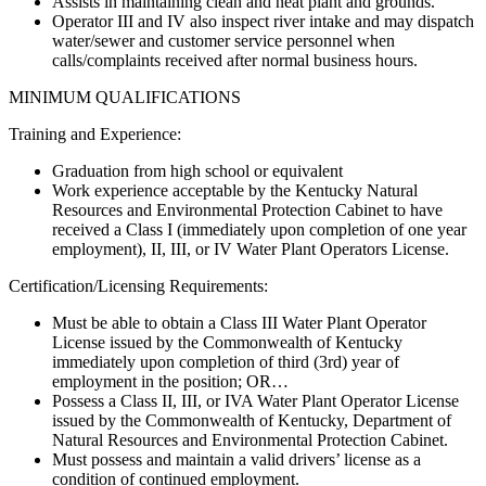
Assists in maintaining clean and neat plant and grounds.
Operator III and IV also inspect river intake and may dispatch
water/sewer and customer service personnel when
calls/complaints received after normal business hours.
MINIMUM QUALIFICATIONS
Training and Experience:
Graduation from high school or equivalent
Work experience acceptable by the Kentucky Natural
Resources and Environmental Protection Cabinet to have
received a Class I (immediately upon completion of one year
employment), II, III, or IV Water Plant Operators License.
Certification/Licensing Requirements:
Must be able to obtain a Class III Water Plant Operator
License issued by the Commonwealth of Kentucky
immediately upon completion of third (3rd) year of
employment in the position; OR…
Possess a Class II, III, or IVA Water Plant Operator License
issued by the Commonwealth of Kentucky, Department of
Natural Resources and Environmental Protection Cabinet.
Must possess and maintain a valid drivers’ license as a
condition of continued employment.