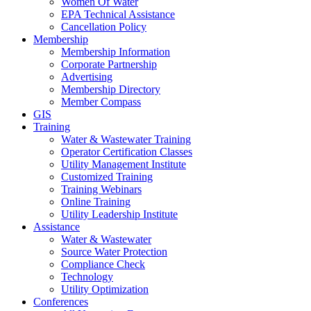
Women Of Water
EPA Technical Assistance
Cancellation Policy
Membership
Membership Information
Corporate Partnership
Advertising
Membership Directory
Member Compass
GIS
Training
Water & Wastewater Training
Operator Certification Classes
Utility Management Institute
Customized Training
Training Webinars
Online Training
Utility Leadership Institute
Assistance
Water & Wastewater
Source Water Protection
Compliance Check
Technology
Utility Optimization
Conferences