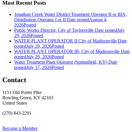
Most Recent Posts
Jonathan Creek Water District Treatment Operator II or IIIA,
Distribution Operator I or II
Date posted
August 4,
2026
Posted
Public Works Director, City of Taylorsville
Date posted
July
29, 2026
Posted
WATER PLANT OPERATOR II City of Madisonville
Date
posted
July 29, 2026
Posted
WATER PLANT OPERATOR III- City of Madisonville
Date
posted
July 29, 2026
Posted
Water Treatment Plant Operator (Springfield, KY)
Date
posted
July 17, 2026
Posted
Contact
1151 Old Porter Pike
Bowling Green, KY 42103
United States
(270) 843-2291
Become a Member