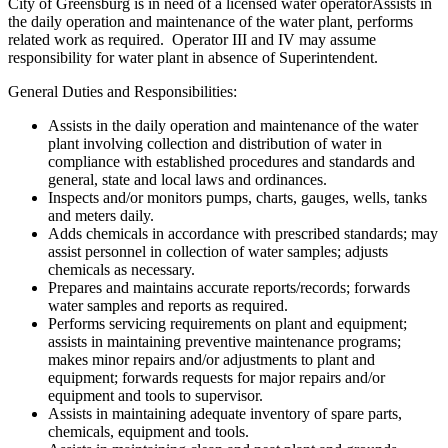
City of Greensburg is in need of a licensed water operatorAssists in
the daily operation and maintenance of the water plant, performs
related work as required. Operator III and IV may assume
responsibility for water plant in absence of Superintendent.
General Duties and Responsibilities:
Assists in the daily operation and maintenance of the water
plant involving collection and distribution of water in
compliance with established procedures and standards and
general, state and local laws and ordinances.
Inspects and/or monitors pumps, charts, gauges, wells, tanks
and meters daily.
Adds chemicals in accordance with prescribed standards; may
assist personnel in collection of water samples; adjusts
chemicals as necessary.
Prepares and maintains accurate reports/records; forwards
water samples and reports as required.
Performs servicing requirements on plant and equipment;
assists in maintaining preventive maintenance programs;
makes minor repairs and/or adjustments to plant and
equipment; forwards requests for major repairs and/or
equipment and tools to supervisor.
Assists in maintaining adequate inventory of spare parts,
chemicals, equipment and tools.