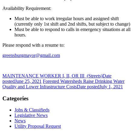
Availability Requirement:
Must be able to work irregular hours and assigned shift
(currently only 1st shift and 2nd shifts, but subject to change)
Must be able to respond to calls in emergency situations at all
hours.
Please respond with a resume to:
greensburgmayor@gmail.com
MAINTENANCE WORKER I, II, OR III (Streets)
Date
posted
June 25, 2021
Forested Watersheds Raise Drinking Water
Quality and Lower Infrastructure Costs
Date posted
July 1, 2021
Categories
Jobs & Classifieds
Legislative News
News
Utility Proposal Request