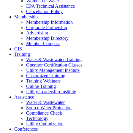
Women Of Water
EPA Technical Assistance
Cancellation Policy
Membership
Membership Information
Corporate Partnership
Advertising
Membership Directory
Member Compass
GIS
Training
Water & Wastewater Training
Operator Certification Classes
Utility Management Institute
Customized Training
Training Webinars
Online Training
Utility Leadership Institute
Assistance
Water & Wastewater
Source Water Protection
Compliance Check
Technology
Utility Optimization
Conferences