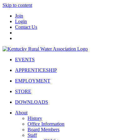
Skip to content
Join
Login
Contact Us
EVENTS
APPRENTICESHIP
EMPLOYMENT
STORE
DOWNLOADS
About
History
Office Information
Board Members
Staff