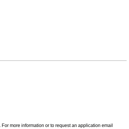
. For more information or to request an application email