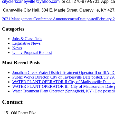
cityclerkcaneyville@yahoo.com
or call 270-879-9701. Applica
Caneyville City Hall, 304 E. Maple Street, Caneyville, KY 427
2021 Management Conference Announcement
Date posted
February 2
Categories
Jobs & Classifieds
Legislative News
News
Utility Proposal Request
Most Recent Posts
Jonathan Creek Water District Treatment Operator II or IIIA, Dis
Public Works Director, City of Taylorsville
Date posted
July 29
WATER PLANT OPERATOR II City of Madisonville
Date po
WATER PLANT OPERATOR III- City of Madisonville
Date 
Water Treatment Plant Operator (Springfield, KY)
Date posted
Contact
1151 Old Porter Pike