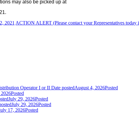
tions may also be picked up at
21.
2, 2021
ACTION ALERT (Please contact your Representatives today i
tribution Operator I or II
Date posted
August 4, 2026
Posted
, 2026
Posted
sted
July 29, 2026
Posted
posted
July 29, 2026
Posted
July 17, 2026
Posted