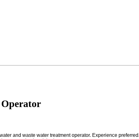
 Operator
g water and waste water treatment operator. Experience preferred