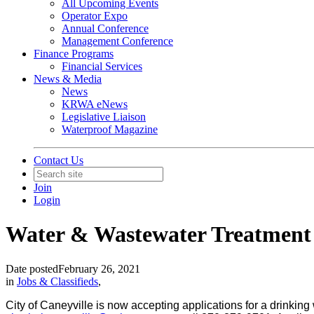
All Upcoming Events
Operator Expo
Annual Conference
Management Conference
Finance Programs
Financial Services
News & Media
News
KRWA eNews
Legislative Liaison
Waterproof Magazine
Contact Us
Join
Login
Water & Wastewater Treatment
Date posted
February 26, 2021
in
Jobs & Classifieds
,
City of Caneyville is now accepting applications for a drinkin