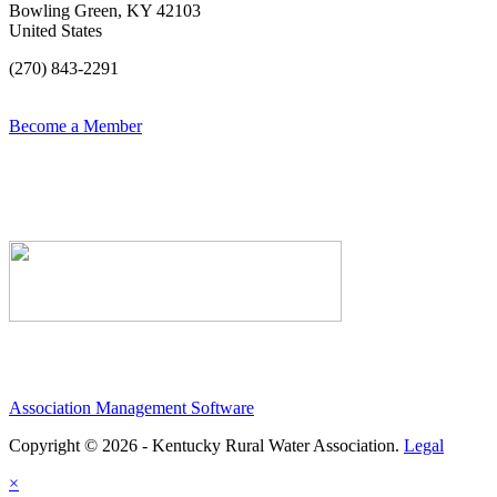
Bowling Green, KY 42103
United States
(270) 843-2291
Become a Member
Association Management Software
Copyright © 2026 - Kentucky Rural Water Association.
Legal
×