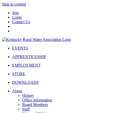
Skip to content
Join
Login
Contact Us
EVENTS
APPRENTICESHIP
EMPLOYMENT
STORE
DOWNLOADS
About
History
Office Information
Board Members
Staff