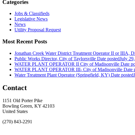
Categories
Jobs & Classifieds
Legislative News
News
Utility Proposal Request
Most Recent Posts
Jonathan Creek Water District Treatment Operator II or IIIA, Dis
Public Works Director, City of Taylorsville
Date posted
July 29
WATER PLANT OPERATOR II City of Madisonville
Date po
WATER PLANT OPERATOR III- City of Madisonville
Date 
Water Treatment Plant Operator (Springfield, KY)
Date posted
Contact
1151 Old Porter Pike
Bowling Green, KY 42103
United States
(270) 843-2291