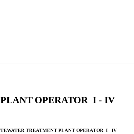
LANT OPERATOR I - IV
TEWATER TREATMENT PLANT OPERATOR I - IV