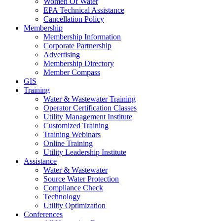
Women Of Water
EPA Technical Assistance
Cancellation Policy
Membership
Membership Information
Corporate Partnership
Advertising
Membership Directory
Member Compass
GIS
Training
Water & Wastewater Training
Operator Certification Classes
Utility Management Institute
Customized Training
Training Webinars
Online Training
Utility Leadership Institute
Assistance
Water & Wastewater
Source Water Protection
Compliance Check
Technology
Utility Optimization
Conferences