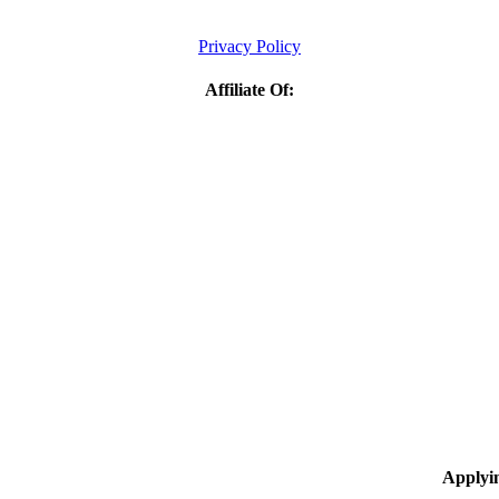
Privacy Policy
Affiliate Of:
Applyi