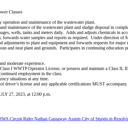
ower Classes
ly operation and maintenance of the wastewater plant.
 and maintenance of the wastewater plant and sludge disposal in complia
ges, wells, tanks and meters daily. Adds and adjusts chemicals in accor
s; forwards water samples and reports as required. Under direction of 
adjustments to plant and equipment and forwards requests for major re
lean and neat plant and grounds. Participates in continuing education p
 and moderate experience.
Class I WWTP Operator License, or possess and maintain a Class II, I
 continued employment in the class.
ency situations at any time.
copy of driver’s license and any applicable certifications MUST 
LY 27, 2023, at 12:00 p.m.
WA Circuit Rider Nathan Gassaway Assists City of Sturgis in Resolvi