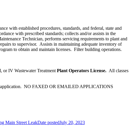
nce with established procedures, standards, and federal, state and
dance with prescribed standards; collects and/or assists in the
Maintenance Technician, performs servicing requirements to plant and
pairs to supervisor. Assists in maintaining adequate inventory of
rogram to obtain and maintain licenses. Filter building operations.
II, or IV Wastewater Treatment
Plant Operators License.
All classes
accompany application. NO FAXED OR EMAILED APPLICATIONS
ng Main Street Leak
Date posted
July 20, 2023