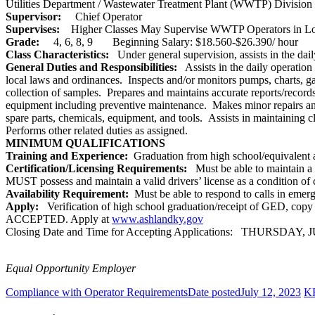
Utilities Department / Wastewater Treatment Plant (WWTP) Division
Supervisor:
Chief Operator
Supervises:
Higher Classes May Supervise WWTP Operators in L
Grade:
4, 6, 8, 9 Beginning Salary: $18.560-$26.390/ hour
Class Characteristics:
Under general supervision, assists in the dai
General Duties and Responsibilities:
Assists in the daily operation
local laws and ordinances. Inspects and/or monitors pumps, charts, gau
collection of samples. Prepares and maintains accurate reports/record
equipment including preventive maintenance. Makes minor repairs and 
spare parts, chemicals, equipment, and tools. Assists in maintaining c
Performs other related duties as assigned.
MINIMUM QUALIFICATIONS
Training and Experience:
Graduation from high school/equivalent
Certification/Licensing Requirements:
Must be able to maintain a 
MUST possess and maintain a valid drivers’ license as a condition of
Availability Requirement:
Must be able to respond to calls in emerg
Apply:
Verification of high school graduation/receipt of GED, 
ACCEPTED. Apply at
www.ashlandky.gov
Closing Date and Time for Accepting Applications: THURSDAY, JU
Equal Opportunity Employer
Compliance with Operator Requirements
Date posted
July 12, 2023
KR