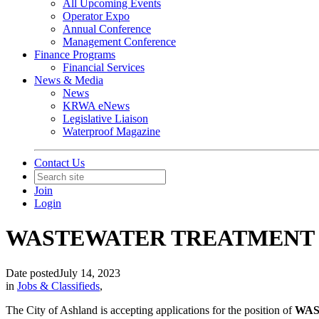
All Upcoming Events
Operator Expo
Annual Conference
Management Conference
Finance Programs
Financial Services
News & Media
News
KRWA eNews
Legislative Liaison
Waterproof Magazine
Contact Us
Join
Login
WASTEWATER TREATMENT P
Date posted
July 14, 2023
in
Jobs & Classifieds
,
The City of Ashland is accepting applications for the position of
WAS