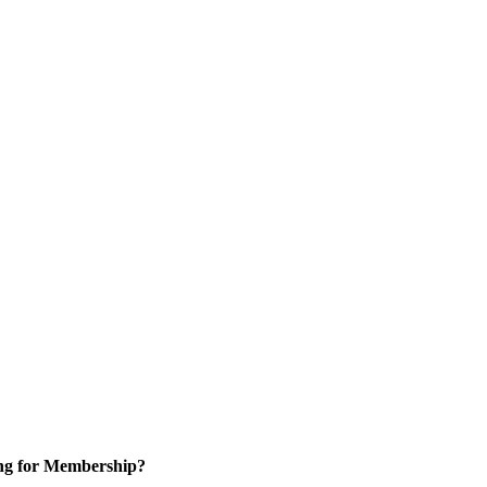
ng for Membership?