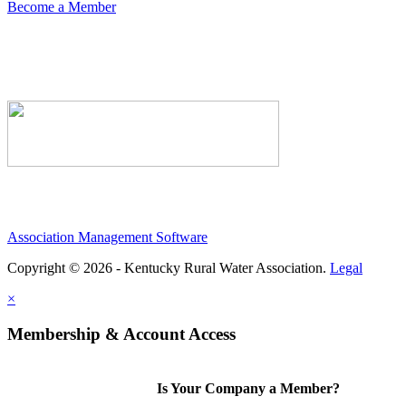
Become a Member
Association Management Software
Copyright © 2026 - Kentucky Rural Water Association.
Legal
×
Membership & Account Access
Is Your Company a Member?