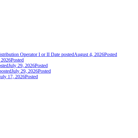
tribution Operator I or II
Date posted
August 4, 2026
Posted
, 2026
Posted
sted
July 29, 2026
Posted
posted
July 29, 2026
Posted
July 17, 2026
Posted