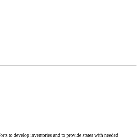
rts to develop inventories and to provide states with needed