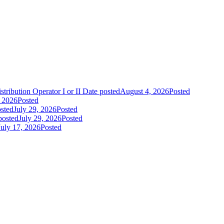
tribution Operator I or II
Date posted
August 4, 2026
Posted
, 2026
Posted
sted
July 29, 2026
Posted
posted
July 29, 2026
Posted
July 17, 2026
Posted