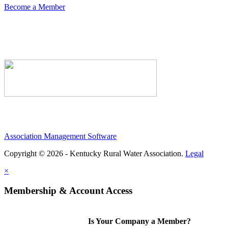
Become a Member
Association Management Software
Copyright © 2026 - Kentucky Rural Water Association.
Legal
×
Membership & Account Access
Is Your Company a Member?