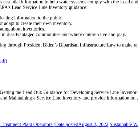
es essential information to help water systems comply with the Lead a
, EPA’s Lead Service Line Inventory guidance:
ating information to the public.
or adapt to create their own inventory.
ting about inventories.
t in disadvantaged communities and where children live and play.
ng through President Biden’s Bipartisan Infrastructure Law to make r
pdf)
 Getting the Lead Out: Guidance for Developing Service Line Invento
and Maintaining a Service Line Inventory and provide information on 
r Treatment Plant Operators (
Date posted
August 2, 2022
Sustainable Wa