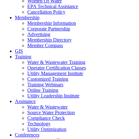
Women Of Water
EPA Technical Assistance
Cancellation Policy
Membership
Membership Information
Corporate Partnership
Advertising
Membership Directory
Member Compass
GIS
Training
Water & Wastewater Training
Operator Certification Classes
Utility Management Institute
Customized Training
Training Webinars
Online Training
Utility Leadership Institute
Assistance
Water & Wastewater
Source Water Protection
Compliance Check
Technology
Utility Optimization
Conferences