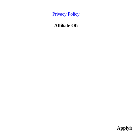
Privacy Policy
Affiliate Of:
Applyi