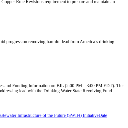
nd Copper Rule Revisions requirement to prepare and maintain an
apid progress on removing harmful lead from America’s drinking
ries and Funding Information on BIL (2:00 PM – 3:00 PM EDT). This
addressing lead with the Drinking Water State Revolving Fund
stewater Infrastructure of the Future (SWIFt) Initiative
Date