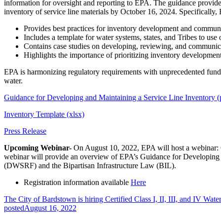
information for oversight and reporting to EPA. The guidance provid
inventory of service line materials by October 16, 2024. Specifically
Provides best practices for inventory development and communic
Includes a template for water systems, states, and Tribes to use 
Contains case studies on developing, reviewing, and communica
Highlights the importance of prioritizing inventory developmen
EPA is harmonizing regulatory requirements with unprecedented fundi
water.
Guidance for Developing and Maintaining a Service Line Inventory (
Inventory Template (xlsx)
Press Release
Upcoming Webinar-
On August 10, 2022, EPA will host a webinar:
webinar will provide an overview of EPA’s Guidance for Developing 
(DWSRF) and the Bipartisan Infrastructure Law (BIL).
Registration information available
Here
The City of Bardstown is hiring Certified Class I, II, III, and IV Wate
posted
August 16, 2022