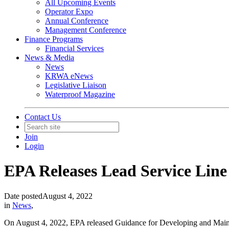
All Upcoming Events
Operator Expo
Annual Conference
Management Conference
Finance Programs
Financial Services
News & Media
News
KRWA eNews
Legislative Liaison
Waterproof Magazine
Contact Us
Join
Login
EPA Releases Lead Service Lin
Date posted
August 4, 2022
in
News
,
On August 4, 2022, EPA released Guidance for Developing and Maintain