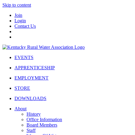
Skip to content
Join
Login
Contact Us
EVENTS
APPRENTICESHIP
EMPLOYMENT
STORE
DOWNLOADS
About
History
Office Information
Board Members
Staff