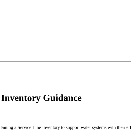
e Inventory Guidance
ing a Service Line Inventory to support water systems with their effo