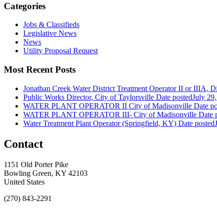
Categories
Jobs & Classifieds
Legislative News
News
Utility Proposal Request
Most Recent Posts
Jonathan Creek Water District Treatment Operator II or IIIA, Dis
Public Works Director, City of Taylorsville
Date posted
July 29
WATER PLANT OPERATOR II City of Madisonville
Date po
WATER PLANT OPERATOR III- City of Madisonville
Date 
Water Treatment Plant Operator (Springfield, KY)
Date posted
Contact
1151 Old Porter Pike
Bowling Green, KY 42103
United States
(270) 843-2291