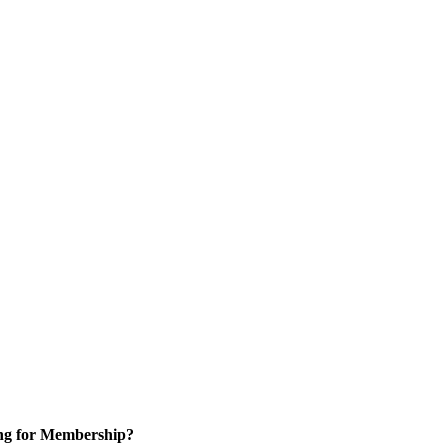
ng for Membership?