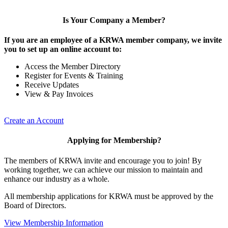
Is Your Company a Member?
If you are an employee of a KRWA member company, we invite
you to set up an online account to:
Access the Member Directory
Register for Events & Training
Receive Updates
View & Pay Invoices
Create an Account
Applying for Membership?
The members of KRWA invite and encourage you to join! By
working together, we can achieve our mission to maintain and
enhance our industry as a whole.
All membership applications for KRWA must be approved by the
Board of Directors.
View Membership Information