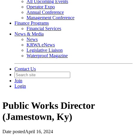
All Upcoming Events
Operator Expo
Annual Conference
Management Conference
Finance Programs
Financial Services
News & Media
News
KRWA eNews
Legislative Liaison
Waterproof Magazine
Contact Us
Join
Login
Public Works Director
(Jamestown, Ky)
Date posted
April 16, 2024