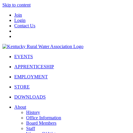
Skip to content
Join
Login
Contact Us
EVENTS
APPRENTICESHIP
EMPLOYMENT
STORE
DOWNLOADS
About
History
Office Information
Board Members
Staff