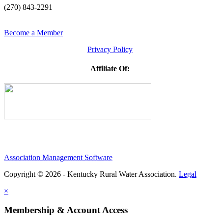
(270) 843-2291
Become a Member
Privacy Policy
Affiliate Of:
Association Management Software
Copyright © 2026 - Kentucky Rural Water Association.
Legal
×
Membership & Account Access