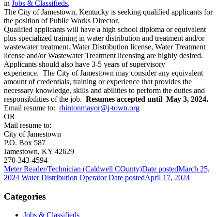
in
Jobs & Classifieds
,
The City of Jamestown, Kentucky is seeking qualified applicants for
the position of Public Works Director.
Qualified applicants will have a high school diploma or equivalent
plus specialized training in water distribution and treatment and/or
wastewater treatment. Water Distribution license, Water Treatment
license and/or Wastewater Treatment licensing are highly desired.
Applicants should also have 3-5 years of supervisory
experience. The City of Jamestown may consider any equivalent
amount of credentials, training or experience that provides the
necessary knowledge, skills and abilities to perform the duties and
responsibilities of the job.
Resumes accepted until May 3, 2024.
Email resume to:
rhintonmayor@j-town.org
OR
Mail resume to:
City of Jamestown
P.O. Box 587
Jamestown, KY 42629
270-343-4594
Meter Reader/Technician (Caldwell COunty)
Date posted
March 25,
2024
Water Distribution Operator
Date posted
April 17, 2024
Categories
Jobs & Classifieds