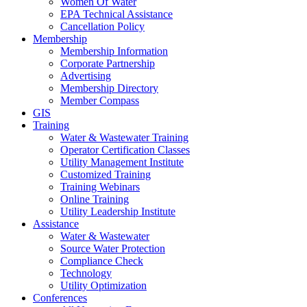
Women Of Water
EPA Technical Assistance
Cancellation Policy
Membership
Membership Information
Corporate Partnership
Advertising
Membership Directory
Member Compass
GIS
Training
Water & Wastewater Training
Operator Certification Classes
Utility Management Institute
Customized Training
Training Webinars
Online Training
Utility Leadership Institute
Assistance
Water & Wastewater
Source Water Protection
Compliance Check
Technology
Utility Optimization
Conferences