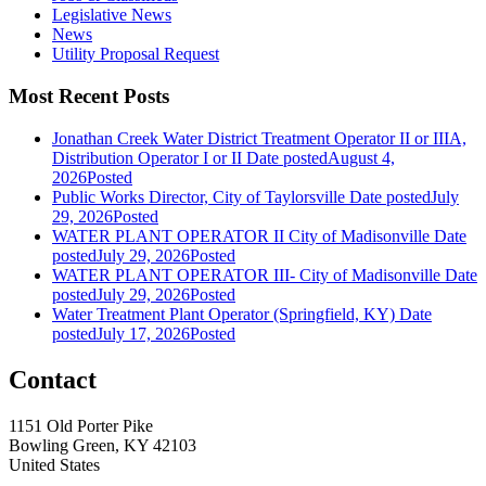
Legislative News
News
Utility Proposal Request
Most Recent Posts
Jonathan Creek Water District Treatment Operator II or IIIA,
Distribution Operator I or II
Date posted
August 4,
2026
Posted
Public Works Director, City of Taylorsville
Date posted
July
29, 2026
Posted
WATER PLANT OPERATOR II City of Madisonville
Date
posted
July 29, 2026
Posted
WATER PLANT OPERATOR III- City of Madisonville
Date
posted
July 29, 2026
Posted
Water Treatment Plant Operator (Springfield, KY)
Date
posted
July 17, 2026
Posted
Contact
1151 Old Porter Pike
Bowling Green, KY 42103
United States