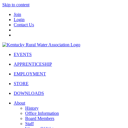
Skip to content
Join
Login
Contact Us
EVENTS
APPRENTICESHIP
EMPLOYMENT
STORE
DOWNLOADS
About
History
Office Information
Board Members
Staff