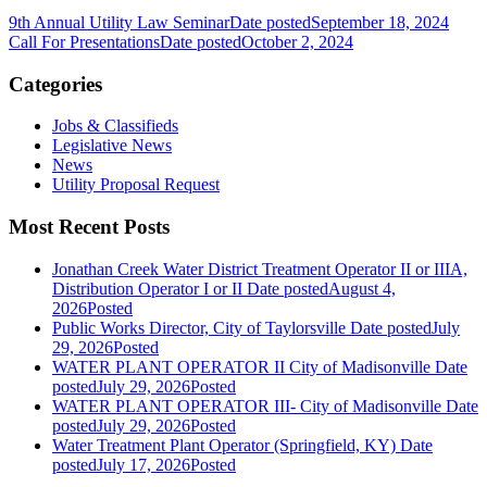
9th Annual Utility Law Seminar
Date posted
September 18, 2024
Call For Presentations
Date posted
October 2, 2024
Categories
Jobs & Classifieds
Legislative News
News
Utility Proposal Request
Most Recent Posts
Jonathan Creek Water District Treatment Operator II or IIIA,
Distribution Operator I or II
Date posted
August 4,
2026
Posted
Public Works Director, City of Taylorsville
Date posted
July
29, 2026
Posted
WATER PLANT OPERATOR II City of Madisonville
Date
posted
July 29, 2026
Posted
WATER PLANT OPERATOR III- City of Madisonville
Date
posted
July 29, 2026
Posted
Water Treatment Plant Operator (Springfield, KY)
Date
posted
July 17, 2026
Posted