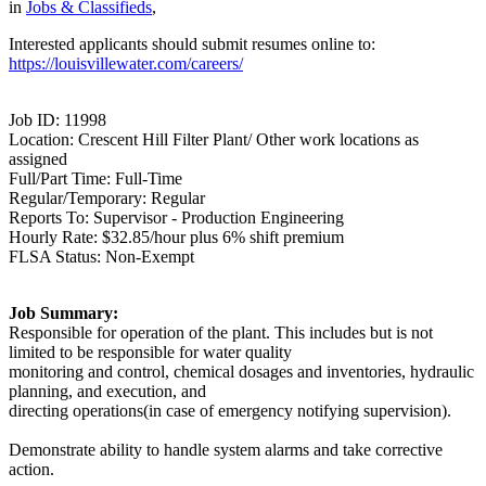
in
Jobs & Classifieds
,
Interested applicants should submit resumes online to:
https://louisvillewater.com/careers/
Job ID: 11998
Location: Crescent Hill Filter Plant/ Other work locations as
assigned
Full/Part Time: Full-Time
Regular/Temporary: Regular
Reports To: Supervisor - Production Engineering
Hourly Rate: $32.85/hour plus 6% shift premium
FLSA Status: Non-Exempt
Job Summary:
Responsible for operation of the plant. This includes but is not
limited to be responsible for water quality
monitoring and control, chemical dosages and inventories, hydraulic
planning, and execution, and
directing operations(in case of emergency notifying supervision).
Demonstrate ability to handle system alarms and take corrective
action.