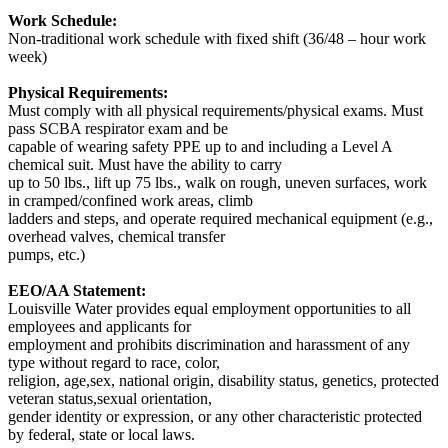
Work Schedule:
Non-traditional work schedule with fixed shift (36/48 – hour work
week)
Physical Requirements:
Must comply with all physical requirements/physical exams. Must
pass SCBA respirator exam and be
capable of wearing safety PPE up to and including a Level A
chemical suit. Must have the ability to carry
up to 50 lbs., lift up 75 lbs., walk on rough, uneven surfaces, work
in cramped/confined work areas, climb
ladders and steps, and operate required mechanical equipment (e.g.,
overhead valves, chemical transfer
pumps, etc.)
EEO/AA Statement:
Louisville Water provides equal employment opportunities to all
employees and applicants for
employment and prohibits discrimination and harassment of any
type without regard to race, color,
religion, age,sex, national origin, disability status, genetics, protected
veteran status,sexual orientation,
gender identity or expression, or any other characteristic protected
by federal, state or local laws.