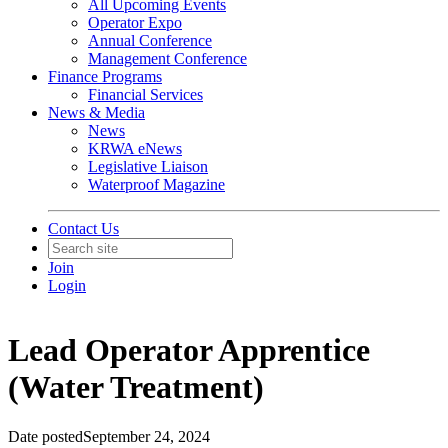
All Upcoming Events
Operator Expo
Annual Conference
Management Conference
Finance Programs
Financial Services
News & Media
News
KRWA eNews
Legislative Liaison
Waterproof Magazine
Contact Us
Join
Login
Lead Operator Apprentice
(Water Treatment)
Date posted
September 24, 2024