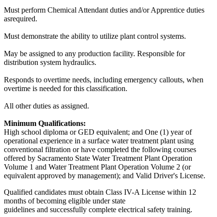
Must perform Chemical Attendant duties and/or Apprentice duties
asrequired.
Must demonstrate the ability to utilize plant control systems.
May be assigned to any production facility. Responsible for
distribution system hydraulics.
Responds to overtime needs, including emergency callouts, when
overtime is needed for this classification.
All other duties as assigned.
Minimum Qualifications:
High school diploma or GED equivalent; and One (1) year of
operational experience in a surface water treatment plant using
conventional filtration or have completed the following courses
offered by Sacramento State Water Treatment Plant Operation
Volume 1 and Water Treatment Plant Operation Volume 2 (or
equivalent approved by management); and Valid Driver's License.
Qualified candidates must obtain Class IV-A License within 12
months of becoming eligible under state
guidelines and successfully complete electrical safety training.