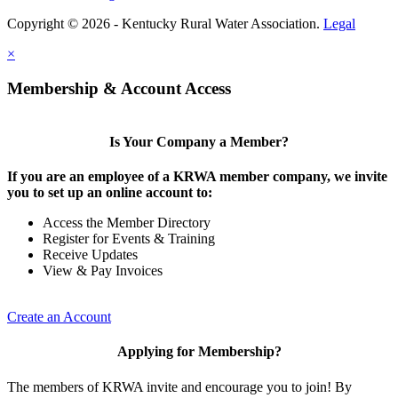
Copyright © 2026 - Kentucky Rural Water Association.
Legal
×
Membership & Account Access
Is Your Company a Member?
If you are an employee of a KRWA member company, we invite
you to set up an online account to:
Access the Member Directory
Register for Events & Training
Receive Updates
View & Pay Invoices
Create an Account
Applying for Membership?
The members of KRWA invite and encourage you to join! By