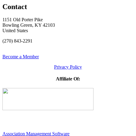
Contact
1151 Old Porter Pike
Bowling Green, KY 42103
United States
(270) 843-2291
Become a Member
Privacy Policy
Affiliate Of:
Association Management Software