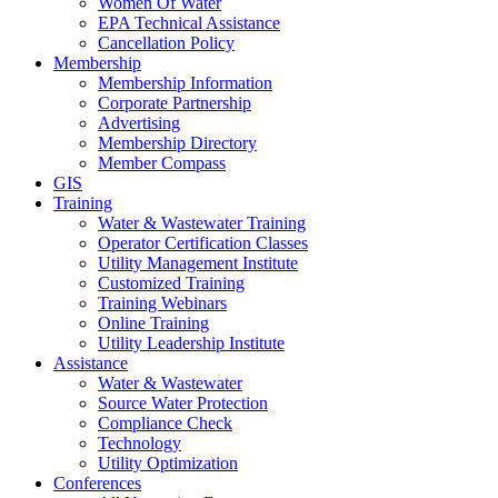
Women Of Water
EPA Technical Assistance
Cancellation Policy
Membership
Membership Information
Corporate Partnership
Advertising
Membership Directory
Member Compass
GIS
Training
Water & Wastewater Training
Operator Certification Classes
Utility Management Institute
Customized Training
Training Webinars
Online Training
Utility Leadership Institute
Assistance
Water & Wastewater
Source Water Protection
Compliance Check
Technology
Utility Optimization
Conferences