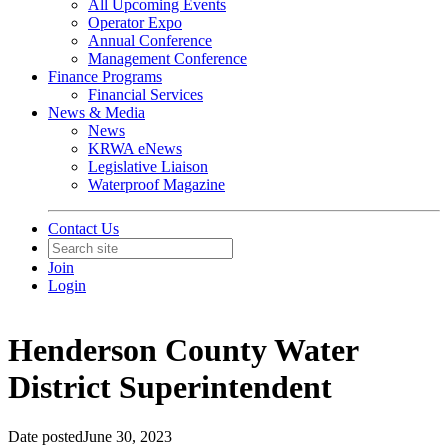
All Upcoming Events
Operator Expo
Annual Conference
Management Conference
Finance Programs
Financial Services
News & Media
News
KRWA eNews
Legislative Liaison
Waterproof Magazine
Contact Us
Join
Login
Henderson County Water
District Superintendent
Date posted
June 30, 2023