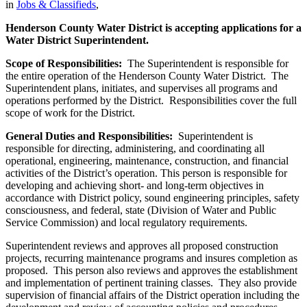
in
Jobs & Classifieds
,
Henderson County Water District is accepting applications for a
Water District Superintendent.
Scope of Responsibilities:
The Superintendent is responsible for
the entire operation of the Henderson County Water District. The
Superintendent plans, initiates, and supervises all programs and
operations performed by the District. Responsibilities cover the full
scope of work for the District.
General Duties and Responsibilities:
Superintendent is
responsible for directing, administering, and coordinating all
operational, engineering, maintenance, construction, and financial
activities of the District’s operation. This person is responsible for
developing and achieving short- and long-term objectives in
accordance with District policy, sound engineering principles, safety
consciousness, and federal, state (Division of Water and Public
Service Commission) and local regulatory requirements.
Superintendent reviews and approves all proposed construction
projects, recurring maintenance programs and insures completion as
proposed. This person also reviews and approves the establishment
and implementation of pertinent training classes. They also provide
supervision of financial affairs of the District operation including the