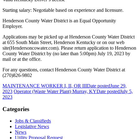
Starting salary: Negotiable based on experience and licensure.
Henderson County Water District is an Equal Opportunity
Employer.
Applications may be picked up at Henderson County Water District
at 655 South Main Street, Henderson Kentucky or on our web
site(Hendersoncowater.com). Please return application to Henderson
County Water District by (no later than 5:00pm) July 19, 2023 by
mail or at the office.
For any questions, contact Henderson County Water District at
(270)826-9802
MAINTENANCE WORKER I, II, OR III
Date posted
June 29,
2023
Operator (Waste Water Plant) Murray, KY
Date posted
July 5,
2023
Categories
Jobs & Classifieds
Legislative News
News
Utility Proposal Request