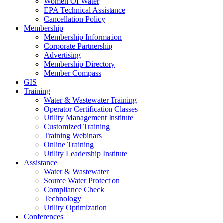
Women Of Water
EPA Technical Assistance
Cancellation Policy
Membership
Membership Information
Corporate Partnership
Advertising
Membership Directory
Member Compass
GIS
Training
Water & Wastewater Training
Operator Certification Classes
Utility Management Institute
Customized Training
Training Webinars
Online Training
Utility Leadership Institute
Assistance
Water & Wastewater
Source Water Protection
Compliance Check
Technology
Utility Optimization
Conferences