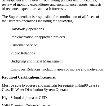
development and review of accounting policies and procedures,
review of monthly expenditures and encumbrance reports, analysis
of revenue, expenditure and cash forecasts.
The Superintendent is responsible for coordination of all facets of
the District’s operations including the following:
Day-to-day operations
Implementation of approved projects
Customer Service
Public Relations
Budgeting and Fiscal Management
Employee Relations, including areas of morale and motivation
Required Certifications/licensure:
Must be able to possess and maintain (or require within90 days) a
Class III Water Distribution System Operator.
High School diploma or GED
Valid Kentucky Driver’s license