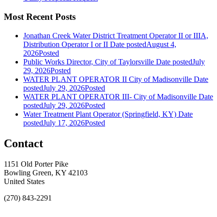
Most Recent Posts
Jonathan Creek Water District Treatment Operator II or IIIA,
Distribution Operator I or II
Date posted
August 4,
2026
Posted
Public Works Director, City of Taylorsville
Date posted
July
29, 2026
Posted
WATER PLANT OPERATOR II City of Madisonville
Date
posted
July 29, 2026
Posted
WATER PLANT OPERATOR III- City of Madisonville
Date
posted
July 29, 2026
Posted
Water Treatment Plant Operator (Springfield, KY)
Date
posted
July 17, 2026
Posted
Contact
1151 Old Porter Pike
Bowling Green, KY 42103
United States
(270) 843-2291