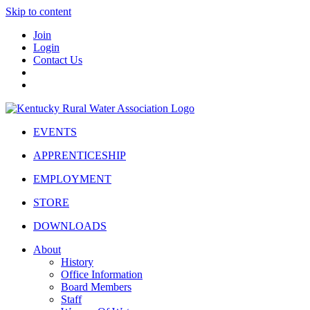
Skip to content
Join
Login
Contact Us
EVENTS
APPRENTICESHIP
EMPLOYMENT
STORE
DOWNLOADS
About
History
Office Information
Board Members
Staff