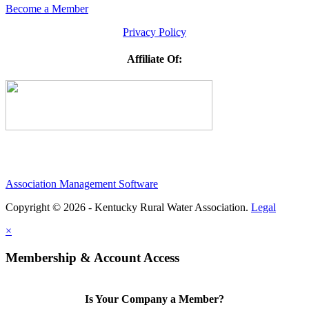
Become a Member
Privacy Policy
Affiliate Of:
Association Management Software
Copyright © 2026 - Kentucky Rural Water Association.
Legal
×
Membership & Account Access
Is Your Company a Member?