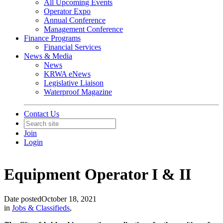
All Upcoming Events
Operator Expo
Annual Conference
Management Conference
Finance Programs
Financial Services
News & Media
News
KRWA eNews
Legislative Liaison
Waterproof Magazine
Contact Us
Join
Login
Equipment Operator I & II
Date posted
October 18, 2021
in
Jobs & Classifieds
,