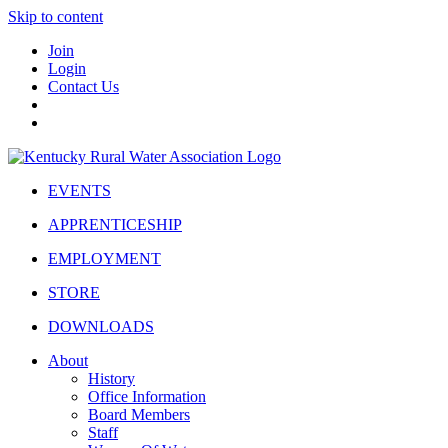
Skip to content
Join
Login
Contact Us
EVENTS
APPRENTICESHIP
EMPLOYMENT
STORE
DOWNLOADS
About
History
Office Information
Board Members
Staff