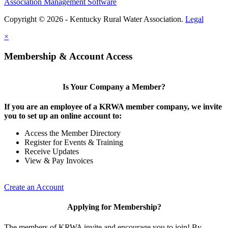
Association Management Software
Copyright © 2026 - Kentucky Rural Water Association.
Legal
×
Membership & Account Access
Is Your Company a Member?
If you are an employee of a KRWA member company, we invite
you to set up an online account to:
Access the Member Directory
Register for Events & Training
Receive Updates
View & Pay Invoices
Create an Account
Applying for Membership?
The members of KRWA invite and encourage you to join! By