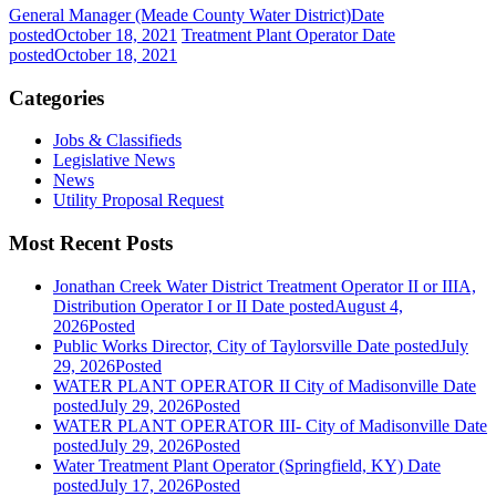
General Manager (Meade County Water District)
Date
posted
October 18, 2021
Treatment Plant Operator
Date
posted
October 18, 2021
Categories
Jobs & Classifieds
Legislative News
News
Utility Proposal Request
Most Recent Posts
Jonathan Creek Water District Treatment Operator II or IIIA,
Distribution Operator I or II
Date posted
August 4,
2026
Posted
Public Works Director, City of Taylorsville
Date posted
July
29, 2026
Posted
WATER PLANT OPERATOR II City of Madisonville
Date
posted
July 29, 2026
Posted
WATER PLANT OPERATOR III- City of Madisonville
Date
posted
July 29, 2026
Posted
Water Treatment Plant Operator (Springfield, KY)
Date
posted
July 17, 2026
Posted