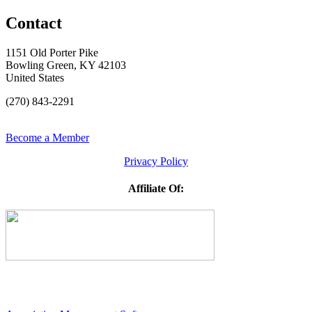
Contact
1151 Old Porter Pike
Bowling Green, KY 42103
United States
(270) 843-2291
Become a Member
Privacy Policy
Affiliate Of: