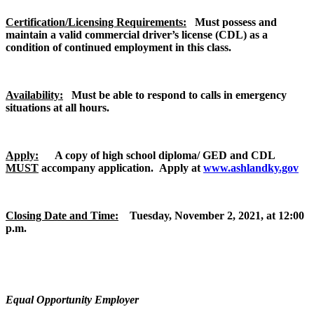
Certification/Licensing Requirements:
Must possess and
maintain a valid commercial driver’s license (CDL) as a
condition of continued employment in this class.
Availability:
Must be able to respond to calls in emergency
situations at all hours.
Apply:
A copy of high school diploma/ GED and CDL
MUST
accompany application.
Apply at
www.ashlandky.gov
Closing Date and Time:
Tuesday, November 2, 2021, at 12:00
p.m.
Equal Opportunity Employer