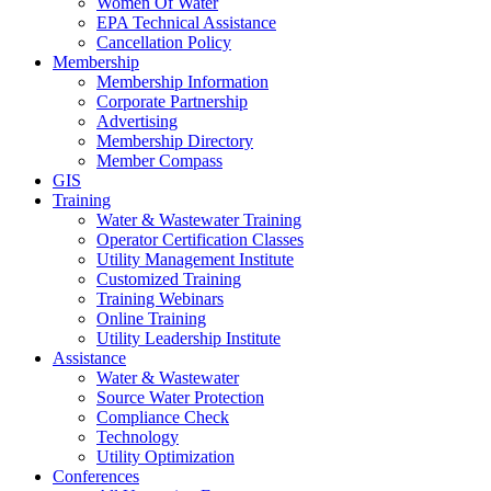
Women Of Water
EPA Technical Assistance
Cancellation Policy
Membership
Membership Information
Corporate Partnership
Advertising
Membership Directory
Member Compass
GIS
Training
Water & Wastewater Training
Operator Certification Classes
Utility Management Institute
Customized Training
Training Webinars
Online Training
Utility Leadership Institute
Assistance
Water & Wastewater
Source Water Protection
Compliance Check
Technology
Utility Optimization
Conferences