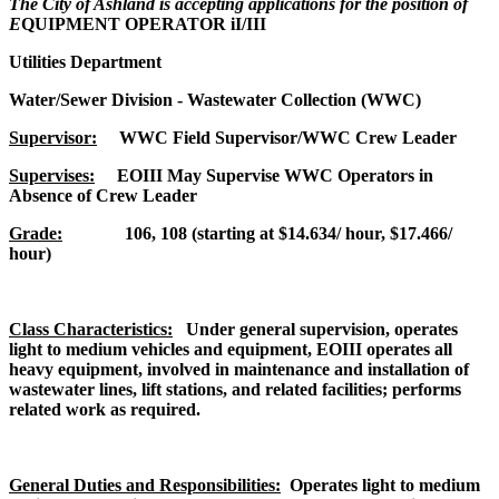
The City of Ashland is accepting applications for the position of
E
QUIPMENT OPERATOR iI/III
Utilities Department
Water/Sewer Division - Wastewater Collection (WWC)
Supervisor:
WWC Field Supervisor/WWC Crew Leader
Supervises:
EOIII May Supervise WWC Operators in
Absence of Crew Leader
Grade:
106, 108 (starting at $14.634/ hour, $17.466/
hour)
Class Characteristics:
Under general supervision, operates
light to medium vehicles and equipment, EOIII operates all
heavy equipment, involved in maintenance and installation of
wastewater lines, lift stations, and related facilities; performs
related work as required.
General Duties and Responsibilities:
Operates light to medium