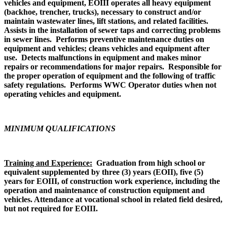
vehicles and equipment, EOIII operates all heavy equipment
(backhoe, trencher, trucks), necessary to construct and/or
maintain wastewater lines, lift stations, and related facilities.
Assists in the installation of sewer taps and correcting problems
in sewer lines. Performs preventive maintenance duties on
equipment and vehicles; cleans vehicles and equipment after
use. Detects malfunctions in equipment and makes minor
repairs or recommendations for major repairs. Responsible for
the proper operation of equipment and the following of traffic
safety regulations. Performs WWC Operator duties when not
operating vehicles and equipment.
MINIMUM QUALIFICATIONS
Training and Experience:
Graduation from high school or
equivalent supplemented by three (3) years (EOII), five (5)
years for EOIII, of construction work experience, including the
operation and maintenance of construction equipment and
vehicles. Attendance at vocational school in related field desired,
but not required for EOIII.