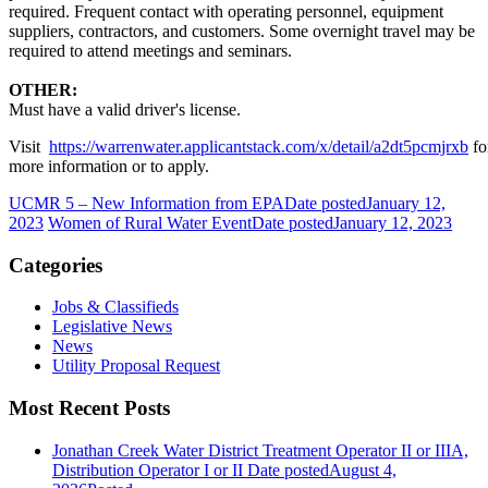
required. Frequent contact with operating personnel, equipment
suppliers, contractors, and customers. Some overnight travel may be
required to attend meetings and seminars.
OTHER:
Must have a valid driver's license.
Visit
https://warrenwater.applicantstack.com/x/detail/a2dt5pcmjrxb
fo
more information or to apply.
UCMR 5 – New Information from EPA
Date posted
January 12,
2023
Women of Rural Water Event
Date posted
January 12, 2023
Categories
Jobs & Classifieds
Legislative News
News
Utility Proposal Request
Most Recent Posts
Jonathan Creek Water District Treatment Operator II or IIIA,
Distribution Operator I or II
Date posted
August 4,