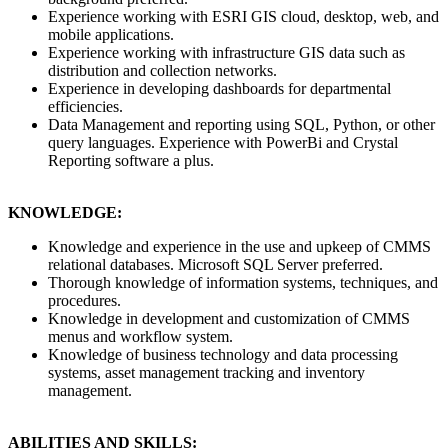
Experience working with ESRI GIS cloud, desktop, web, and
mobile applications.
Experience working with infrastructure GIS data such as
distribution and collection networks.
Experience in developing dashboards for departmental
efficiencies.
Data Management and reporting using SQL, Python, or other
query languages. Experience with PowerBi and Crystal
Reporting software a plus.
KNOWLEDGE:
Knowledge and experience in the use and upkeep of CMMS
relational databases. Microsoft SQL Server preferred.
Thorough knowledge of information systems, techniques, and
procedures.
Knowledge in development and customization of CMMS
menus and workflow system.
Knowledge of business technology and data processing
systems, asset management tracking and inventory
management.
ABILITIES AND SKILLS: