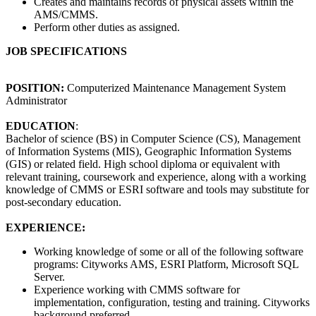
Creates and maintains records of physical assets within the
AMS/CMMS.
Perform other duties as assigned.
JOB SPECIFICATIONS
POSITION:
Computerized Maintenance Management System
Administrator
EDUCATION
:
Bachelor of science (BS) in Computer Science (CS), Management
of Information Systems (MIS), Geographic Information Systems
(GIS) or related field. High school diploma or equivalent with
relevant training, coursework and experience, along with a working
knowledge of CMMS or ESRI software and tools may substitute for
post-secondary education.
EXPERIENCE:
Working knowledge of some or all of the following software
programs: Cityworks AMS, ESRI Platform, Microsoft SQL
Server.
Experience working with CMMS software for
implementation, configuration, testing and training. Cityworks
background preferred.