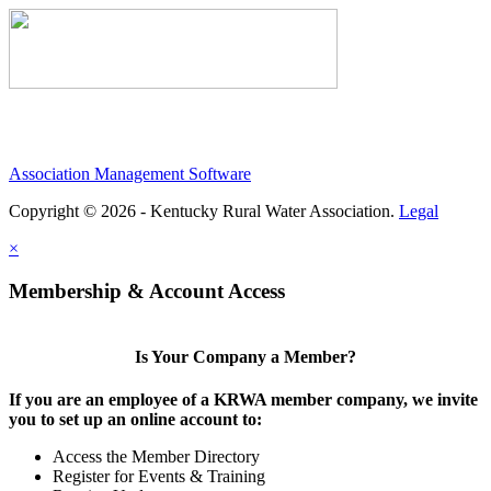
Association Management Software
Copyright © 2026 - Kentucky Rural Water Association.
Legal
×
Membership & Account Access
Is Your Company a Member?
If you are an employee of a KRWA member company, we invite
you to set up an online account to:
Access the Member Directory
Register for Events & Training