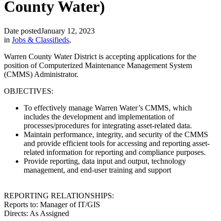
County Water)
Date posted
January 12, 2023
in
Jobs & Classifieds
,
Warren County Water District is accepting applications for the
position of Computerized Maintenance Management System
(CMMS) Administrator.
OBJECTIVES:
To effectively manage Warren Water’s CMMS, which
includes the development and implementation of
processes/procedures for integrating asset-related data.
Maintain performance, integrity, and security of the CMMS
and provide efficient tools for accessing and reporting asset-
related information for reporting and compliance purposes.
Provide reporting, data input and output, technology
management, and end-user training and support
REPORTING RELATIONSHIPS:
Reports to: Manager of IT/GIS
Directs: As Assigned