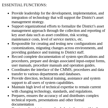
ESSENTIAL FUNCTIONS:
Provide leadership for the development, implementation, and
integration of technology that will support the District’s asset
management strategy.
Support organizational efforts to formalize the District’s asset
management approach through the collection and reporting of
key asset data such as asset condition, risk scoring,
maintenance costs, level of service metrics, etc.
Responsible for creating and testing new configurations and
customizations, migrating changes across environments, and
providing guidance and training to District staff.
Record complete documentation of system specifications and
procedures, prepare and design associated input-output forms,
user manuals, procedure manuals and operation guides.
Coordinates the interface of the CMMS, procedures and data
transfer to various departments and databases.
Provide direction, technical training, assistance and system
support to all users of system capabilities.
Maintain high level of technical expertise to remain current
with changing technology, standards, and regulations.
Prepares, ensures the accuracy of and distributes complex
technical reports, presentations and other formal
documentation