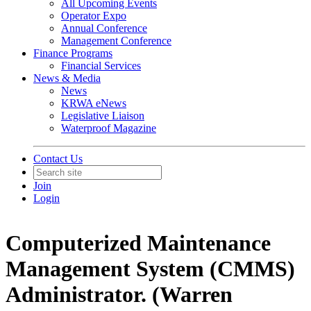
All Upcoming Events
Operator Expo
Annual Conference
Management Conference
Finance Programs
Financial Services
News & Media
News
KRWA eNews
Legislative Liaison
Waterproof Magazine
Contact Us
Join
Login
Computerized Maintenance
Management System (CMMS)
Administrator. (Warren