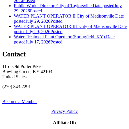
2026
Posted
Public Works Director, City of Taylorsville
Date posted
July
29, 2026
Posted
WATER PLANT OPERATOR II City of Madisonville
Date
posted
July 29, 2026
Posted
WATER PLANT OPERATOR III- City of Madisonville
Date
posted
July 29, 2026
Posted
Water Treatment Plant Operator (Springfield, KY)
Date
posted
July 17, 2026
Posted
Contact
1151 Old Porter Pike
Bowling Green, KY 42103
United States
(270) 843-2291
Become a Member
Privacy Policy
Affiliate Of: