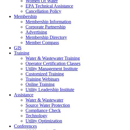
Women Of Water
EPA Technical Assistance
Cancellation Policy
Membership
Membership Information
Corporate Partnership
Advertising
Membership Directory
Member Compass
GIS
Training
Water & Wastewater Training
Operator Certification Classes
Utility Management Institute
Customized Training
Training Webinars
Online Training
Utility Leadership Institute
Assistance
Water & Wastewater
Source Water Protection
Compliance Check
Technology
Utility Optimization
Conferences