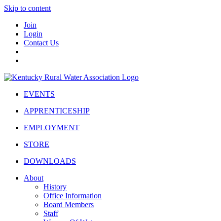
Skip to content
Join
Login
Contact Us
EVENTS
APPRENTICESHIP
EMPLOYMENT
STORE
DOWNLOADS
About
History
Office Information
Board Members
Staff