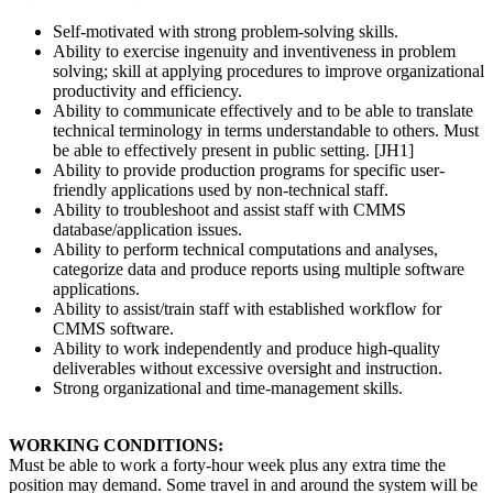
Self-motivated with strong problem-solving skills.
Ability to exercise ingenuity and inventiveness in problem
solving; skill at applying procedures to improve organizational
productivity and efficiency.
Ability to communicate effectively and to be able to translate
technical terminology in terms understandable to others. Must
be able to effectively present in public setting. [JH1]
Ability to provide production programs for specific user-
friendly applications used by non-technical staff.
Ability to troubleshoot and assist staff with CMMS
database/application issues.
Ability to perform technical computations and analyses,
categorize data and produce reports using multiple software
applications.
Ability to assist/train staff with established workflow for
CMMS software.
Ability to work independently and produce high-quality
deliverables without excessive oversight and instruction.
Strong organizational and time-management skills.
WORKING CONDITIONS:
Must be able to work a forty-hour week plus any extra time the
position may demand. Some travel in and around the system will be