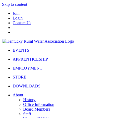
Skip to content
Join
Login
Contact Us
EVENTS
APPRENTICESHIP
EMPLOYMENT
STORE
DOWNLOADS
About
History
Office Information
Board Members
Staff