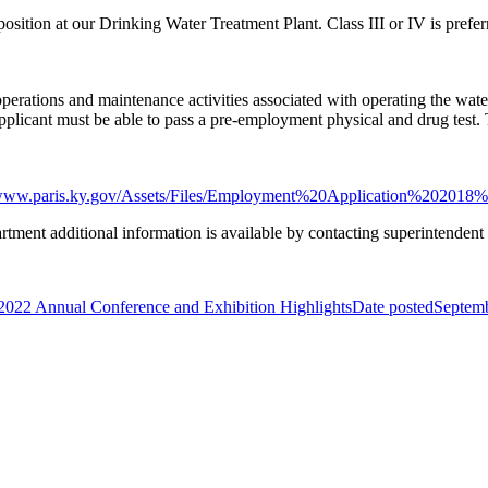
e position at our Drinking Water Treatment Plant. Class III or IV is prefer
 operations and maintenance activities associated with operating the wa
Applicant must be able to pass a pre-employment physical and drug test. 
/www.paris.ky.gov/Assets/Files/Employment%20Application%202018%2
rtment additional information is available by contacting superintende
22 Annual Conference and Exhibition Highlights
Date posted
Septemb