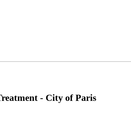
reatment - City of Paris