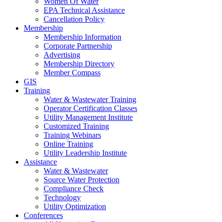
Women Of Water
EPA Technical Assistance
Cancellation Policy
Membership
Membership Information
Corporate Partnership
Advertising
Membership Directory
Member Compass
GIS
Training
Water & Wastewater Training
Operator Certification Classes
Utility Management Institute
Customized Training
Training Webinars
Online Training
Utility Leadership Institute
Assistance
Water & Wastewater
Source Water Protection
Compliance Check
Technology
Utility Optimization
Conferences