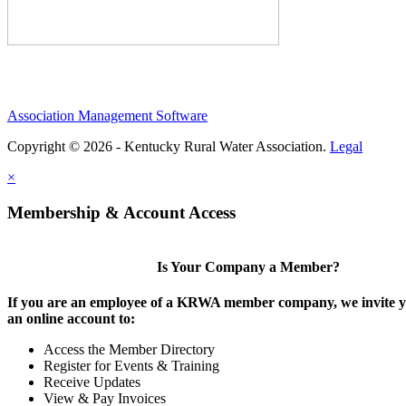
Association Management Software
Copyright © 2026 - Kentucky Rural Water Association.
Legal
×
Membership & Account Access
Is Your Company a Member?
If you are an employee of a KRWA member company, we invite yo
an online account to:
Access the Member Directory
Register for Events & Training
Receive Updates
View & Pay Invoices