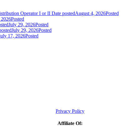
tribution Operator I or II
Date posted
August 4, 2026
Posted
, 2026
Posted
sted
July 29, 2026
Posted
posted
July 29, 2026
Posted
July 17, 2026
Posted
Privacy Policy
Affiliate Of: