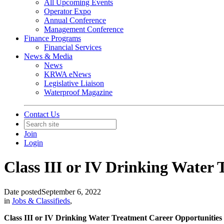
All Upcoming Events
Operator Expo
Annual Conference
Management Conference
Finance Programs
Financial Services
News & Media
News
KRWA eNews
Legislative Liaison
Waterproof Magazine
Contact Us
Join
Login
Class III or IV Drinking Water T
Date posted
September 6, 2022
in
Jobs & Classifieds
,
Class III or IV Drinking Water Treatment Career Opportunities