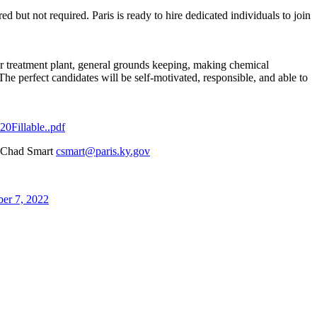
red but not required. Paris is ready to hire dedicated individuals to join
ter treatment plant, general grounds keeping, making chemical
The perfect candidates will be self-motivated, responsible, and able to
0Fillable..pdf
nt Chad Smart
csmart@paris.ky.gov
er 7, 2022