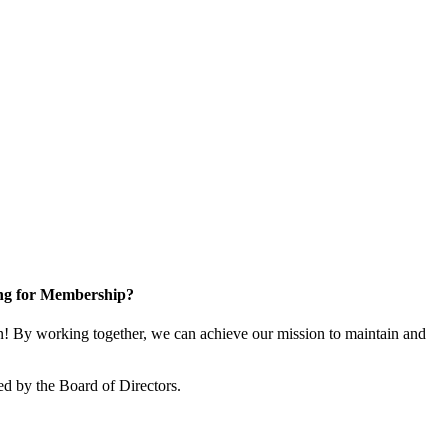
ng for Membership?
 By working together, we can achieve our mission to maintain and
d by the Board of Directors.