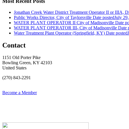
Most Recent Posts
Jonathan Creek Water District Treatment Operator II or IIIA, Dis
Public Works Director, City of Taylorsville
Date posted
July 29
WATER PLANT OPERATOR II City of Madisonville
Date po
WATER PLANT OPERATOR III- City of Madisonville
Date 
Water Treatment Plant Operator (Springfield, KY)
Date posted
Contact
1151 Old Porter Pike
Bowling Green, KY 42103
United States
(270) 843-2291
Become a Member