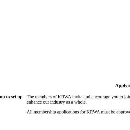
Applyi
u to set up
The members of KRWA invite and encourage you to join!
enhance our industry as a whole.
All membership applications for KRWA must be approve