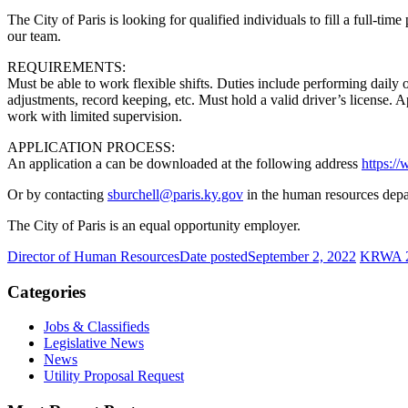
The City of Paris is looking for qualified individuals to fill a full-tim
our team.
REQUIREMENTS:
Must be able to work flexible shifts. Duties include performing daily
adjustments, record keeping, etc. Must hold a valid driver’s license. 
work with limited supervision.
APPLICATION PROCESS:
An application a can be downloaded at the following address
https:/
Or by contacting
sburchell@paris.ky.gov
in the human resources depa
The City of Paris is an equal opportunity employer.
Director of Human Resources
Date posted
September 2, 2022
KRWA 20
Categories
Jobs & Classifieds
Legislative News
News
Utility Proposal Request