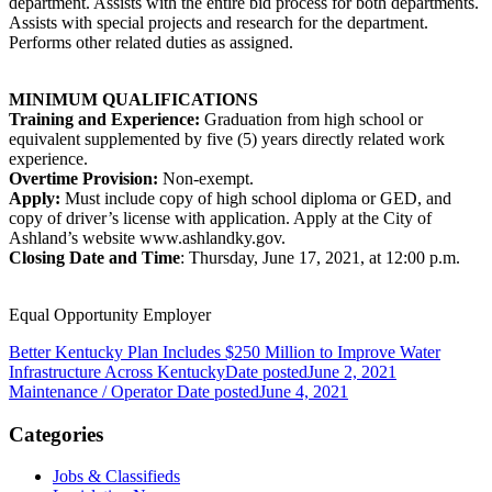
department. Assists with the entire bid process for both departments.
Assists with special projects and research for the department.
Performs other related duties as assigned.
MINIMUM QUALIFICATIONS
Training and Experience:
Graduation from high school or
equivalent supplemented by five (5) years directly related work
experience.
Overtime Provision:
Non-exempt.
Apply:
Must include copy of high school diploma or GED, and
copy of driver’s license with application. Apply at the City of
Ashland’s website www.ashlandky.gov.
Closing Date and Time
: Thursday, June 17, 2021, at 12:00 p.m.
Equal Opportunity Employer
Better Kentucky Plan Includes $250 Million to Improve Water
Infrastructure Across Kentucky
Date posted
June 2, 2021
Maintenance / Operator
Date posted
June 4, 2021
Categories
Jobs & Classifieds