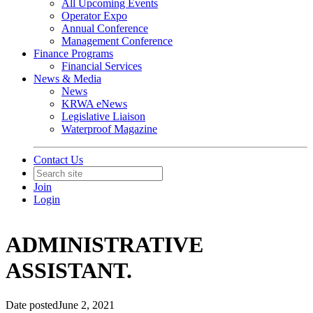
All Upcoming Events
Operator Expo
Annual Conference
Management Conference
Finance Programs
Financial Services
News & Media
News
KRWA eNews
Legislative Liaison
Waterproof Magazine
Contact Us
Join
Login
ADMINISTRATIVE
ASSISTANT.
Date posted
June 2, 2021