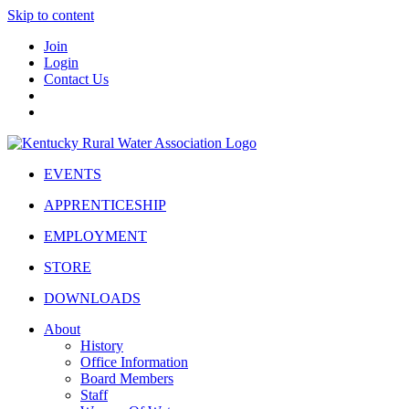
Skip to content
Join
Login
Contact Us
EVENTS
APPRENTICESHIP
EMPLOYMENT
STORE
DOWNLOADS
About
History
Office Information
Board Members
Staff