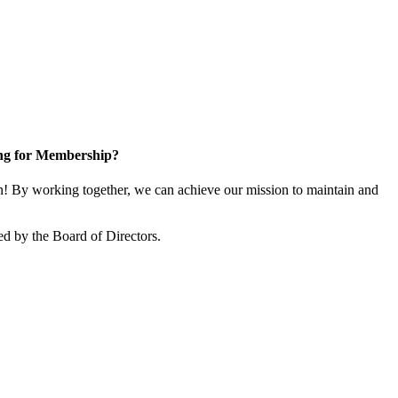
ng for Membership?
 By working together, we can achieve our mission to maintain and
d by the Board of Directors.