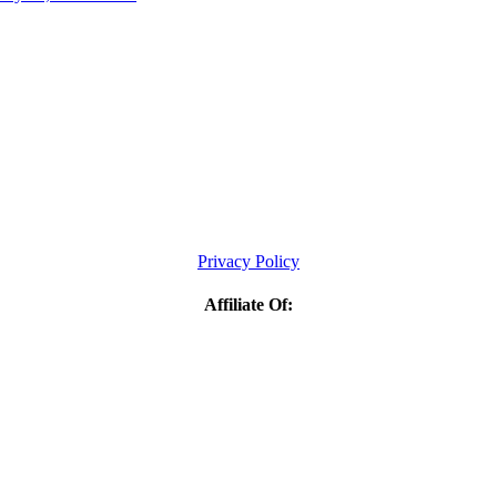
Privacy Policy
Affiliate Of: