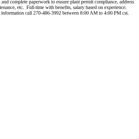
les and complete paperwork to ensure plant permit compliance, address
enance, etc. Full-time with benefits, salary based on experience.
e information call 270-486-3992 between 8:00 AM to 4:00 PM cst.