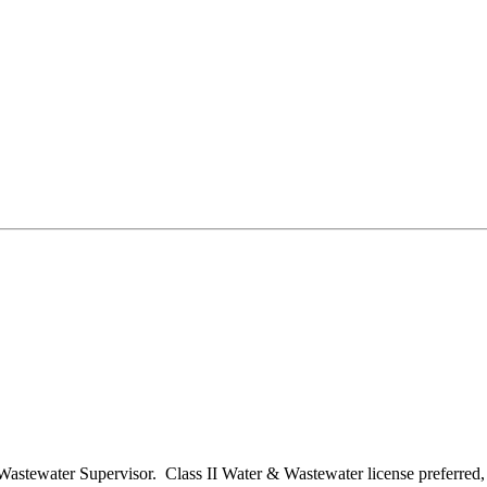
/Wastewater Supervisor. Class II Water & Wastewater license preferred, b