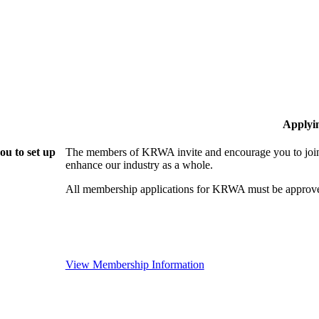
Applyi
u to set up
The members of KRWA invite and encourage you to join!
enhance our industry as a whole.
All membership applications for KRWA must be approve
View Membership Information