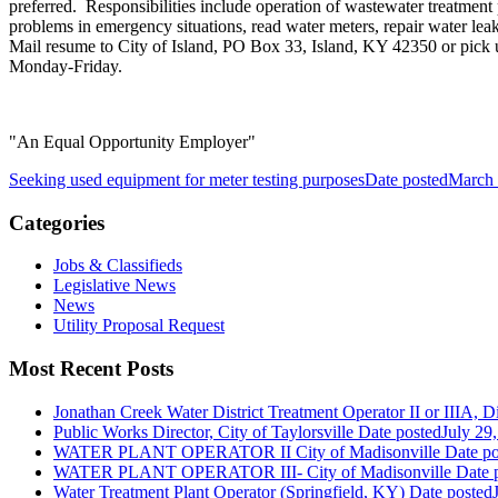
preferred. Responsibilities include operation of wastewater treatment
problems in emergency situations, read water meters, repair water le
Mail resume to City of Island, PO Box 33, Island, KY 42350 or pick u
Monday-Friday.
"An Equal Opportunity Employer"
Seeking used equipment for meter testing purposes
Date posted
March 
Categories
Jobs & Classifieds
Legislative News
News
Utility Proposal Request
Most Recent Posts
Jonathan Creek Water District Treatment Operator II or IIIA, Dis
Public Works Director, City of Taylorsville
Date posted
July 29
WATER PLANT OPERATOR II City of Madisonville
Date po
WATER PLANT OPERATOR III- City of Madisonville
Date 
Water Treatment Plant Operator (Springfield, KY)
Date posted