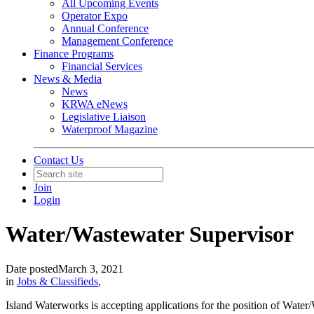
All Upcoming Events
Operator Expo
Annual Conference
Management Conference
Finance Programs
Financial Services
News & Media
News
KRWA eNews
Legislative Liaison
Waterproof Magazine
Contact Us
Join
Login
Water/Wastewater Supervisor
Date posted
March 3, 2021
in
Jobs & Classifieds
,
Island Waterworks is accepting applications for the position of Water