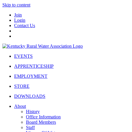
Skip to content
Join
Login
Contact Us
EVENTS
APPRENTICESHIP
EMPLOYMENT
STORE
DOWNLOADS
About
History
Office Information
Board Members
Staff