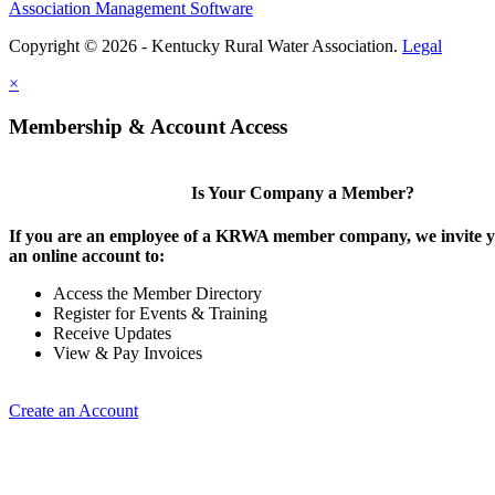
Association Management Software
Copyright © 2026 - Kentucky Rural Water Association.
Legal
×
Membership & Account Access
Is Your Company a Member?
If you are an employee of a KRWA member company, we invite yo
an online account to:
Access the Member Directory
Register for Events & Training
Receive Updates
View & Pay Invoices
Create an Account