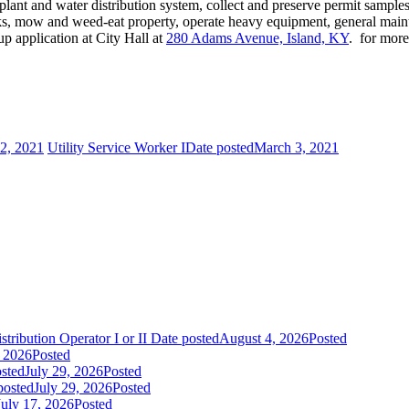
 plant and water distribution system, collect and preserve permit samp
aks, mow and weed-eat property, operate heavy equipment, general maint
p application at City Hall at
280 Adams Avenue, Island, KY
. for mor
2, 2021
Utility Service Worker I
Date posted
March 3, 2021
tribution Operator I or II
Date posted
August 4, 2026
Posted
, 2026
Posted
sted
July 29, 2026
Posted
posted
July 29, 2026
Posted
July 17, 2026
Posted