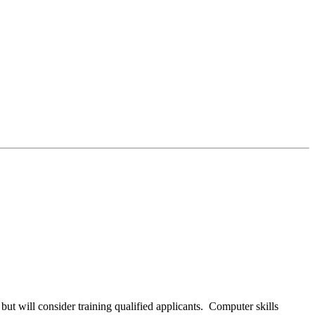
ut will consider training qualified applicants. Computer skills