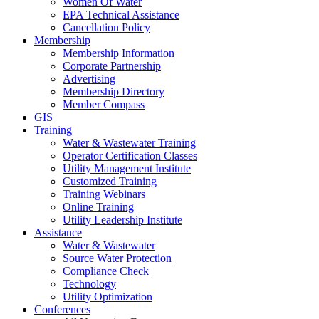
Women Of Water
EPA Technical Assistance
Cancellation Policy
Membership
Membership Information
Corporate Partnership
Advertising
Membership Directory
Member Compass
GIS
Training
Water & Wastewater Training
Operator Certification Classes
Utility Management Institute
Customized Training
Training Webinars
Online Training
Utility Leadership Institute
Assistance
Water & Wastewater
Source Water Protection
Compliance Check
Technology
Utility Optimization
Conferences