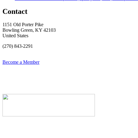
Contact
1151 Old Porter Pike
Bowling Green, KY 42103
United States
(270) 843-2291
Become a Member