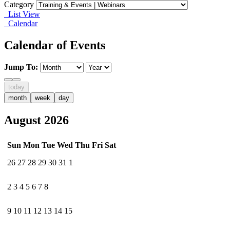
Category
List View
Calendar
Calendar of Events
Jump To:
today
month
week
day
August 2026
Sun
Mon
Tue
Wed
Thu
Fri
Sat
26
27
28
29
30
31
1
2
3
4
5
6
7
8
9
10
11
12
13
14
15