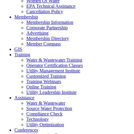
Women Of Water
EPA Technical Assistance
Cancellation Policy
Membership
Membership Information
Corporate Partnership
Advertising
Membership Directory
Member Compass
GIS
Training
Water & Wastewater Training
Operator Certification Classes
Utility Management Institute
Customized Training
Training Webinars
Online Training
Utility Leadership Institute
Assistance
Water & Wastewater
Source Water Protection
Compliance Check
Technology
Utility Optimization
Conferences