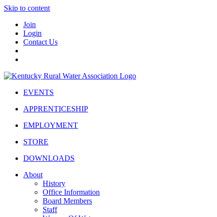
Skip to content
Join
Login
Contact Us
EVENTS
APPRENTICESHIP
EMPLOYMENT
STORE
DOWNLOADS
About
History
Office Information
Board Members
Staff