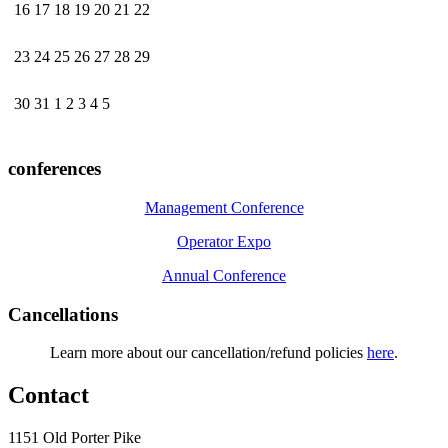
16
17
18
19
20
21
22
23
24
25
26
27
28
29
30
31
1
2
3
4
5
conferences
Management Conference
Operator Expo
Annual Conference
Cancellations
Learn more about our cancellation/refund policies
here
.
Contact
1151 Old Porter Pike