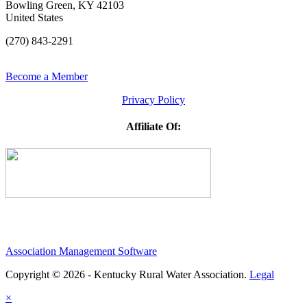
Bowling Green, KY 42103
United States
(270) 843-2291
Become a Member
Privacy Policy
Affiliate Of:
Association Management Software
Copyright © 2026 - Kentucky Rural Water Association.
Legal
×