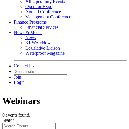
All Upcoming Events
Operator Expo
Annual Conference
Management Conference
Finance Programs
Financial Services
News & Media
News
KRWA eNews
Legislative Liaison
Waterproof Magazine
Contact Us
Join
Login
Webinars
0 events found.
Search