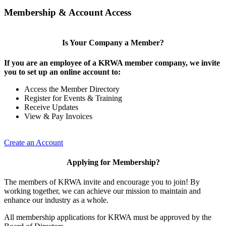
Membership & Account Access
Is Your Company a Member?
If you are an employee of a KRWA member company, we invite
you to set up an online account to:
Access the Member Directory
Register for Events & Training
Receive Updates
View & Pay Invoices
Create an Account
Applying for Membership?
The members of KRWA invite and encourage you to join! By
working together, we can achieve our mission to maintain and
enhance our industry as a whole.
All membership applications for KRWA must be approved by the