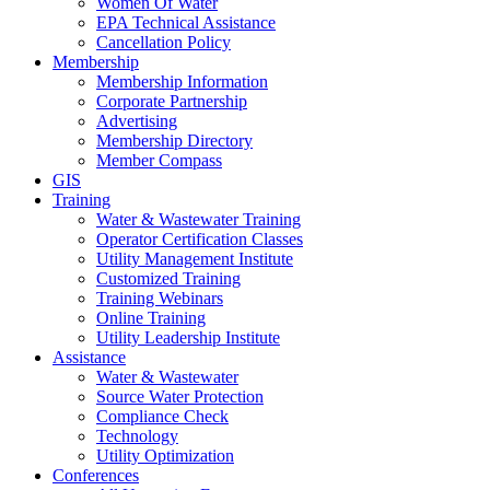
Women Of Water
EPA Technical Assistance
Cancellation Policy
Membership
Membership Information
Corporate Partnership
Advertising
Membership Directory
Member Compass
GIS
Training
Water & Wastewater Training
Operator Certification Classes
Utility Management Institute
Customized Training
Training Webinars
Online Training
Utility Leadership Institute
Assistance
Water & Wastewater
Source Water Protection
Compliance Check
Technology
Utility Optimization
Conferences