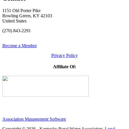
1151 Old Porter Pike
Bowling Green, KY 42103
United States
(270) 843-2291
Become a Member
Privacy Policy
Affiliate Of:
Association Management Software
Copyright © 2026 - Kentucky Rural Water Association.
Legal