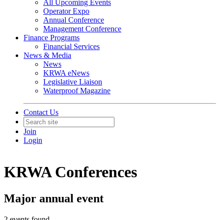
All Upcoming Events
Operator Expo
Annual Conference
Management Conference
Finance Programs
Financial Services
News & Media
News
KRWA eNews
Legislative Liaison
Waterproof Magazine
Contact Us
Join
Login
KRWA Conferences
Major annual event
2 events found.