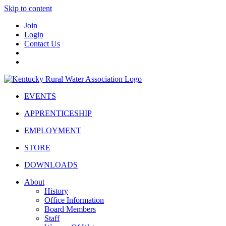
Skip to content
Join
Login
Contact Us
EVENTS
APPRENTICESHIP
EMPLOYMENT
STORE
DOWNLOADS
About
History
Office Information
Board Members
Staff