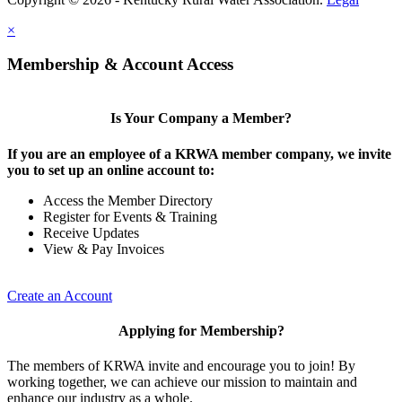
×
Membership & Account Access
Is Your Company a Member?
If you are an employee of a KRWA member company, we invite
you to set up an online account to:
Access the Member Directory
Register for Events & Training
Receive Updates
View & Pay Invoices
Create an Account
Applying for Membership?
The members of KRWA invite and encourage you to join! By
working together, we can achieve our mission to maintain and
enhance our industry as a whole.