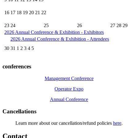
16
17
18
19
20
21
22
23
24
25
26
27
28
29
2026 Annual Conference & Exhibition - Exhibitors
2026 Annual Conference & Exhibition - Attendees
30
31
1
2
3
4
5
conferences
Management Conference
Operator Expo
Annual Conference
Cancellations
Learn more about our cancellation/refund policies
here
.
Contact