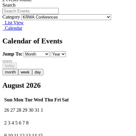
Search
Category
List View
Calendar
Calendar of Events
Jump To:
today
month
week
day
August 2026
Sun
Mon
Tue
Wed
Thu
Fri
Sat
26
27
28
29
30
31
1
2
3
4
5
6
7
8
9
10
11
12
13
14
15