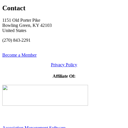
Contact
1151 Old Porter Pike
Bowling Green, KY 42103
United States
(270) 843-2291
Become a Member
Privacy Policy
Affiliate Of:
Association Management Software