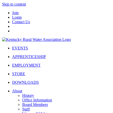
Skip to content
Join
Login
Contact Us
EVENTS
APPRENTICESHIP
EMPLOYMENT
STORE
DOWNLOADS
About
History
Office Information
Board Members
Staff