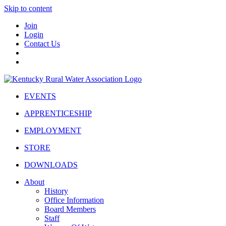
Skip to content
Join
Login
Contact Us
EVENTS
APPRENTICESHIP
EMPLOYMENT
STORE
DOWNLOADS
About
History
Office Information
Board Members
Staff