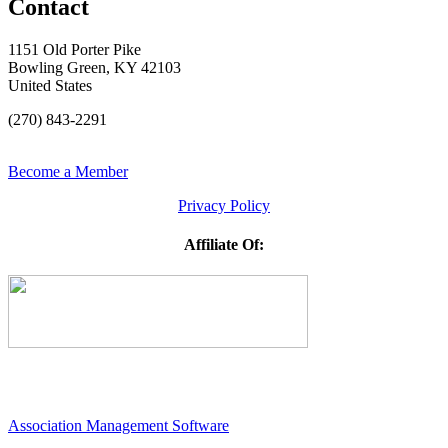
Contact
1151 Old Porter Pike
Bowling Green, KY 42103
United States
(270) 843-2291
Become a Member
Privacy Policy
Affiliate Of:
Association Management Software