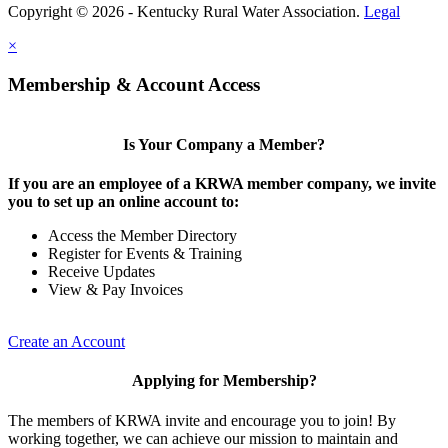
Copyright © 2026 - Kentucky Rural Water Association.
Legal
×
Membership & Account Access
Is Your Company a Member?
If you are an employee of a KRWA member company, we invite
you to set up an online account to:
Access the Member Directory
Register for Events & Training
Receive Updates
View & Pay Invoices
Create an Account
Applying for Membership?
The members of KRWA invite and encourage you to join! By
working together, we can achieve our mission to maintain and