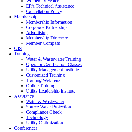
Women Of Water
EPA Technical Assistance
Cancellation Policy
Membership
Membership Information
Corporate Partnership
Advertising
Membership Directory
Member Compass
GIS
Training
Water & Wastewater Training
Operator Certification Classes
Utility Management Institute
Customized Training
Training Webinars
Online Training
Utility Leadership Institute
Assistance
Water & Wastewater
Source Water Protection
Compliance Check
Technology
Utility Optimization
Conferences