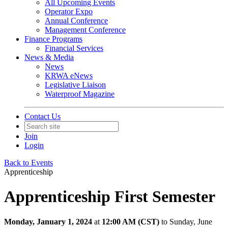
All Upcoming Events
Operator Expo
Annual Conference
Management Conference
Finance Programs
Financial Services
News & Media
News
KRWA eNews
Legislative Liaison
Waterproof Magazine
Contact Us
Join
Login
Back to Events
Apprenticeship
Apprenticeship First Semester
Monday, January 1, 2024
at
12:00 AM (CST)
to Sunday, June