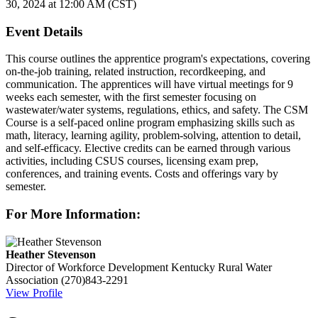
30, 2024 at 12:00 AM (CST)
Event Details
This course outlines the apprentice program's expectations, covering
on-the-job training, related instruction, recordkeeping, and
communication. The apprentices will have virtual meetings for 9
weeks each semester, with the first semester focusing on
wastewater/water systems, regulations, ethics, and safety. The CSM
Course is a self-paced online program emphasizing skills such as
math, literacy, learning agility, problem-solving, attention to detail,
and self-efficacy. Elective credits can be earned through various
activities, including CSUS courses, licensing exam prep,
conferences, and training events. Costs and offerings vary by
semester.
For More Information:
Heather Stevenson
Director of Workforce Development
Kentucky Rural Water
Association
(270)843-2291
View Profile