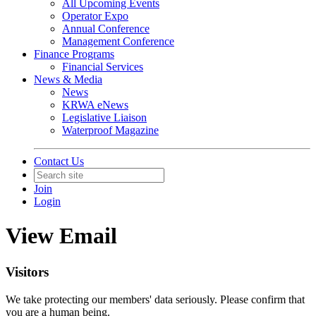
All Upcoming Events
Operator Expo
Annual Conference
Management Conference
Finance Programs
Financial Services
News & Media
News
KRWA eNews
Legislative Liaison
Waterproof Magazine
Contact Us
Join
Login
View Email
Visitors
We take protecting our members' data seriously. Please confirm that
you are a human being.