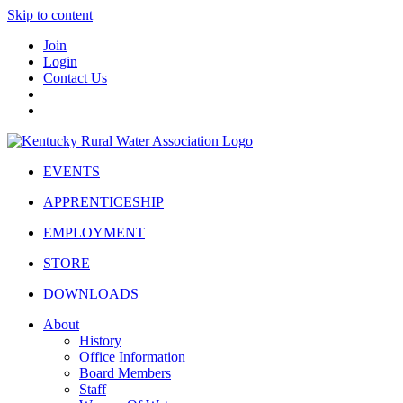
Skip to content
Join
Login
Contact Us
EVENTS
APPRENTICESHIP
EMPLOYMENT
STORE
DOWNLOADS
About
History
Office Information
Board Members
Staff