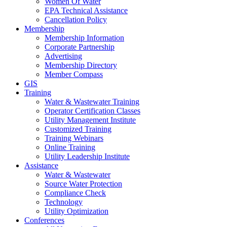
Women Of Water
EPA Technical Assistance
Cancellation Policy
Membership
Membership Information
Corporate Partnership
Advertising
Membership Directory
Member Compass
GIS
Training
Water & Wastewater Training
Operator Certification Classes
Utility Management Institute
Customized Training
Training Webinars
Online Training
Utility Leadership Institute
Assistance
Water & Wastewater
Source Water Protection
Compliance Check
Technology
Utility Optimization
Conferences