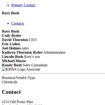
Primary Contact
Rory Bush
Contacts
Rory Bush
Cody Ryder
David Thornton
CEO
Eric Loden
Joel Holmes
sales
Kathryn Thornton Ryder
Administration
Lincoln Bush
Rory's son
Michael Musso
Randy Bush
Sales Consultant
Associate
Business/Vendor Type
Chemicals
Contact
1151 Old Porter Pike