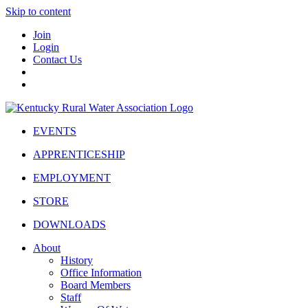
Skip to content
Join
Login
Contact Us
EVENTS
APPRENTICESHIP
EMPLOYMENT
STORE
DOWNLOADS
About
History
Office Information
Board Members
Staff