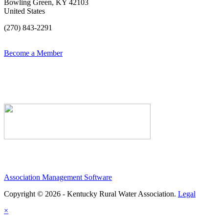
Bowling Green, KY 42103
United States
(270) 843-2291
Become a Member
Association Management Software
Copyright © 2026 - Kentucky Rural Water Association.
Legal
×