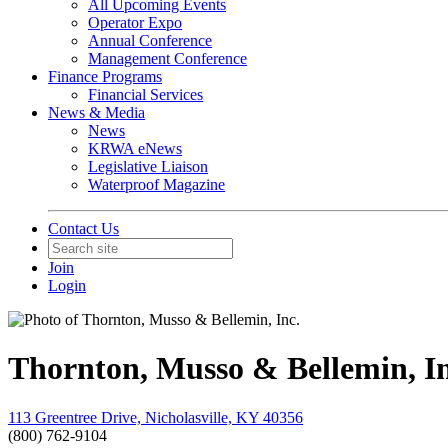
All Upcoming Events
Operator Expo
Annual Conference
Management Conference
Finance Programs
Financial Services
News & Media
News
KRWA eNews
Legislative Liaison
Waterproof Magazine
Contact Us
Join
Login
Thornton, Musso & Bellemin, In
113 Greentree Drive, Nicholasville, KY 40356
(800) 762-9104