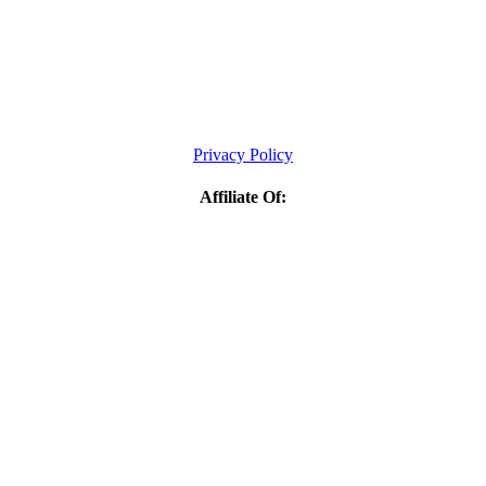
Privacy Policy
Affiliate Of: