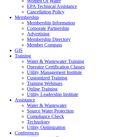
Women Of Water
EPA Technical Assistance
Cancellation Policy
Membership
Membership Information
Corporate Partnership
Advertising
Membership Directory
Member Compass
GIS
Training
Water & Wastewater Training
Operator Certification Classes
Utility Management Institute
Customized Training
Training Webinars
Online Training
Utility Leadership Institute
Assistance
Water & Wastewater
Source Water Protection
Compliance Check
Technology
Utility Optimization
Conferences