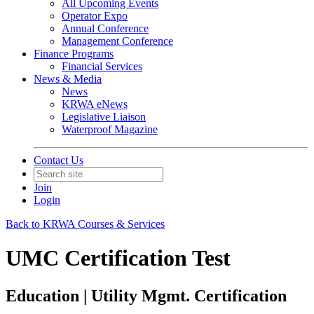
All Upcoming Events
Operator Expo
Annual Conference
Management Conference
Finance Programs
Financial Services
News & Media
News
KRWA eNews
Legislative Liaison
Waterproof Magazine
Contact Us
Join
Login
Back to KRWA Courses & Services
UMC Certification Test
Education | Utility Mgmt. Certification