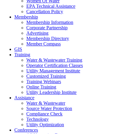
Women Of Water
EPA Technical Assistance
Cancellation Policy
Membership
Membership Information
Corporate Partnership
Advertising
Membership Directory
Member Compass
GIS
Training
Water & Wastewater Training
Operator Certification Classes
Utility Management Institute
Customized Training
Training Webinars
Online Training
Utility Leadership Institute
Assistance
Water & Wastewater
Source Water Protection
Compliance Check
Technology
Utility Optimization
Conferences