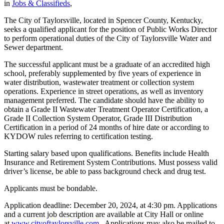
in
Jobs & Classifieds
,
The City of Taylorsville, located in Spencer County, Kentucky,
seeks a qualified applicant for the position of Public Works Director
to perform operational duties of the City of Taylorsville Water and
Sewer department.
The successful applicant must be a graduate of an accredited high
school, preferably supplemented by five years of experience in
water distribution, wastewater treatment or collection system
operations. Experience in street operations, as well as inventory
management preferred. The candidate should have the ability to
obtain a Grade II Wastewater Treatment Operator Certification, a
Grade II Collection System Operator, Grade III Distribution
Certification in a period of 24 months of hire date or according to
KYDOW rules referring to certification testing.
Starting salary based upon qualifications. Benefits include Health
Insurance and Retirement System Contributions. Must possess valid
driver’s license, be able to pass background check and drug test.
Applicants must be bondable.
Application deadline: December 20, 2024, at 4:30 pm. Applications
and a current job description are available at City Hall or online
at
www.cityoftaylorsville.com
. Applications may also be mailed to