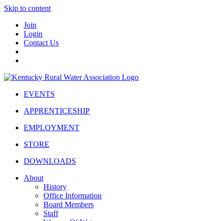
Skip to content
Join
Login
Contact Us
EVENTS
APPRENTICESHIP
EMPLOYMENT
STORE
DOWNLOADS
About
History
Office Information
Board Members
Staff