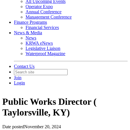
All Upcoming Events
Operator Expo
Annual Conference
Management Conference
Finance Programs
Financial Services
News & Media
News
KRWA eNews
Legislative Liaison
Waterproof Magazine
Contact Us
Join
Login
Public Works Director (
Taylorsville, KY)
Date posted
November 20, 2024