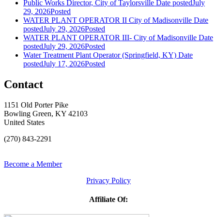
Public Works Director, City of Taylorsville
Date posted
July
29, 2026
Posted
WATER PLANT OPERATOR II City of Madisonville
Date
posted
July 29, 2026
Posted
WATER PLANT OPERATOR III- City of Madisonville
Date
posted
July 29, 2026
Posted
Water Treatment Plant Operator (Springfield, KY)
Date
posted
July 17, 2026
Posted
Contact
1151 Old Porter Pike
Bowling Green, KY 42103
United States
(270) 843-2291
Become a Member
Privacy Policy
Affiliate Of: