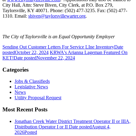
City Hall, Attn: Steve Biven, City Clerk, at P.O. Box 279,
Taylorsville, KY 40071. Phone: (502) 477-3235. Fax: (502) 477-
1310. Email:
sbiven@taylorsvillewarter.org
.
The City of Taylorsville is an Equal Opportunity Employer
Sending Out Customer Letters For Service LIne Inventory
Date
posted
October 22, 2024
KRWA's Arianna Lageman Featured On
KET!
Date posted
November 22, 2024
Categories
Jobs & Classifieds
Legislative News
News
Utility Proposal Request
Most Recent Posts
Jonathan Creek Water District Treatment Operator II or IIIA,
Distribution Operator I or II
Date posted
August 4,
2026
Posted