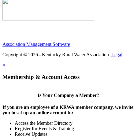
Association Management Software
Copyright © 2026 - Kentucky Rural Water Association.
Legal
×
Membership & Account Access
Is Your Company a Member?
If you are an employee of a KRWA member company, we invite
you to set up an online account to:
Access the Member Directory
Register for Events & Training
Receive Updates