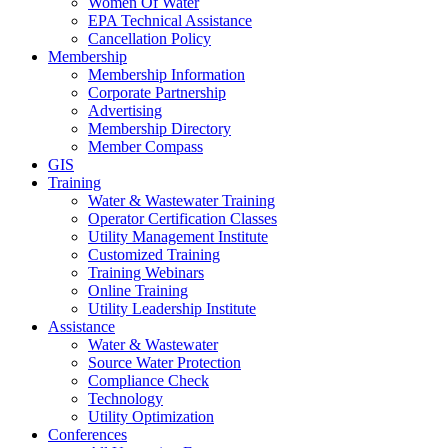
Women Of Water
EPA Technical Assistance
Cancellation Policy
Membership
Membership Information
Corporate Partnership
Advertising
Membership Directory
Member Compass
GIS
Training
Water & Wastewater Training
Operator Certification Classes
Utility Management Institute
Customized Training
Training Webinars
Online Training
Utility Leadership Institute
Assistance
Water & Wastewater
Source Water Protection
Compliance Check
Technology
Utility Optimization
Conferences