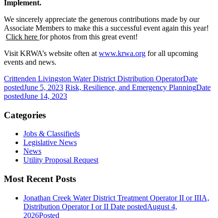
Implement.
We sincerely appreciate the generous contributions made by our
Associate Members to make this a successful event again this year!
Click here
for photos from this great event!
Visit KRWA’s website often at
www.krwa.org
for all upcoming
events and news.
Crittenden Livingston Water District Distribution Operator
Date
posted
June 5, 2023
Risk, Resilience, and Emergency Planning
Date
posted
June 14, 2023
Categories
Jobs & Classifieds
Legislative News
News
Utility Proposal Request
Most Recent Posts
Jonathan Creek Water District Treatment Operator II or IIIA,
Distribution Operator I or II
Date posted
August 4,
2026
Posted