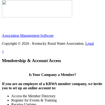
Association Management Software
Copyright © 2026 - Kentucky Rural Water Association.
Legal
×
Membership & Account Access
Is Your Company a Member?
If you are an employee of a KRWA member company, we invite
you to set up an online account to:
Access the Member Directory
Register for Events & Training
Receive Updates