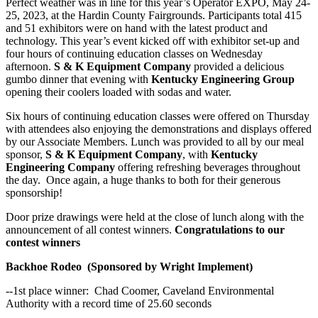
Perfect weather was in line for this year’s Operator EXPO, May 24-
25, 2023, at the Hardin County Fairgrounds. Participants total 415
and 51 exhibitors were on hand with the latest product and
technology. This year’s event kicked off with exhibitor set-up and
four hours of continuing education classes on Wednesday
afternoon.
S & K Equipment Company
provided a delicious
gumbo dinner that evening with
Kentucky Engineering Group
opening their coolers loaded with sodas and water.
Six hours of continuing education classes were offered on Thursday
with attendees also enjoying the demonstrations and displays offered
by our Associate Members. Lunch was provided to all by our meal
sponsor,
S & K Equipment Company
, with
Kentucky
Engineering Company
offering refreshing beverages throughout
the day. Once again, a huge thanks to both for their generous
sponsorship!
Door prize drawings were held at the close of lunch along with the
announcement of all contest winners.
Congratulations to our
contest winners
Backhoe Rodeo (Sponsored by Wright Implement)
--1st place winner: Chad Coomer, Caveland Environmental
Authority with a record time of 25.60 seconds