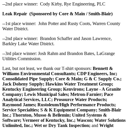
--2nd place winner: Cody Kirby, Rye Engineering, PLC
Leak Repair (Sponsored by Core & Main / Smith-Blair)
--1st place winner: John Potter and Rusty Coots, Warren County
Water District.
--2nd place winner: Brandon Schaffer and Jason Lawrence,
Barkley Lake Water District.
--3rd place winner: Josh Rahm and Brandon Bates, LaGrange
Utilities Commission.
Last, but not least, we thank our T-shirt sponsors:
Bennett &
Williams Environmental Consultants; CDP Engineers, Inc;
Consolidated Pipe Supply; Core & Main; G & C Supply Co.;
Jack Doheny Supply; Hawkins Water Treatment Group;
Kentucky Engineering Group; Kenvirons; Layne - A Granite
Company; Lewis Municipal Sales; Metron-Farnier; Pace
Analytical Services, LLC; Prosource Water Products;
Raymond James; Rustoleum/High Performance Products;
Service Specialties; S & K Equipment Company; Smith-Blair
Inc.; Thornton, Musso & Bellemin; United Systems &
Software; Vermeer of Kentucky, Inc.; Wascon; Water Solutions
Unlimited, Inc.; Wet or Dry Tank Inspection;
and
Wright