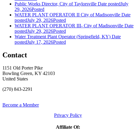
Public Works Director, City of Taylorsville
Date posted
July
29, 2026
Posted
WATER PLANT OPERATOR II City of Madisonville
Date
posted
July 29, 2026
Posted
WATER PLANT OPERATOR III- City of Madisonville
Date
posted
July 29, 2026
Posted
Water Treatment Plant Operator (Springfield, KY)
Date
posted
July 17, 2026
Posted
Contact
1151 Old Porter Pike
Bowling Green, KY 42103
United States
(270) 843-2291
Become a Member
Privacy Policy
Affiliate Of: