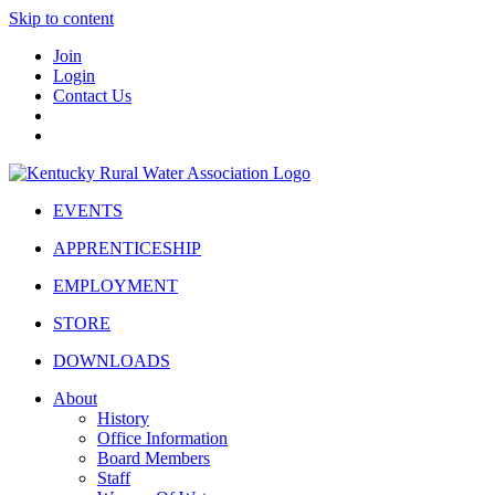
Skip to content
Join
Login
Contact Us
EVENTS
APPRENTICESHIP
EMPLOYMENT
STORE
DOWNLOADS
About
History
Office Information
Board Members
Staff