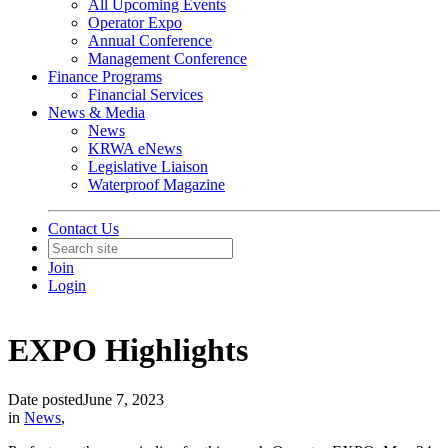
All Upcoming Events
Operator Expo
Annual Conference
Management Conference
Finance Programs
Financial Services
News & Media
News
KRWA eNews
Legislative Liaison
Waterproof Magazine
Contact Us
Join
Login
EXPO Highlights
Date posted
June 7, 2023
in
News
,