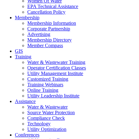
Women Of Water
EPA Technical Assistance
Cancellation Policy
Membership
Membership Information
Corporate Partnership
Advertising
Membership Directory
Member Compass
GIS
Training
Water & Wastewater Training
Operator Certification Classes
Utility Management Institute
Customized Training
Training Webinars
Online Training
Utility Leadership Institute
Assistance
Water & Wastewater
Source Water Protection
Compliance Check
Technology
Utility Optimization
Conferences