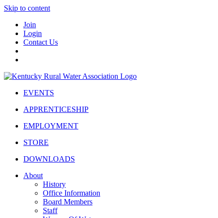
Skip to content
Join
Login
Contact Us
EVENTS
APPRENTICESHIP
EMPLOYMENT
STORE
DOWNLOADS
About
History
Office Information
Board Members
Staff