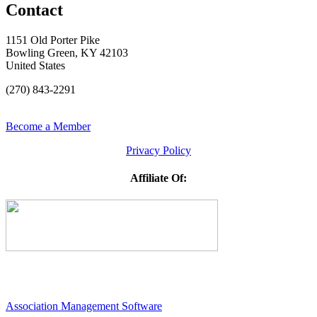
Contact
1151 Old Porter Pike
Bowling Green, KY 42103
United States
(270) 843-2291
Become a Member
Privacy Policy
Affiliate Of:
Association Management Software