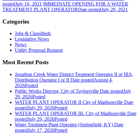
posted
July 16, 2021
IMMEDIATE OPENING FOR A WATER
TREATMENT PLANT OPERATOR
Date posted
July 20, 2021
Categories
Jobs & Classifieds
Legislative News
News
Utility Proposal Request
Most Recent Posts
Jonathan Creek Water District Treatment Operator II or IIIA,
Distribution Operator I or II
Date posted
August 4,
2026
Posted
Public Works Director, City of Taylorsville
Date posted
July
29, 2026
Posted
WATER PLANT OPERATOR II City of Madisonville
Date
posted
July 29, 2026
Posted
WATER PLANT OPERATOR III- City of Madisonville
Date
posted
July 29, 2026
Posted
Water Treatment Plant Operator (Springfield, KY)
Date
posted
July 17, 2026
Posted