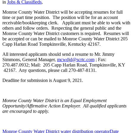
in
Jobs & Classifieds
,
Monroe County Water District will be accepting resumes for full
time or part time position. The position will be for an account
receivable/bookkeeping clerk. Applicant must be able to work with
others and follow orders. Respecting the general public and the
Monroe County Water District customers is required. Resumes will
be accepted or can be mailed to Monroe County Water District 205
Capp Harlan Road Tompkinsville, Kentucky 42167.
All interested applicants should send a resume to Mr. Jimmy
Simmons, General Manager,
mcwdjd@scrtc.com
; Fax:
270.487.0932; Mail: 205 Capp Harlan Road, Tompkinsville, KY
42167. Any questions, please call 270-487-8131.
Deadline for submission is August 9, 2021.
Monroe County Water District is an Equal Employment
Opportunity/Affirmative Action Employer. All qualified applicants
are encouraged to apply.
Monroe County Water District water distribution operator
Date