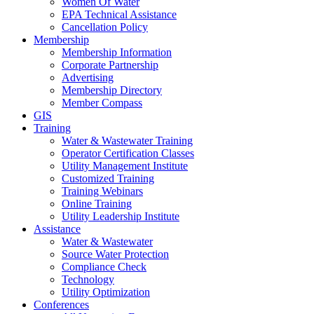
Women Of Water
EPA Technical Assistance
Cancellation Policy
Membership
Membership Information
Corporate Partnership
Advertising
Membership Directory
Member Compass
GIS
Training
Water & Wastewater Training
Operator Certification Classes
Utility Management Institute
Customized Training
Training Webinars
Online Training
Utility Leadership Institute
Assistance
Water & Wastewater
Source Water Protection
Compliance Check
Technology
Utility Optimization
Conferences