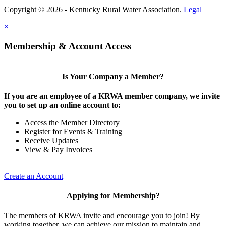
Copyright © 2026 - Kentucky Rural Water Association.
Legal
×
Membership & Account Access
Is Your Company a Member?
If you are an employee of a KRWA member company, we invite
you to set up an online account to:
Access the Member Directory
Register for Events & Training
Receive Updates
View & Pay Invoices
Create an Account
Applying for Membership?
The members of KRWA invite and encourage you to join! By
working together, we can achieve our mission to maintain and