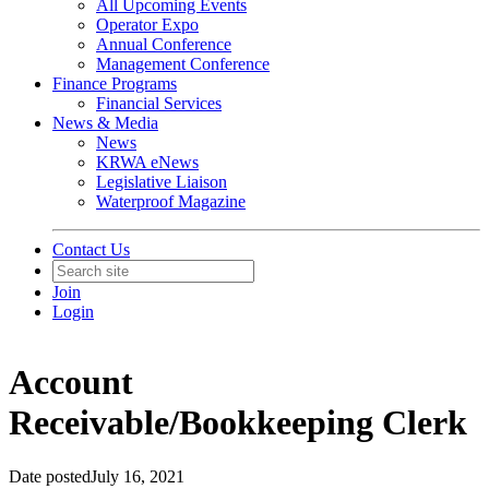
All Upcoming Events
Operator Expo
Annual Conference
Management Conference
Finance Programs
Financial Services
News & Media
News
KRWA eNews
Legislative Liaison
Waterproof Magazine
Contact Us
Join
Login
Account
Receivable/Bookkeeping Clerk
Date posted
July 16, 2021