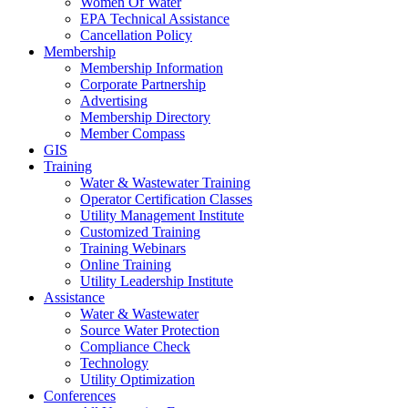
Women Of Water
EPA Technical Assistance
Cancellation Policy
Membership
Membership Information
Corporate Partnership
Advertising
Membership Directory
Member Compass
GIS
Training
Water & Wastewater Training
Operator Certification Classes
Utility Management Institute
Customized Training
Training Webinars
Online Training
Utility Leadership Institute
Assistance
Water & Wastewater
Source Water Protection
Compliance Check
Technology
Utility Optimization
Conferences