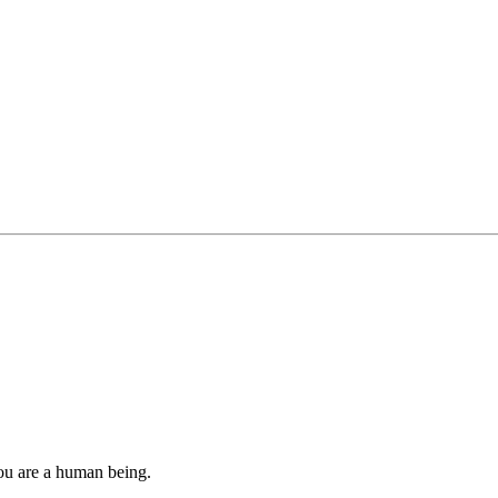
you are a human being.