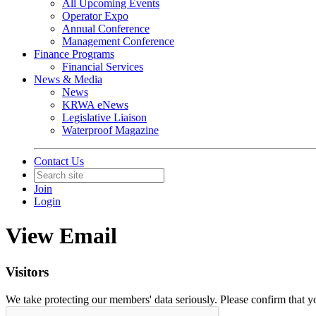
All Upcoming Events
Operator Expo
Annual Conference
Management Conference
Finance Programs
Financial Services
News & Media
News
KRWA eNews
Legislative Liaison
Waterproof Magazine
Contact Us
Join
Login
View Email
Visitors
We take protecting our members' data seriously. Please confirm that 