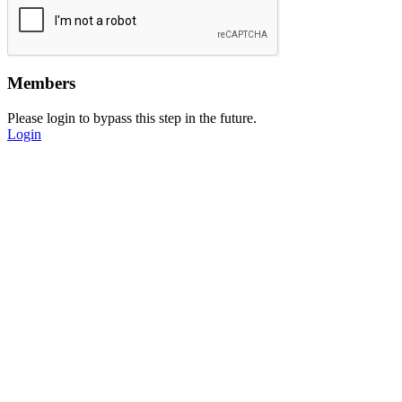
Members
Please login to bypass this step in the future.
Login