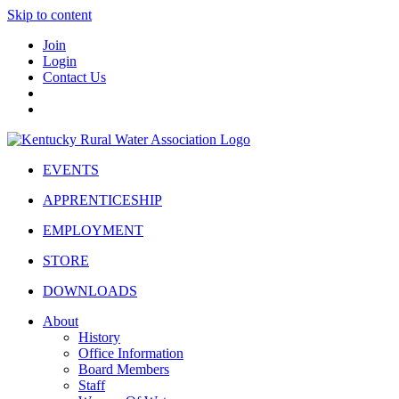
Skip to content
Join
Login
Contact Us
EVENTS
APPRENTICESHIP
EMPLOYMENT
STORE
DOWNLOADS
About
History
Office Information
Board Members
Staff