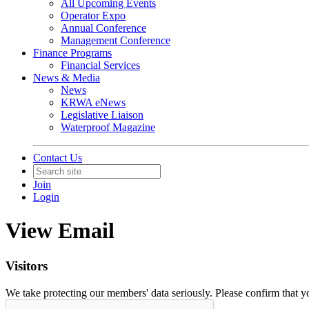
All Upcoming Events
Operator Expo
Annual Conference
Management Conference
Finance Programs
Financial Services
News & Media
News
KRWA eNews
Legislative Liaison
Waterproof Magazine
Contact Us
Join
Login
View Email
Visitors
We take protecting our members' data seriously. Please confirm that 