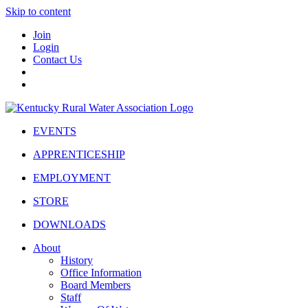
Skip to content
Join
Login
Contact Us
EVENTS
APPRENTICESHIP
EMPLOYMENT
STORE
DOWNLOADS
About
History
Office Information
Board Members
Staff