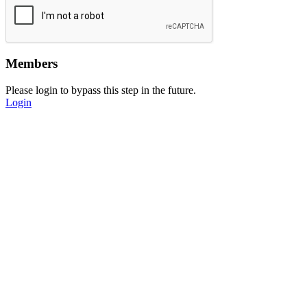
Members
Please login to bypass this step in the future.
Login