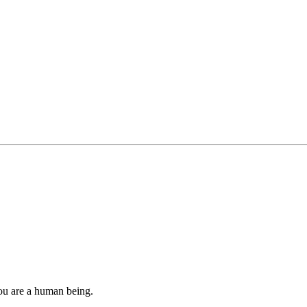
you are a human being.