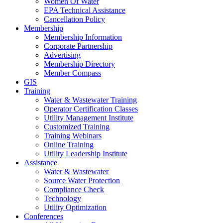
Women Of Water
EPA Technical Assistance
Cancellation Policy
Membership
Membership Information
Corporate Partnership
Advertising
Membership Directory
Member Compass
GIS
Training
Water & Wastewater Training
Operator Certification Classes
Utility Management Institute
Customized Training
Training Webinars
Online Training
Utility Leadership Institute
Assistance
Water & Wastewater
Source Water Protection
Compliance Check
Technology
Utility Optimization
Conferences