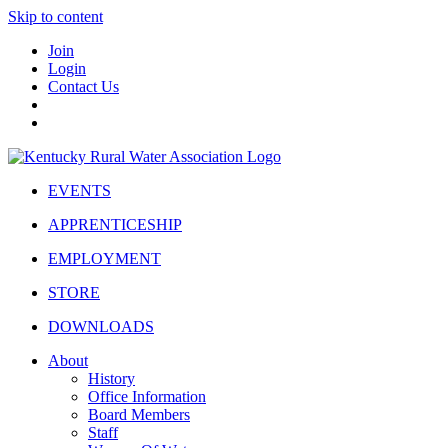
Skip to content
Join
Login
Contact Us
EVENTS
APPRENTICESHIP
EMPLOYMENT
STORE
DOWNLOADS
About
History
Office Information
Board Members
Staff