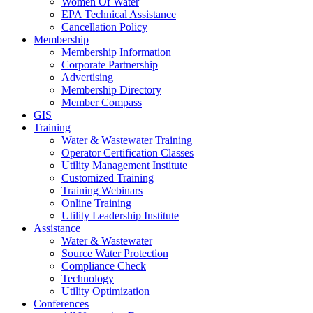
Women Of Water
EPA Technical Assistance
Cancellation Policy
Membership
Membership Information
Corporate Partnership
Advertising
Membership Directory
Member Compass
GIS
Training
Water & Wastewater Training
Operator Certification Classes
Utility Management Institute
Customized Training
Training Webinars
Online Training
Utility Leadership Institute
Assistance
Water & Wastewater
Source Water Protection
Compliance Check
Technology
Utility Optimization
Conferences