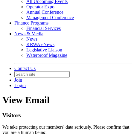
All Upcoming Events
Operator Expo
Annual Conference
Management Conference
Finance Programs
Financial Services
News & Media
News
KRWA eNews
Legislative Liaison
Waterproof Magazine
Contact Us
Join
Login
View Email
Visitors
We take protecting our members' data seriously. Please confirm that
you are a human being.