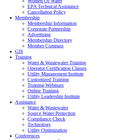
Women Of Water
EPA Technical Assistance
Cancellation Policy
Membership
Membership Information
Corporate Partnership
Advertising
Membership Directory
Member Compass
GIS
Training
Water & Wastewater Training
Operator Certification Classes
Utility Management Institute
Customized Training
Training Webinars
Online Training
Utility Leadership Institute
Assistance
Water & Wastewater
Source Water Protection
Compliance Check
Technology
Utility Optimization
Conferences