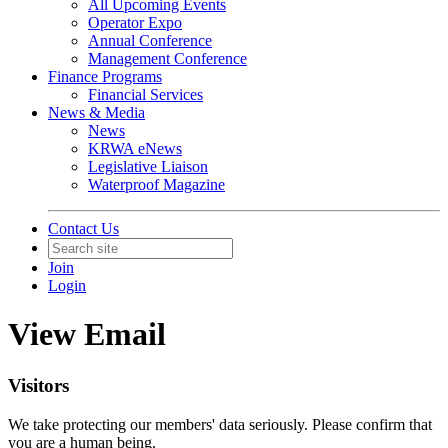
All Upcoming Events
Operator Expo
Annual Conference
Management Conference
Finance Programs
Financial Services
News & Media
News
KRWA eNews
Legislative Liaison
Waterproof Magazine
Contact Us
Join
Login
View Email
Visitors
We take protecting our members' data seriously. Please confirm that
you are a human being.