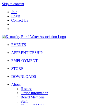
Skip to content
Join
Login
Contact Us
EVENTS
APPRENTICESHIP
EMPLOYMENT
STORE
DOWNLOADS
About
History
Office Information
Board Members
Staff