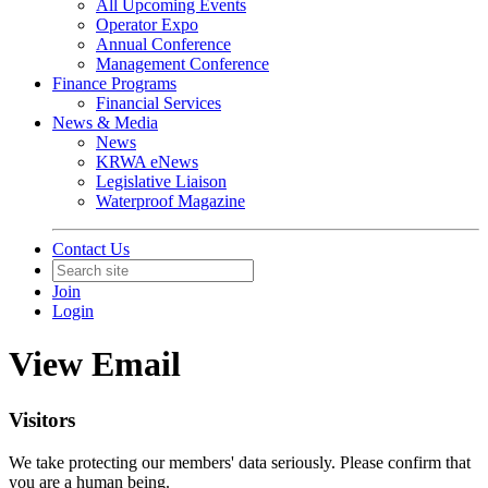
All Upcoming Events
Operator Expo
Annual Conference
Management Conference
Finance Programs
Financial Services
News & Media
News
KRWA eNews
Legislative Liaison
Waterproof Magazine
Contact Us
Join
Login
View Email
Visitors
We take protecting our members' data seriously. Please confirm that
you are a human being.