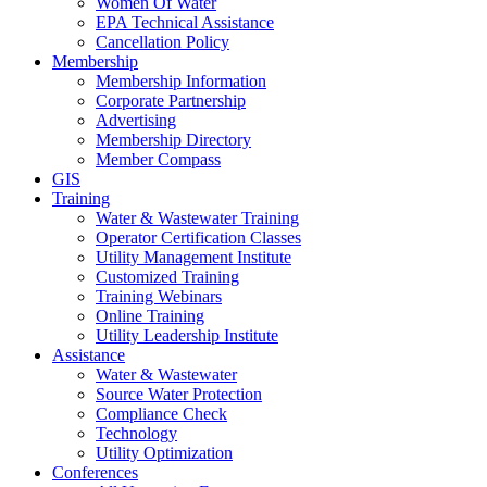
Women Of Water
EPA Technical Assistance
Cancellation Policy
Membership
Membership Information
Corporate Partnership
Advertising
Membership Directory
Member Compass
GIS
Training
Water & Wastewater Training
Operator Certification Classes
Utility Management Institute
Customized Training
Training Webinars
Online Training
Utility Leadership Institute
Assistance
Water & Wastewater
Source Water Protection
Compliance Check
Technology
Utility Optimization
Conferences