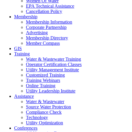
Women Of Water
EPA Technical Assistance
Cancellation Policy
Membership
Membership Information
Corporate Partnership
Advertising
Membership Directory
Member Compass
GIS
Training
Water & Wastewater Training
Operator Certification Classes
Utility Management Institute
Customized Training
Training Webinars
Online Training
Utility Leadership Institute
Assistance
Water & Wastewater
Source Water Protection
Compliance Check
Technology
Utility Optimization
Conferences