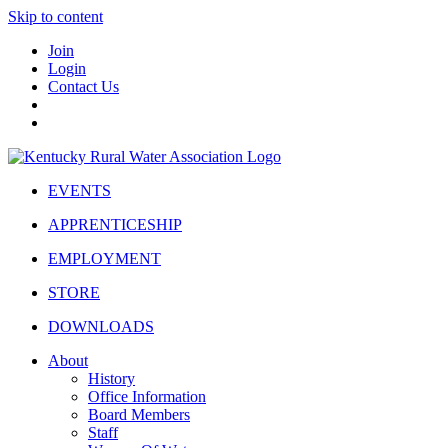
Skip to content
Join
Login
Contact Us
EVENTS
APPRENTICESHIP
EMPLOYMENT
STORE
DOWNLOADS
About
History
Office Information
Board Members
Staff