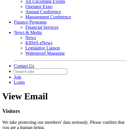
All Upcoming Events
Operator Expo
Annual Conference
Management Conference
Finance Programs
Financial Services
News & Media
News
KRWA eNews
Legislative Liaison
Waterproof Magazine
Contact Us
Join
Login
View Email
Visitors
We take protecting our members' data seriously. Please confirm that
you are a human being.