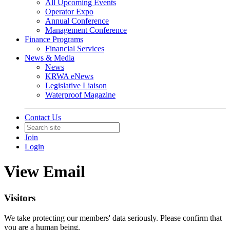
All Upcoming Events
Operator Expo
Annual Conference
Management Conference
Finance Programs
Financial Services
News & Media
News
KRWA eNews
Legislative Liaison
Waterproof Magazine
Contact Us
Join
Login
View Email
Visitors
We take protecting our members' data seriously. Please confirm that
you are a human being.