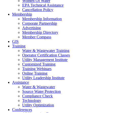
Women Of Water
EPA Technical Assistance
Cancellation Policy
Membership
Membership Information
Corporate Partnership
Advertising
Membership Directory
Member Compass
GIS
Training
Water & Wastewater Training
Operator Certification Classes
Utility Management Institute
Customized Training
Training Webinars
Online Training
Utility Leadership Institute
Assistance
Water & Wastewater
Source Water Protection
Compliance Check
Technology
Utility Optimization
Conferences