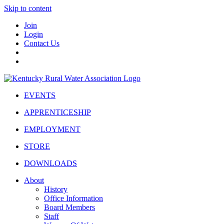
Skip to content
Join
Login
Contact Us
EVENTS
APPRENTICESHIP
EMPLOYMENT
STORE
DOWNLOADS
About
History
Office Information
Board Members
Staff