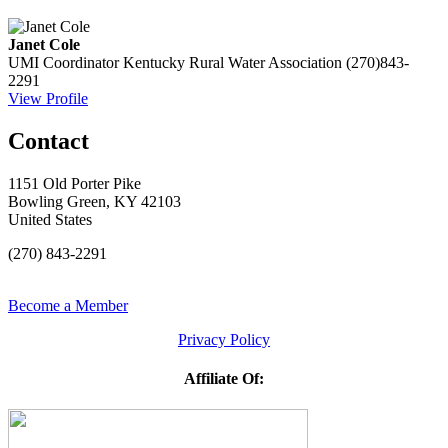
Janet Cole
UMI Coordinator
Kentucky Rural Water Association
(270)843-
2291
View Profile
Contact
1151 Old Porter Pike
Bowling Green, KY 42103
United States
(270) 843-2291
Become a Member
Privacy Policy
Affiliate Of: