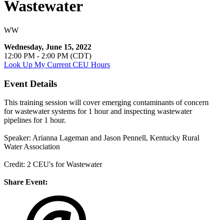
Wastewater
WW
Wednesday, June 15, 2022
12:00 PM - 2:00 PM (CDT)
Look Up My Current CEU Hours
Event Details
This training session will cover emerging contaminants of concern
for wastewater systems for 1 hour and inspecting wastewater
pipelines for 1 hour.
Speaker: Arianna Lageman and Jason Pennell, Kentucky Rural
Water Association
Credit: 2 CEU's for Wastewater
Share Event: