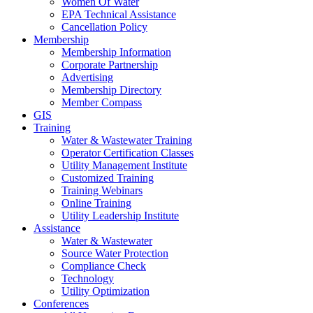
Women Of Water
EPA Technical Assistance
Cancellation Policy
Membership
Membership Information
Corporate Partnership
Advertising
Membership Directory
Member Compass
GIS
Training
Water & Wastewater Training
Operator Certification Classes
Utility Management Institute
Customized Training
Training Webinars
Online Training
Utility Leadership Institute
Assistance
Water & Wastewater
Source Water Protection
Compliance Check
Technology
Utility Optimization
Conferences