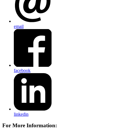
email
facebook
linkedin
For More Information: