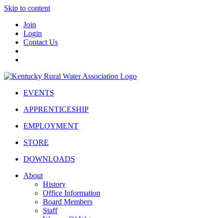
Skip to content
Join
Login
Contact Us
EVENTS
APPRENTICESHIP
EMPLOYMENT
STORE
DOWNLOADS
About
History
Office Information
Board Members
Staff