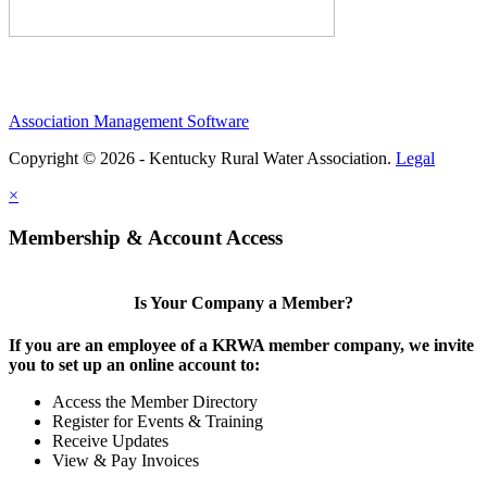
Association Management Software
Copyright © 2026 - Kentucky Rural Water Association.
Legal
×
Membership & Account Access
Is Your Company a Member?
If you are an employee of a KRWA member company, we invite
you to set up an online account to:
Access the Member Directory
Register for Events & Training
Receive Updates
View & Pay Invoices