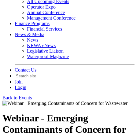
All Upcoming Events
Operator Expo
Annual Conference
Management Conference
Finance Programs
Financial Services
News & Media
News
KRWA eNews
Legislative Liaison
Waterproof Magazine
Contact Us
Join
Login
Back to Events
Webinar - Emerging
Contaminants of Concern for