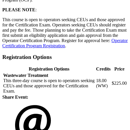
PLEASE NOTE
:
This course is open to operators seeking CEUs and those approved
for the Certification Exam. Operators seeking CEUs should register
and pay the fee. Those planning to take the Certification Exam must
first submit an eligibility application and gain approval from the
Operator Certification Program. Register for approval here:
Operator
Certification Program Registration
.
Registration Options
Registration Options
Credits
Price
Wastewater Treatment
This three-day course is open to operators seeking
18.00
$225.00
CEUs and those approved for the Certification
(WW)
Exam.
Share Event: