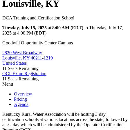
Louisville, KY
DCA Training and Certification School
Tuesday, July 15, 2025
at
8:00 AM (EDT)
to Thursday, July 17,
2025 at 4:00 PM (EDT)
Goodwill Opportunity Center Campus
2820 West Broadway
Louisville, KY 40211-1219
United States
11
Seats Remaining
OCP Exam Registration
11
Seats Remaining
Menu
Overview
Pricing
Agenda
Kentucky Rural Water Association will be hosting 3-day
certification schools at various locations across the state, followed by
a test day which will be administered by the Operator Certification
Program (OCP).