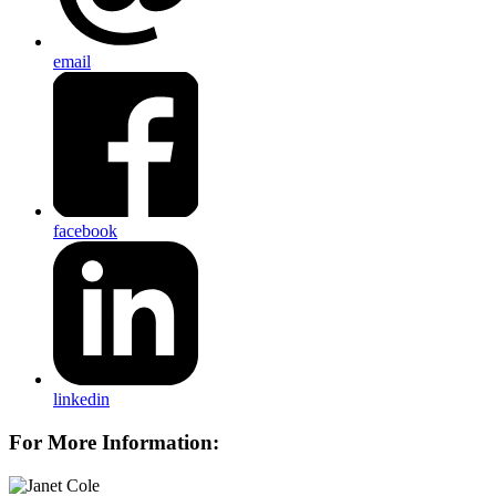
email
facebook
linkedin
For More Information: