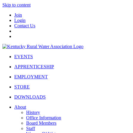
Skip to content
Join
Login
Contact Us
EVENTS
APPRENTICESHIP
EMPLOYMENT
STORE
DOWNLOADS
About
History
Office Information
Board Members
Staff