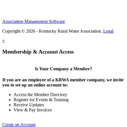
Association Management Software
Copyright © 2026 - Kentucky Rural Water Association.
Legal
×
Membership & Account Access
Is Your Company a Member?
If you are an employee of a KRWA member company, we invite
you to set up an online account to:
Access the Member Directory
Register for Events & Training
Receive Updates
View & Pay Invoices
Create an Account