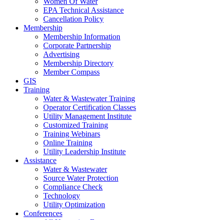
Women Of Water
EPA Technical Assistance
Cancellation Policy
Membership
Membership Information
Corporate Partnership
Advertising
Membership Directory
Member Compass
GIS
Training
Water & Wastewater Training
Operator Certification Classes
Utility Management Institute
Customized Training
Training Webinars
Online Training
Utility Leadership Institute
Assistance
Water & Wastewater
Source Water Protection
Compliance Check
Technology
Utility Optimization
Conferences