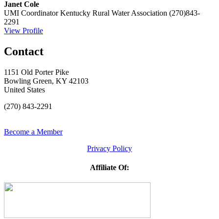
Janet Cole
UMI Coordinator
Kentucky Rural Water Association
(270)843-
2291
View Profile
Contact
1151 Old Porter Pike
Bowling Green, KY 42103
United States
(270) 843-2291
Become a Member
Privacy Policy
Affiliate Of: