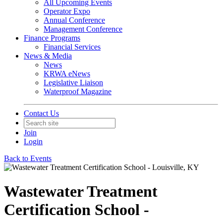
All Upcoming Events
Operator Expo
Annual Conference
Management Conference
Finance Programs
Financial Services
News & Media
News
KRWA eNews
Legislative Liaison
Waterproof Magazine
Contact Us
Join
Login
Back to Events
Wastewater Treatment
Certification School -