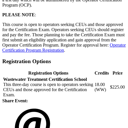
Program (OCP).
PLEASE NOTE
:
This course is open to operators seeking CEUs and those approved
for the Certification Exam. Operators seeking CEUs should register
and pay the fee. Those planning to take the Certification Exam must
first submit an eligibility application and gain approval from the
Operator Certification Program. Register for approval here:
Operator
Certification Program Registration
.
Registration Options
Registration Options
Credits
Price
Wastewater Treatment Certification School
This three-day course is open to operators seeking
18.00
$225.00
CEUs and those approved for the Certification
(WW)
Exam.
Share Event: