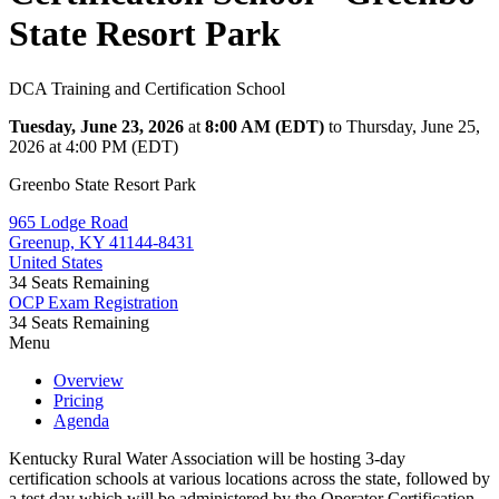
State Resort Park
DCA Training and Certification School
Tuesday, June 23, 2026
at
8:00 AM (EDT)
to Thursday, June 25,
2026 at 4:00 PM (EDT)
Greenbo State Resort Park
965 Lodge Road
Greenup, KY 41144-8431
United States
34
Seats Remaining
OCP Exam Registration
34
Seats Remaining
Menu
Overview
Pricing
Agenda
Kentucky Rural Water Association will be hosting 3-day
certification schools at various locations across the state, followed by
a test day which will be administered by the Operator Certification