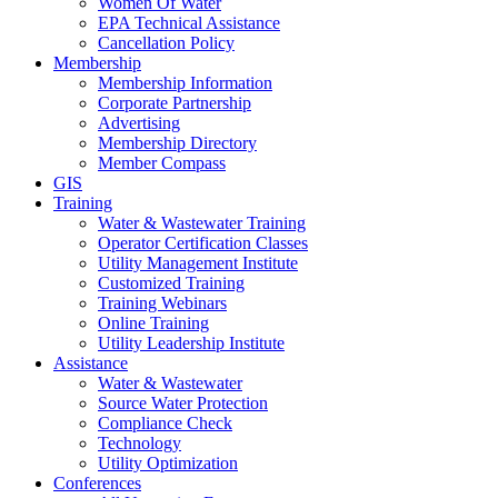
Women Of Water
EPA Technical Assistance
Cancellation Policy
Membership
Membership Information
Corporate Partnership
Advertising
Membership Directory
Member Compass
GIS
Training
Water & Wastewater Training
Operator Certification Classes
Utility Management Institute
Customized Training
Training Webinars
Online Training
Utility Leadership Institute
Assistance
Water & Wastewater
Source Water Protection
Compliance Check
Technology
Utility Optimization
Conferences