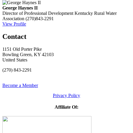
George Haynes II
Director of Professional Development
Kentucky Rural Water
Association
(270)843-2291
View Profile
Contact
1151 Old Porter Pike
Bowling Green, KY 42103
United States
(270) 843-2291
Become a Member
Privacy Policy
Affiliate Of: