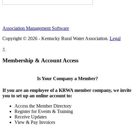
Association Management Software
Copyright © 2026 - Kentucky Rural Water Association.
Legal
×
Membership & Account Access
Is Your Company a Member?
If you are an employee of a KRWA member company, we invite
you to set up an online account to:
Access the Member Directory
Register for Events & Training
Receive Updates
View & Pay Invoices