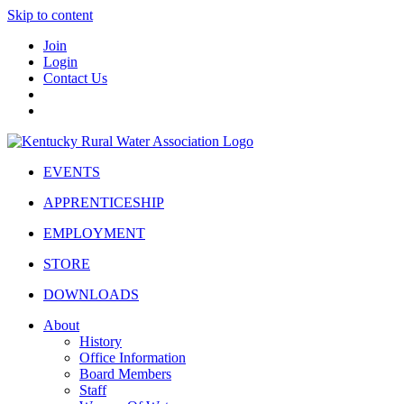
Skip to content
Join
Login
Contact Us
EVENTS
APPRENTICESHIP
EMPLOYMENT
STORE
DOWNLOADS
About
History
Office Information
Board Members
Staff