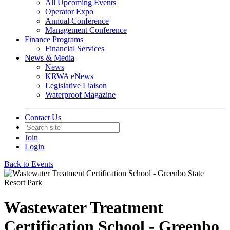
All Upcoming Events
Operator Expo
Annual Conference
Management Conference
Finance Programs
Financial Services
News & Media
News
KRWA eNews
Legislative Liaison
Waterproof Magazine
Contact Us
Join
Login
Back to Events
Wastewater Treatment
Certification School - Greenbo