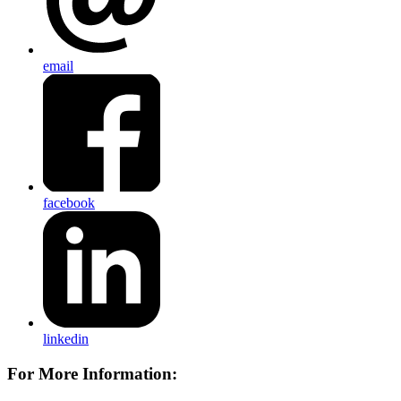
email
facebook
linkedin
For More Information: