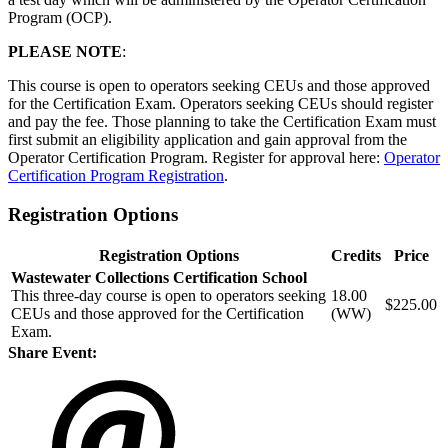
Program (OCP).
PLEASE NOTE
:
This course is open to operators seeking CEUs and those approved
for the Certification Exam. Operators seeking CEUs should register
and pay the fee. Those planning to take the Certification Exam must
first submit an eligibility application and gain approval from the
Operator Certification Program. Register for approval here:
Operator
Certification Program Registration
.
Registration Options
Registration Options
Credits
Price
Wastewater Collections Certification School
This three-day course is open to operators seeking
18.00
$225.00
CEUs and those approved for the Certification
(WW)
Exam.
Share Event: