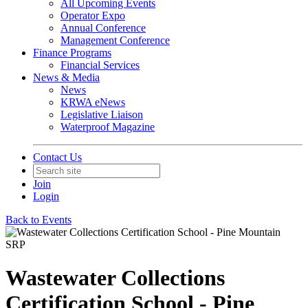
All Upcoming Events
Operator Expo
Annual Conference
Management Conference
Finance Programs
Financial Services
News & Media
News
KRWA eNews
Legislative Liaison
Waterproof Magazine
Contact Us
Join
Login
Back to Events
Wastewater Collections
Certification School - Pine