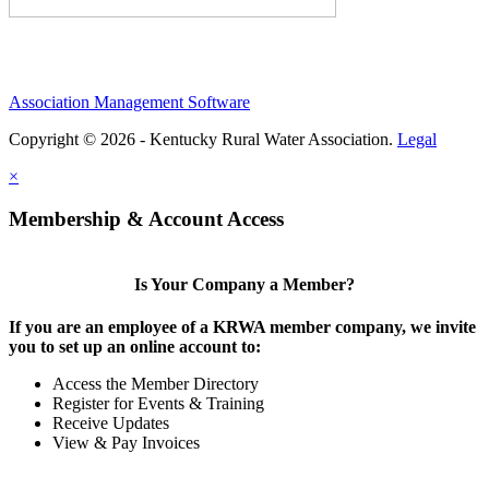
Association Management Software
Copyright © 2026 - Kentucky Rural Water Association.
Legal
×
Membership & Account Access
Is Your Company a Member?
If you are an employee of a KRWA member company, we invite
you to set up an online account to:
Access the Member Directory
Register for Events & Training
Receive Updates
View & Pay Invoices