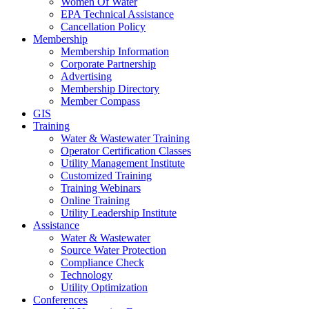
Women Of Water
EPA Technical Assistance
Cancellation Policy
Membership
Membership Information
Corporate Partnership
Advertising
Membership Directory
Member Compass
GIS
Training
Water & Wastewater Training
Operator Certification Classes
Utility Management Institute
Customized Training
Training Webinars
Online Training
Utility Leadership Institute
Assistance
Water & Wastewater
Source Water Protection
Compliance Check
Technology
Utility Optimization
Conferences