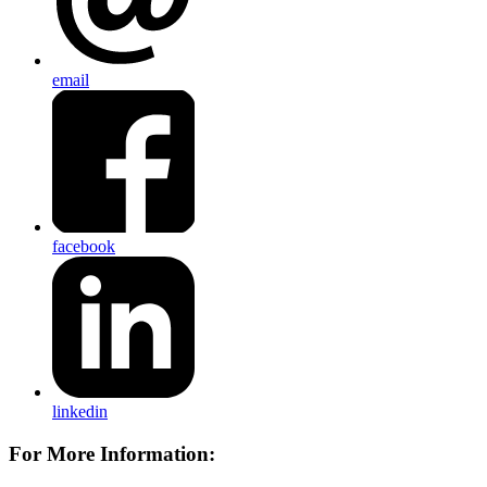
email
facebook
linkedin
For More Information: