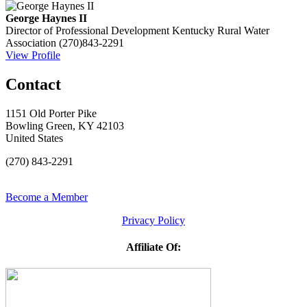
George Haynes II
Director of Professional Development
Kentucky Rural Water
Association
(270)843-2291
View Profile
Contact
1151 Old Porter Pike
Bowling Green, KY 42103
United States
(270) 843-2291
Become a Member
Privacy Policy
Affiliate Of: