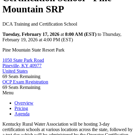
Mountain SRP
DCA Training and Certification School
Tuesday, February 17, 2026
at
8:00 AM (EST)
to Thursday,
February 19, 2026 at 4:00 PM (EST)
Pine Mountain State Resort Park
1050 State Park Road
Pineville, KY 40977
United States
69
Seats Remaining
OCP Exam Registration
69
Seats Remaining
Menu
Overview
Pricing
Agenda
Kentucky Rural Water Association will be hosting 3-day
certification schools at various locations across the state, followed by
a test day which will be administered by the Operator Certification