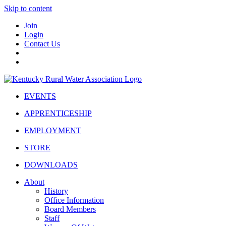
Skip to content
Join
Login
Contact Us
EVENTS
APPRENTICESHIP
EMPLOYMENT
STORE
DOWNLOADS
About
History
Office Information
Board Members
Staff