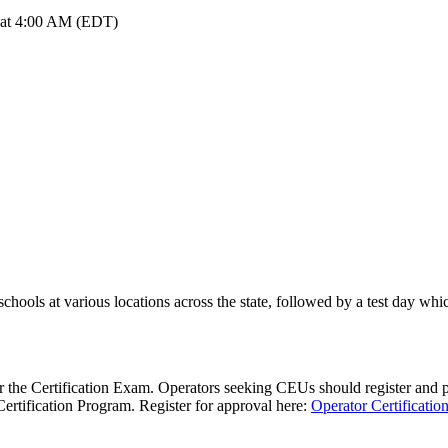
6 at 4:00 AM (EDT)
chools at various locations across the state, followed by a test day wh
 the Certification Exam. Operators seeking CEUs should register and pa
Certification Program. Register for approval here:
Operator Certificatio