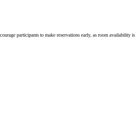
courage participants to make reservations early, as room availability is