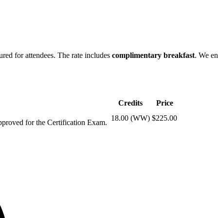
ured for attendees. The rate includes
complimentary breakfast
. We en
Credits
Price
18.00 (WW)
$225.00
pproved for the Certification Exam.