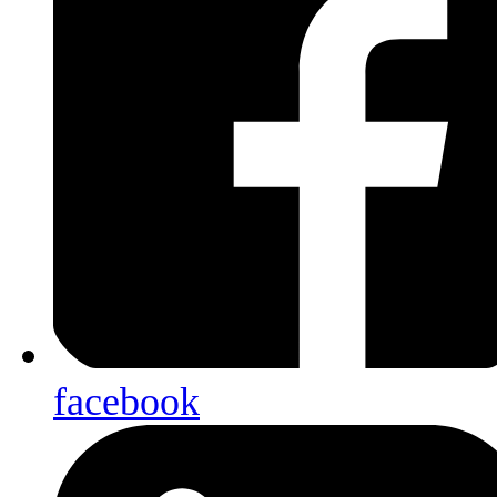
facebook