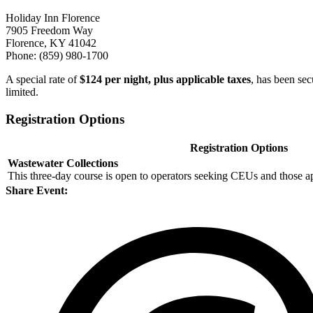
Holiday Inn Florence
7905 Freedom Way
Florence, KY 41042
Phone: (859) 980-1700
A special rate of
$124 per night, plus applicable taxes
, has been sec
limited.
Registration Options
Registration Options
Wastewater Collections
This three-day course is open to operators seeking CEUs and those a
Share Event: