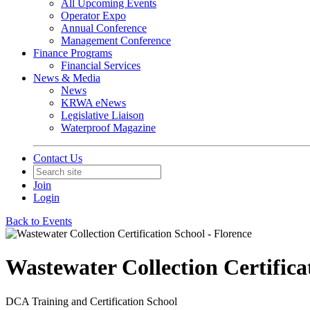
All Upcoming Events
Operator Expo
Annual Conference
Management Conference
Finance Programs
Financial Services
News & Media
News
KRWA eNews
Legislative Liaison
Waterproof Magazine
Contact Us
Join
Login
Back to Events
Wastewater Collection Certifica
DCA Training and Certification School