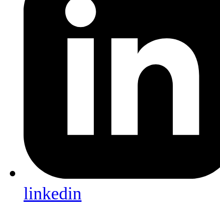
linkedin