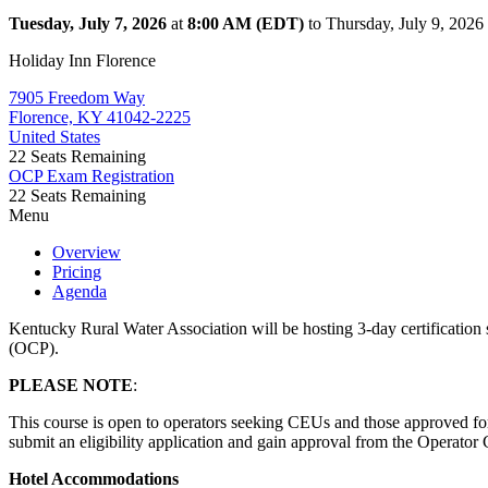
Tuesday, July 7, 2026
at
8:00 AM (EDT)
to Thursday, July 9, 202
Holiday Inn Florence
7905 Freedom Way
Florence, KY 41042-2225
United States
22
Seats Remaining
OCP Exam Registration
22
Seats Remaining
Menu
Overview
Pricing
Agenda
Kentucky Rural Water Association will be hosting 3-day certification s
(OCP).
PLEASE NOTE
:
This course is open to operators seeking CEUs and those approved for
submit an eligibility application and gain approval from the Operator 
Hotel Accommodations