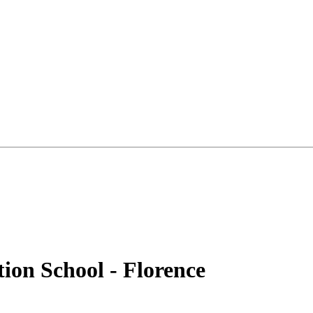
tion School - Florence