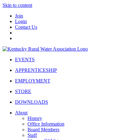
Skip to content
Join
Login
Contact Us
EVENTS
APPRENTICESHIP
EMPLOYMENT
STORE
DOWNLOADS
About
History
Office Information
Board Members
Staff