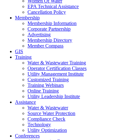
Women Of Water
EPA Technical Assistance
Cancellation Policy
Membership
Membership Information
Corporate Partnership
Advertising
Membership Directory
Member Compass
GIS
Training
Water & Wastewater Training
Operator Certification Classes
Utility Management Institute
Customized Training
Training Webinars
Online Training
Utility Leadership Institute
Assistance
Water & Wastewater
Source Water Protection
Compliance Check
Technology
Utility Optimization
Conferences