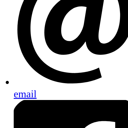
email