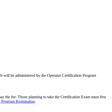
ich will be administered by the Operator Certification Program
y the fee. Those planning to take the Certification Exam must first
n Program Registration
.