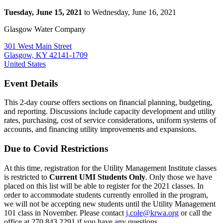
Tuesday, June 15, 2021
to Wednesday, June 16, 2021
Glasgow Water Company
301 West Main Street
Glasgow, KY 42141-1709
United States
Event Details
This 2-day course offers sections on financial planning, budgeting,
and reporting. Discussions include capacity development and utility
rates, purchasing, cost of service considerations, uniform systems of
accounts, and financing utility improvements and expansions.
Due to Covid Restrictions
At this time, registration for the Utility Management Institute classes
is restricted to
Current UMI Students Only
. Only those we have
placed on this list will be able to register for the 2021 classes. In
order to accommodate students currently enrolled in the program,
we will not be accepting new students until the Utility Management
101 class in November. Please contact
j.cole@krwa.org
or call the
office at 270.843.2291 if you have any questions.