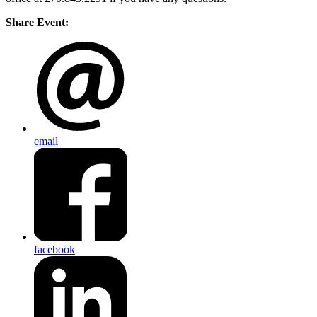
Share Event:
email
facebook