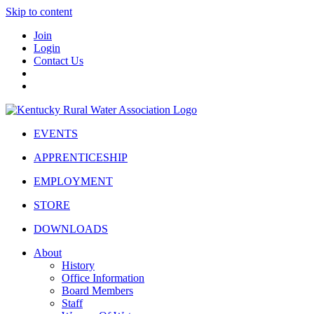
Skip to content
Join
Login
Contact Us
EVENTS
APPRENTICESHIP
EMPLOYMENT
STORE
DOWNLOADS
About
History
Office Information
Board Members
Staff