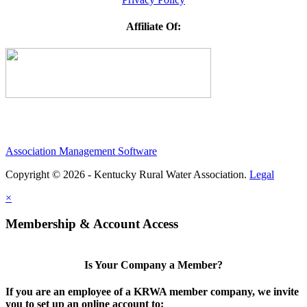
Affiliate Of:
Association Management Software
Copyright © 2026 - Kentucky Rural Water Association.
Legal
×
Membership & Account Access
Is Your Company a Member?
If you are an employee of a KRWA member company, we invite
you to set up an online account to: