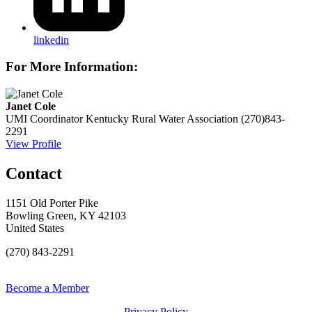
linkedin
For More Information:
Janet Cole
UMI Coordinator
Kentucky Rural Water Association
(270)843-
2291
View Profile
Contact
1151 Old Porter Pike
Bowling Green, KY 42103
United States
(270) 843-2291
Become a Member
Privacy Policy