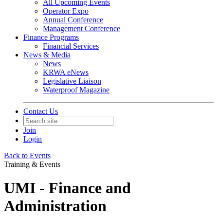
All Upcoming Events
Operator Expo
Annual Conference
Management Conference
Finance Programs
Financial Services
News & Media
News
KRWA eNews
Legislative Liaison
Waterproof Magazine
Contact Us
Join
Login
Back to Events
Training & Events
UMI - Finance and
Administration