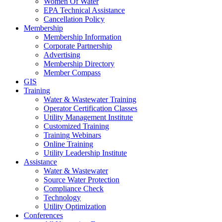
Women Of Water
EPA Technical Assistance
Cancellation Policy
Membership
Membership Information
Corporate Partnership
Advertising
Membership Directory
Member Compass
GIS
Training
Water & Wastewater Training
Operator Certification Classes
Utility Management Institute
Customized Training
Training Webinars
Online Training
Utility Leadership Institute
Assistance
Water & Wastewater
Source Water Protection
Compliance Check
Technology
Utility Optimization
Conferences